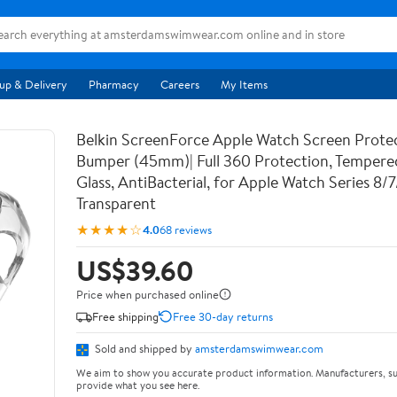
up & Delivery
Pharmacy
Careers
My Items
Belkin ScreenForce Apple Watch Screen Prote
Bumper (45mm)| Full 360 Protection, Temper
Glass, AntiBacterial, for Apple Watch Series 8/
Transparent
★★★★☆
4.0
68 reviews
US$39.60
Price when purchased online
Free shipping
Free 30-day returns
Sold and shipped by
amsterdamswimwear.com
We aim to show you accurate product information. Manufacturers, su
provide what you see here.