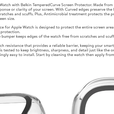
 Watch with Belkin TemperedCurve Screen Protector. Made from 
ponse or clarity of your screen. With Curved edges preserve the 
atches and scuffs. Plus, Antimicrobial treatment protects the 
en size.
r Apple Watch is designed to protect the entire screen area 
protection.
mper keeps edges of the watch free from scratches and scuffs.
sistance that provides a reliable barrier, keeping your smartwa
ted to keep brightness, sharpness, and detail just like the orig
ly easy to install. Start by cleaning the watch then apply from