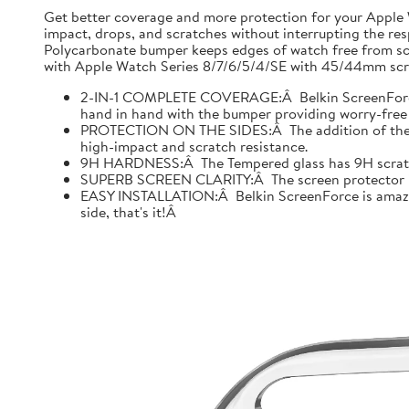
Get better coverage and more protection for your Apple
impact, drops, and scratches without interrupting the res
Polycarbonate bumper keeps edges of watch free from scr
with Apple Watch Series 8/7/6/5/4/SE with 45/44mm scre
2-IN-1 COMPLETE COVERAGE:Â Belkin ScreenForce fo
hand in hand with the bumper providing worry-free 
PROTECTION ON THE SIDES:Â The addition of the bu
high-impact and scratch resistance.
9H HARDNESS:Â The Tempered glass has 9H scratch re
SUPERB SCREEN CLARITY:Â The screen protector is tes
EASY INSTALLATION:Â Belkin ScreenForce is amazing
side, that's it!Â