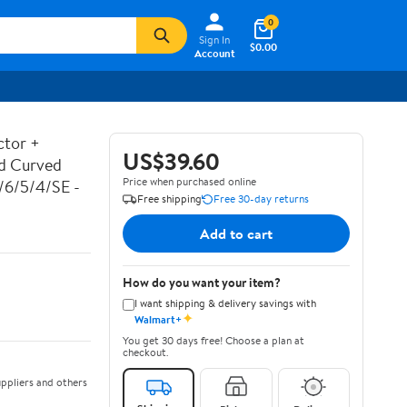
0
Sign In
$0.00
Account
ctor +
US$39.60
ed Curved
Price when purchased online
7/6/5/4/SE -
Free shipping
Free 30-day returns
Add to cart
How do you want your item?
I want shipping & delivery savings with
✦
Walmart+
You get 30 days free! Choose a plan at
checkout.
ppliers and others