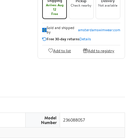
Shipping
Pickup
Delivery
Arrives Aug
Check nearby
Not available
12
Free
Sold and shipped
amsterdamswimwear.com
by
Free 30-day returns
Details
Add to list
Add to registry
Model
236088057
Number