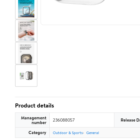
Product details
Management
236088057
Release D
number
Category
Outdoor & Sports
General