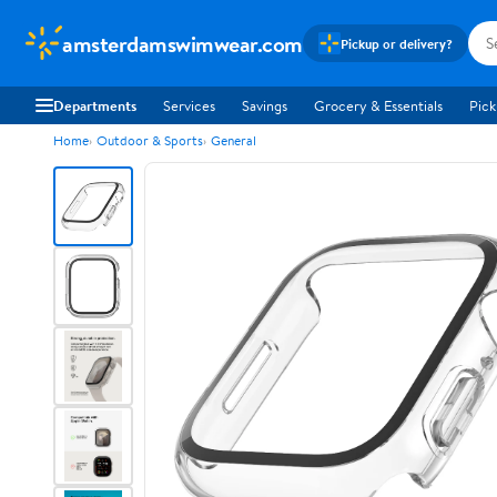
amsterdamswimwear.com
Pickup or delivery?
Departments
Services
Savings
Grocery & Essentials
Pick
Home
Outdoor & Sports
General