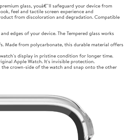
premium glass, youâ€™ll safeguard your device from
look, feel and tactile screen experience and
product from discoloration and degradation. Compatible
and edges of your device. The Tempered glass works
 Made from polycarbonate, this durable material offers
tch's display in pristine condition for longer time.
inal Apple Watch. It's invisible protection.
 the crown-side of the watch and snap onto the other