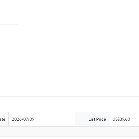
ate
2026/07/09
List Price
US$39.60