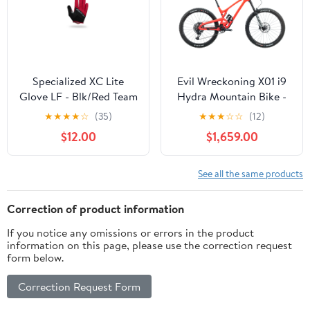
Specialized XC Lite
Evil Wreckoning X01 i9
Glove LF - Blk/Red Team
Hydra Mountain Bike -
S
2021, Medium
★
★
★
★
☆
(35)
★
★
★
☆
☆
(12)
$12.00
$1,659.00
See all the same products
Correction of product information
If you notice any omissions or errors in the product
information on this page, please use the correction request
form below.
Correction Request Form