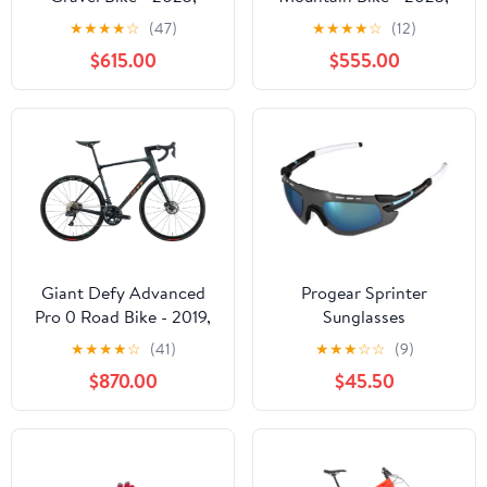
Large
Large
★
★
★
★
☆
(47)
★
★
★
★
☆
(12)
$615.00
$555.00
Giant Defy Advanced
Progear Sprinter
Pro 0 Road Bike - 2019,
Sunglasses
Large
★
★
★
★
☆
(41)
★
★
★
☆
☆
(9)
$870.00
$45.50