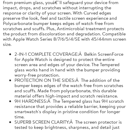
from premium glass, youâ€™ll safeguard your device from
impact, drops, and scratches without interrupting the
response or clarity of your screen. With Curved edges
preserve the look, feel and tactile screen experience and
Polycarbonate bumper keeps edges of watch free from
scratches and scuffs. Plus, Antimicrobial treatment protects
the product from discoloration and degradation. Compatible
with Apple Watch Series 8/7/6/5/4/SE with 45/44mm screen
size.
2-IN-1 COMPLETE COVERAGE:Â Belkin ScreenForce
for Apple Watch is designed to protect the entire
screen area and edges of your device. The Tempered
glass works hand in hand with the bumper providing
worry-free protection.
PROTECTION ON THE SIDES:Â The addition of the
bumper keeps edges of the watch free from scratches
and scuffs. Made from polycarbonate, this durable
material offers high-impact and scratch resistance.
9H HARDNESS:Â The Tempered glass has 9H scratch
resistance that provides a reliable barrier, keeping your
smartwatch's display in pristine condition for longer
time.
SUPERB SCREEN CLARITY:Â The screen protector is
tested to keep brightness, sharpness, and detail just