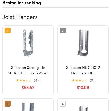
Bestseller ranking
Joist Hangers
1
2
Simpson Strong-Tie
Simpson HUC210-2
5006502 1.56 x 5.25 in.
Double 2"x10"
18 Gauge Joist Hanger
Concealed Face Mount
★
★
★
☆
☆
(47)
★
★
★
☆
☆
(9)
Steel - Pack of 25
Joist Hanger
$58.62
$10.08
3
4