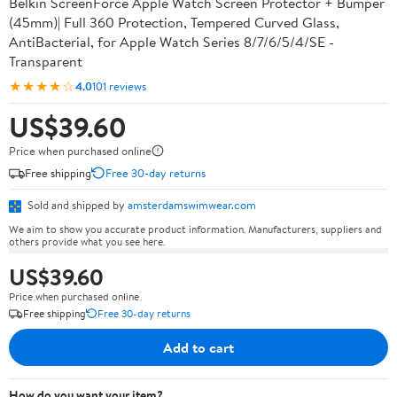
Belkin ScreenForce Apple Watch Screen Protector + Bumper
(45mm)| Full 360 Protection, Tempered Curved Glass,
AntiBacterial, for Apple Watch Series 8/7/6/5/4/SE -
Transparent
★★★★☆
4.0
101 reviews
US$39.60
Price when purchased online
Free shipping
Free 30-day returns
Sold and shipped by
amsterdamswimwear.com
We aim to show you accurate product information. Manufacturers, suppliers and
others provide what you see here.
US$39.60
Price when purchased online
Free shipping
Free 30-day returns
Add to cart
How do you want your item?