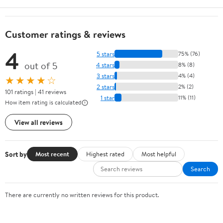
Customer ratings & reviews
4
5 stars
75% (76)
out of 5
4 stars
8% (8)
3 stars
4% (4)
★★★★☆
2 stars
2% (2)
101 ratings | 41 reviews
1 star
11% (11)
How item rating is calculated
View all reviews
Sort by
Most recent
Highest rated
Most helpful
Search
There are currently no written reviews for this product.