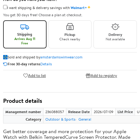
✦
I want shipping & delivery savings with
Walmart+
You get 30 days free! Choose a plan at checkout.
Shipping
Pickup
Delivery
Arrives Aug 11
Check nearby
Not available
Free
Sold and shipped by
amsterdamswimwear.com
Free 30-day returns
Details
Add to list
Add to registry
Product details
Management number
236088057
Release Date
2026/07/09
List Price
U
Category
Outdoor & Sports
General
Get better coverage and more protection for your Apple
Watch with Belkin TemperedCurve Screen Protector. Made