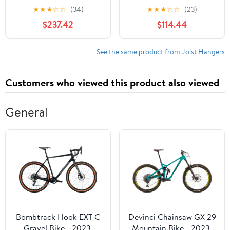
Gauge Steel Joist
Mount Joist Hanger U26
★
★
★
☆
☆
(34)
★
★
★
☆
☆
(23)
Hanger - Case of 12
Pack of 100
$237.42
$114.44
See the same product from Joist Hangers
Customers who viewed this product also viewed
General
Bombtrack Hook EXT C
Devinci Chainsaw GX 29
Gravel Bike - 2023,
Mountain Bike - 2023,