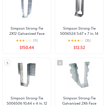
Simpson Strong-Tie
Simpson Strong-Tie
2X12 Galvanized Face
5006524 5.67 x 7 in. 14
Mount Joist Hanger
Gauge Steel Joist
★
★
★
☆
☆
(11)
★
★
★
★
☆
(35)
HU11 Pack of 25
Hanger - Pack of 25
$150.44
$12.52
5
6
Simpson Strong-Tie
Simpson Strong-Tie
5006506 10.44 x 4 in. 12
Galvanized 2X6 Face