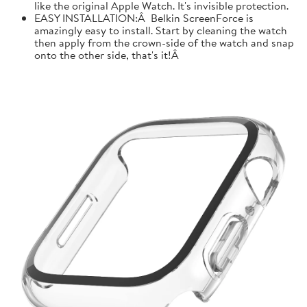
like the original Apple Watch. It's invisible protection.
EASY INSTALLATION:Â Belkin ScreenForce is
amazingly easy to install. Start by cleaning the watch
then apply from the crown-side of the watch and snap
onto the other side, that's it!Â