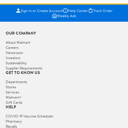
Sign In or Create Account
Help Center
Track Order
Weekly Ads
OUR COMPANY
About Walmart
Careers
Newsroom
Investors
Sustainability
Supplier Requirements
GET TO KNOW US
Departments
Stores
Services
Walmart+
Gift Cards
HELP
COVID-19 Vaccine Scheduler
Pharmacy
Recalls