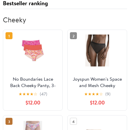
Bestseller ranking
Cheeky
1
2
No Boundaries Lace
Joyspun Women's Space
Back Cheeky Panty, 3-
and Mesh Cheeky
Pack
Panties, 2-Pack, Sizes
★
★
★
★
☆
(47)
★
★
★
★
☆
(9)
XS-3XL
$12.00
$12.00
3
4