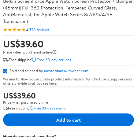
Belkin ScreenForce Apple Watch Screen Protector + Bumper
(45mm)| Full 360 Protection, Tempered Curved Glass,
AntiBacterial, for Apple Watch Series 8/7/6/5/4/SE -
Transparent
★★★★★
4.7
78 reviews
US$39.60
Price when purchased online
Free shipping
Free 30-day returns
Sold and shipped by
amsterdamswimwear.com
We aim to show you accurate product information. Manufacturers, suppliers and
others provide what you see here.
US$39.60
Price when purchased online
Free shipping
Free 30-day returns
Add to cart
How do you want your item?