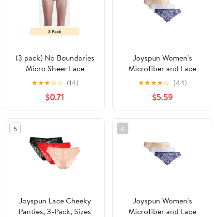
(3 pack) No Boundaries
Joyspun Women's
Micro Sheer Lace
Microfiber and Lace
Cheeky Panties,
Cheeky Panties, 3-Pack,
★
★
★
☆
☆
(14)
★
★
★
★
☆
(44)
Women’s
Sizes XS-3XL
$0.71
$5.59
5
6
Joyspun Lace Cheeky
Joyspun Women's
Panties, 3-Pack, Sizes
Microfiber and Lace