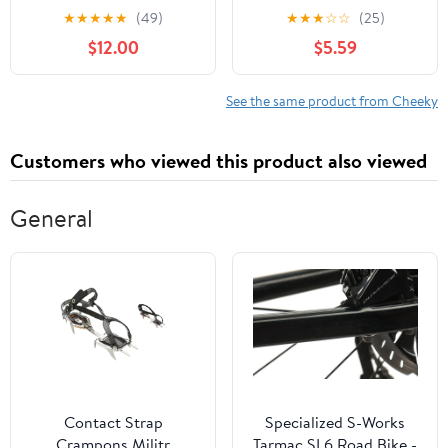
XS-3XL
Cheeky Panties, 3-Pack,
★
★
★
★
★
(49)
★
★
★
☆
☆
(25)
Sizes XS-3XL
$12.00
$5.59
See the same product from Cheeky
Customers who viewed this product also viewed
General
Contact Strap
Specialized S-Works
Crampons Militr
Tarmac SL6 Road Bike -