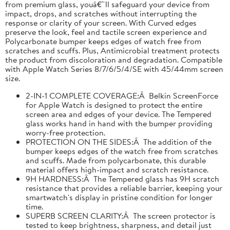
from premium glass, youâ€™ll safeguard your device from
impact, drops, and scratches without interrupting the
response or clarity of your screen. With Curved edges
preserve the look, feel and tactile screen experience and
Polycarbonate bumper keeps edges of watch free from
scratches and scuffs. Plus, Antimicrobial treatment protects
the product from discoloration and degradation. Compatible
with Apple Watch Series 8/7/6/5/4/SE with 45/44mm screen
size.
2-IN-1 COMPLETE COVERAGE:Â Belkin ScreenForce
for Apple Watch is designed to protect the entire
screen area and edges of your device. The Tempered
glass works hand in hand with the bumper providing
worry-free protection.
PROTECTION ON THE SIDES:Â The addition of the
bumper keeps edges of the watch free from scratches
and scuffs. Made from polycarbonate, this durable
material offers high-impact and scratch resistance.
9H HARDNESS:Â The Tempered glass has 9H scratch
resistance that provides a reliable barrier, keeping your
smartwatch's display in pristine condition for longer
time.
SUPERB SCREEN CLARITY:Â The screen protector is
tested to keep brightness, sharpness, and detail just