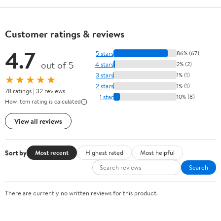
Customer ratings & reviews
4.7
5 stars
86% (67)
out of 5
4 stars
2% (2)
3 stars
1% (1)
★★★★★
2 stars
1% (1)
78 ratings | 32 reviews
1 star
10% (8)
How item rating is calculated
View all reviews
Sort by
Most recent
Highest rated
Most helpful
Search
There are currently no written reviews for this product.