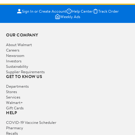
Sign In or Create Account
Help Center
Track Order
Weekly Ads
OUR COMPANY
About Walmart
Careers
Newsroom
Investors
Sustainability
Supplier Requirements
GET TO KNOW US
Departments
Stores
Services
Walmart+
Gift Cards
HELP
COVID-19 Vaccine Scheduler
Pharmacy
Recalls