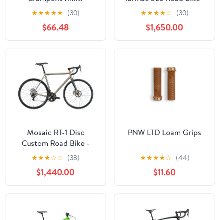
2019, 56cm
★
★
★
★
★
(30)
★
★
★
★
☆
(30)
$66.48
$1,650.00
Mosaic RT-1 Disc
PNW LTD Loam Grips
Custom Road Bike -
Large
★
★
★
☆
☆
(38)
★
★
★
★
☆
(44)
$1,440.00
$11.60