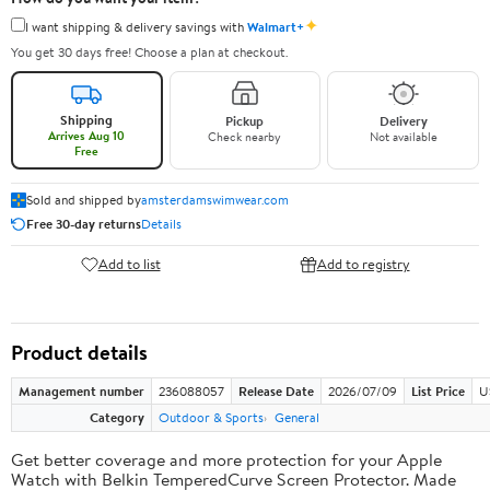
✦
I want shipping & delivery savings with
Walmart+
You get 30 days free! Choose a plan at checkout.
Shipping
Pickup
Delivery
Arrives Aug 10
Check nearby
Not available
Free
Sold and shipped by
amsterdamswimwear.com
Free 30-day returns
Details
Add to list
Add to registry
Product details
Management number
236088057
Release Date
2026/07/09
List Price
U
Category
Outdoor & Sports
General
Get better coverage and more protection for your Apple
Watch with Belkin TemperedCurve Screen Protector. Made