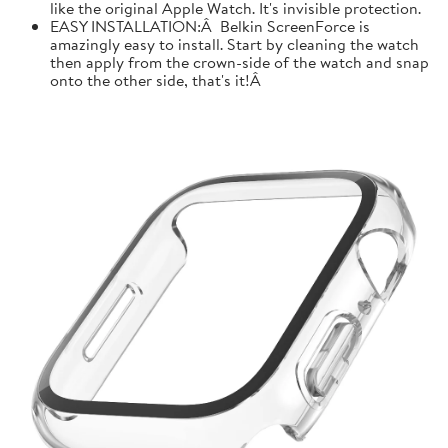
like the original Apple Watch. It's invisible protection.
EASY INSTALLATION:Â Belkin ScreenForce is
amazingly easy to install. Start by cleaning the watch
then apply from the crown-side of the watch and snap
onto the other side, that's it!Â