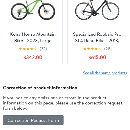
Kona Honzo Mountain
Specialized Roubaix Pro
Bike - 2023, Large
SL4 Road Bike - 2013,
58cm
★
★
★
★
☆
(32)
★
★
★
★
☆
(28)
$342.00
$615.00
See all the same products
Correction of product information
If you notice any omissions or errors in the product
information on this page, please use the correction request
form below.
Correction Request Form