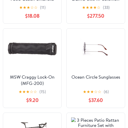
(Q237422)
Strive 11 DEMO Bindings
★
★
★
☆
☆
(11)
★
★
★
★
☆
(33)
$18.08
$277.50
MSW Craggy Lock-On
Ocean Circle Sunglasses
(MFG-200)
★
★
★
☆
☆
(15)
★
★
★
☆
☆
(6)
$9.20
$37.60