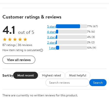
Customer ratings & reviews
4.1
5 stars
77% (67)
out of 5
4 stars
7% (6)
3 stars
4% (3)
★★★★★
2 stars
2% (2)
87 ratings | 36 reviews
1 star
10% (9)
How item rating is calculated
View all reviews
Sort by
Most recent
Highest rated
Most helpful
Search
There are currently no written reviews for this product.