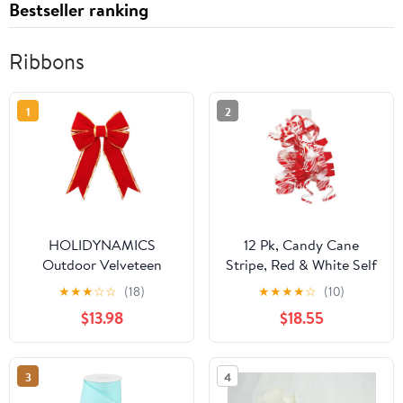
Bestseller ranking
Ribbons
1
2
HOLIDYNAMICS
12 Pk, Candy Cane
Outdoor Velveteen
Stripe, Red & White Self
Ribbon for Wreaths &
Adhesive Curly Gift
★
★
★
☆
☆
(18)
★
★
★
★
☆
(10)
Garlands, 18in Red Bow
Bows for Holiday,
$13.98
$18.55
Christmas, Party Favor,
Birthday, Seasonal
Event and Celebration,
3
4
Made in USA