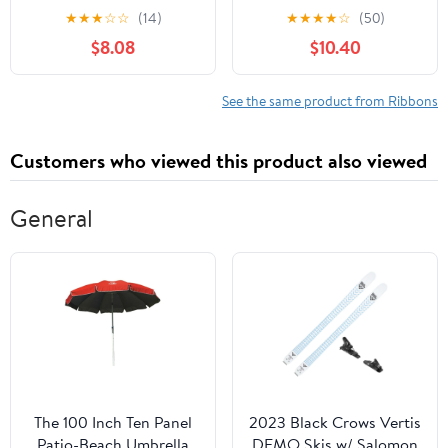
White, Orange & Black
Green Polka Dot Ribbon
★
★
★
☆
☆
(14)
★
★
★
★
☆
(50)
Garland for Christmas
$8.08
$10.40
Tree Burlap Ruffled
Wired Ribbon Xmas Tree
Garland Vintage Rustic
See the same product from Ribbons
Farmhouse Home Deco
Customers who viewed this product also viewed
General
The 100 Inch Ten Panel
2023 Black Crows Vertis
Patio-Beach Umbrella
DEMO Skis w/ Salomon