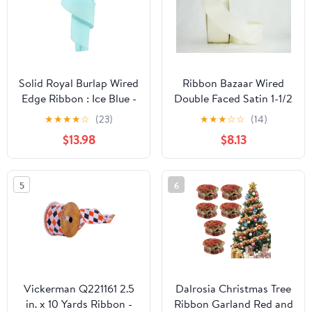
Solid Royal Burlap Wired
Ribbon Bazaar Wired
Edge Ribbon : Ice Blue -
Double Faced Satin 1-1/2
2.5" x 50 Yards (150
inch Bridal White 25
★
★
★
★
☆
(23)
★
★
★
☆
☆
(14)
Feet)
yards Ribbon
$13.98
$8.13
5
6
Vickerman Q221161 2.5
Dalrosia Christmas Tree
in. x 10 Yards Ribbon -
Ribbon Garland Red and