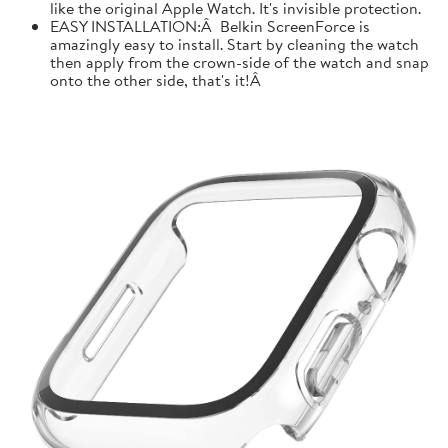
like the original Apple Watch. It's invisible protection.
EASY INSTALLATION:Â Belkin ScreenForce is
amazingly easy to install. Start by cleaning the watch
then apply from the crown-side of the watch and snap
onto the other side, that's it!Â