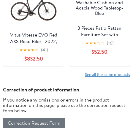
3 Pieces Patio Rattan
Furniture Set with
Vitus Vitesse EVO Red
Washable Cushion and
AXS Road Bike - 2022,
★
★
★
☆
☆
(16)
Acacia Wood Tabletop-
Medium
★
★
★
★
☆
(41)
$52.50
Blue
$832.50
See all the same products
Correction of product information
If you notice any omissions or errors in the product
information on this page, please use the correction request
form below.
Correction Request Form