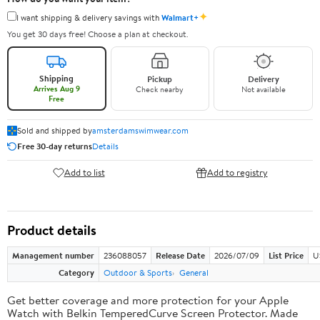
✦
I want shipping & delivery savings with
Walmart+
You get 30 days free! Choose a plan at checkout.
Shipping
Pickup
Delivery
Arrives Aug 9
Check nearby
Not available
Free
Sold and shipped by
amsterdamswimwear.com
Free 30-day returns
Details
Add to list
Add to registry
Product details
Management number
236088057
Release Date
2026/07/09
List Price
U
Category
Outdoor & Sports
General
Get better coverage and more protection for your Apple
Watch with Belkin TemperedCurve Screen Protector. Made