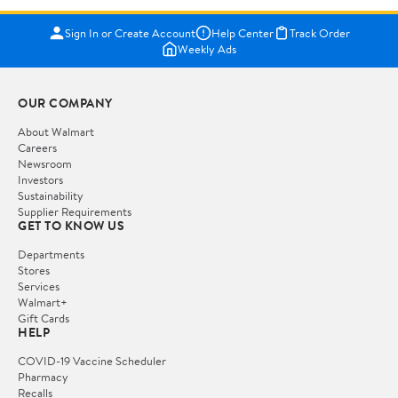
Sign In or Create Account
Help Center
Track Order
Weekly Ads
OUR COMPANY
About Walmart
Careers
Newsroom
Investors
Sustainability
Supplier Requirements
GET TO KNOW US
Departments
Stores
Services
Walmart+
Gift Cards
HELP
COVID-19 Vaccine Scheduler
Pharmacy
Recalls