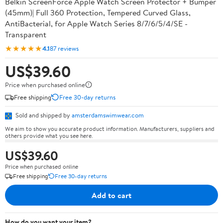
Belkin ScreenForce Apple Watch Screen Protector + Bumper
(45mm)| Full 360 Protection, Tempered Curved Glass,
AntiBacterial, for Apple Watch Series 8/7/6/5/4/SE -
Transparent
★★★★★
4.1
87 reviews
US$39.60
Price when purchased online
Free shipping
Free 30-day returns
Sold and shipped by
amsterdamswimwear.com
We aim to show you accurate product information. Manufacturers, suppliers and
others provide what you see here.
US$39.60
Price when purchased online
Free shipping
Free 30-day returns
Add to cart
How do you want your item?