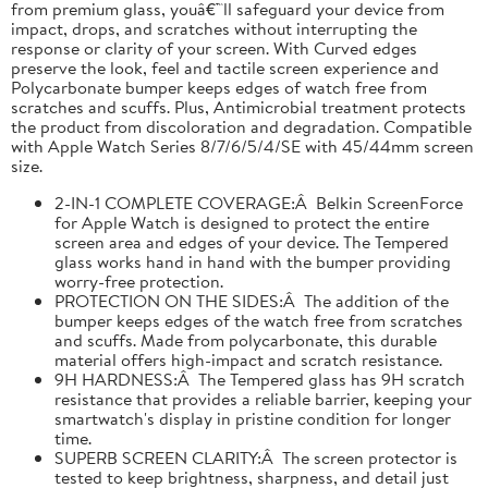
from premium glass, youâ€™ll safeguard your device from
impact, drops, and scratches without interrupting the
response or clarity of your screen. With Curved edges
preserve the look, feel and tactile screen experience and
Polycarbonate bumper keeps edges of watch free from
scratches and scuffs. Plus, Antimicrobial treatment protects
the product from discoloration and degradation. Compatible
with Apple Watch Series 8/7/6/5/4/SE with 45/44mm screen
size.
2-IN-1 COMPLETE COVERAGE:Â Belkin ScreenForce
for Apple Watch is designed to protect the entire
screen area and edges of your device. The Tempered
glass works hand in hand with the bumper providing
worry-free protection.
PROTECTION ON THE SIDES:Â The addition of the
bumper keeps edges of the watch free from scratches
and scuffs. Made from polycarbonate, this durable
material offers high-impact and scratch resistance.
9H HARDNESS:Â The Tempered glass has 9H scratch
resistance that provides a reliable barrier, keeping your
smartwatch's display in pristine condition for longer
time.
SUPERB SCREEN CLARITY:Â The screen protector is
tested to keep brightness, sharpness, and detail just