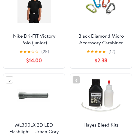
Nike Dri-FIT Victory
Black Diamond Micro
Polo (junior)
Accessory Carabiner
Small
★
★
★
☆
☆
(25)
★
★
★
★
★
(12)
$14.00
$2.38
5
6
ML300LX 2D LED
Hayes Bleed Kits
Flashlight - Urban Gray