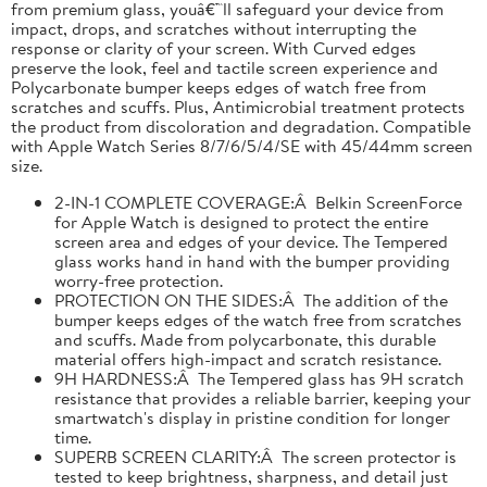
from premium glass, youâ€™ll safeguard your device from
impact, drops, and scratches without interrupting the
response or clarity of your screen. With Curved edges
preserve the look, feel and tactile screen experience and
Polycarbonate bumper keeps edges of watch free from
scratches and scuffs. Plus, Antimicrobial treatment protects
the product from discoloration and degradation. Compatible
with Apple Watch Series 8/7/6/5/4/SE with 45/44mm screen
size.
2-IN-1 COMPLETE COVERAGE:Â Belkin ScreenForce
for Apple Watch is designed to protect the entire
screen area and edges of your device. The Tempered
glass works hand in hand with the bumper providing
worry-free protection.
PROTECTION ON THE SIDES:Â The addition of the
bumper keeps edges of the watch free from scratches
and scuffs. Made from polycarbonate, this durable
material offers high-impact and scratch resistance.
9H HARDNESS:Â The Tempered glass has 9H scratch
resistance that provides a reliable barrier, keeping your
smartwatch's display in pristine condition for longer
time.
SUPERB SCREEN CLARITY:Â The screen protector is
tested to keep brightness, sharpness, and detail just