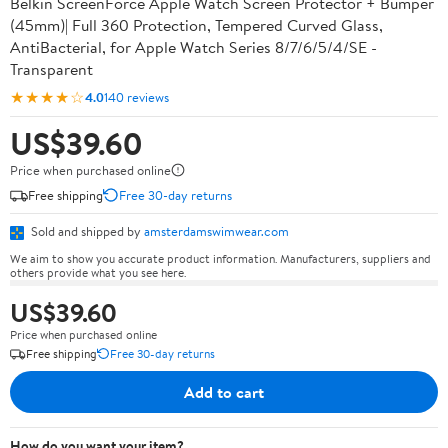
Belkin ScreenForce Apple Watch Screen Protector + Bumper
(45mm)| Full 360 Protection, Tempered Curved Glass,
AntiBacterial, for Apple Watch Series 8/7/6/5/4/SE -
Transparent
★★★★☆
4.0
140 reviews
US$39.60
Price when purchased online
Free shipping
Free 30-day returns
Sold and shipped by
amsterdamswimwear.com
We aim to show you accurate product information. Manufacturers, suppliers and
others provide what you see here.
US$39.60
Price when purchased online
Free shipping
Free 30-day returns
Add to cart
How do you want your item?