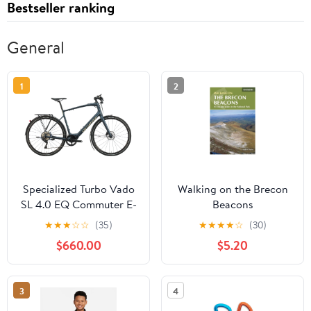
Bestseller ranking
General
1
2
Specialized Turbo Vado
Walking on the Brecon
SL 4.0 EQ Commuter E-
Beacons
Bike - 2021, X-Large
★
★
★
☆
☆
(35)
★
★
★
★
☆
(30)
$660.00
$5.20
3
4