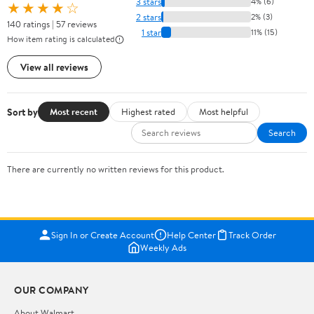
3 stars
4% (6)
★★★★☆
2 stars
2% (3)
140 ratings | 57 reviews
1 star
11% (15)
How item rating is calculated
View all reviews
Sort by
Most recent
Highest rated
Most helpful
Search
There are currently no written reviews for this product.
Sign In or Create Account
Help Center
Track Order
Weekly Ads
OUR COMPANY
About Walmart