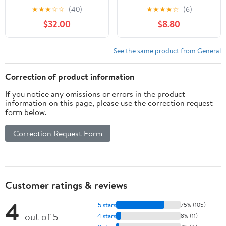
- Custom Tactical
★
★
★
☆
☆
(40)
★
★
★
★
☆
(6)
Engraving
$32.00
$8.80
See the same product from General
Correction of product information
If you notice any omissions or errors in the product
information on this page, please use the correction request
form below.
Correction Request Form
Customer ratings & reviews
4
5 stars
75% (105)
out of 5
4 stars
8% (11)