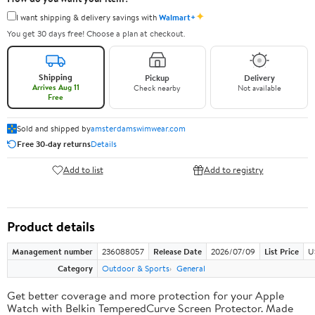
✦
I want shipping & delivery savings with
Walmart+
You get 30 days free! Choose a plan at checkout.
Shipping
Pickup
Delivery
Arrives Aug 11
Check nearby
Not available
Free
Sold and shipped by
amsterdamswimwear.com
Free 30-day returns
Details
Add to list
Add to registry
Product details
Management number
236088057
Release Date
2026/07/09
List Price
U
Category
Outdoor & Sports
General
Get better coverage and more protection for your Apple
Watch with Belkin TemperedCurve Screen Protector. Made