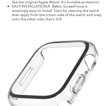
like the original Apple Watch. It's invisible protection.
EASY INSTALLATION:Â Belkin ScreenForce is
amazingly easy to install. Start by cleaning the watch
then apply from the crown-side of the watch and snap
onto the other side, that's it!Â