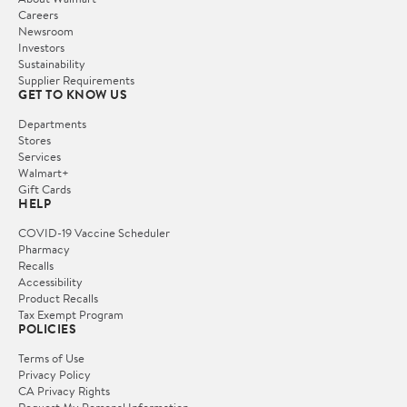
Careers
Newsroom
Investors
Sustainability
Supplier Requirements
GET TO KNOW US
Departments
Stores
Services
Walmart+
Gift Cards
HELP
COVID-19 Vaccine Scheduler
Pharmacy
Recalls
Accessibility
Product Recalls
Tax Exempt Program
POLICIES
Terms of Use
Privacy Policy
CA Privacy Rights