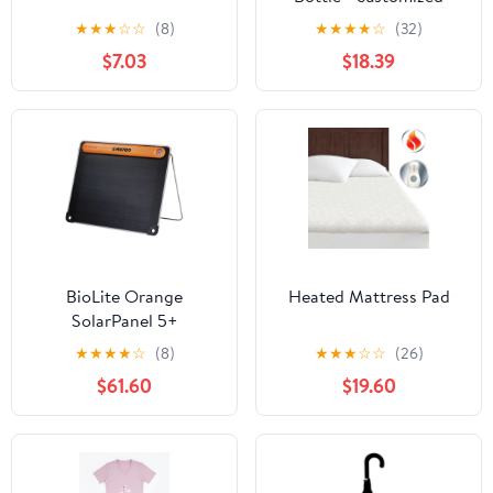
★
★
★
☆
☆
(8)
★
★
★
★
☆
(32)
$7.03
$18.39
BioLite Orange
Heated Mattress Pad
SolarPanel 5+
★
★
★
★
☆
(8)
★
★
★
☆
☆
(26)
$61.60
$19.60