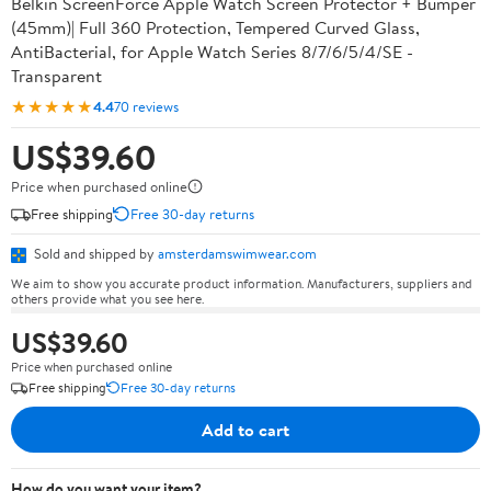
Belkin ScreenForce Apple Watch Screen Protector + Bumper
(45mm)| Full 360 Protection, Tempered Curved Glass,
AntiBacterial, for Apple Watch Series 8/7/6/5/4/SE -
Transparent
★★★★★
4.4
70 reviews
US$39.60
Price when purchased online
Free shipping
Free 30-day returns
Sold and shipped by
amsterdamswimwear.com
We aim to show you accurate product information. Manufacturers, suppliers and
others provide what you see here.
US$39.60
Price when purchased online
Free shipping
Free 30-day returns
Add to cart
How do you want your item?