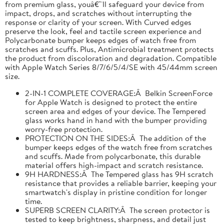
from premium glass, youâ€™ll safeguard your device from
impact, drops, and scratches without interrupting the
response or clarity of your screen. With Curved edges
preserve the look, feel and tactile screen experience and
Polycarbonate bumper keeps edges of watch free from
scratches and scuffs. Plus, Antimicrobial treatment protects
the product from discoloration and degradation. Compatible
with Apple Watch Series 8/7/6/5/4/SE with 45/44mm screen
size.
2-IN-1 COMPLETE COVERAGE:Â Belkin ScreenForce
for Apple Watch is designed to protect the entire
screen area and edges of your device. The Tempered
glass works hand in hand with the bumper providing
worry-free protection.
PROTECTION ON THE SIDES:Â The addition of the
bumper keeps edges of the watch free from scratches
and scuffs. Made from polycarbonate, this durable
material offers high-impact and scratch resistance.
9H HARDNESS:Â The Tempered glass has 9H scratch
resistance that provides a reliable barrier, keeping your
smartwatch's display in pristine condition for longer
time.
SUPERB SCREEN CLARITY:Â The screen protector is
tested to keep brightness, sharpness, and detail just