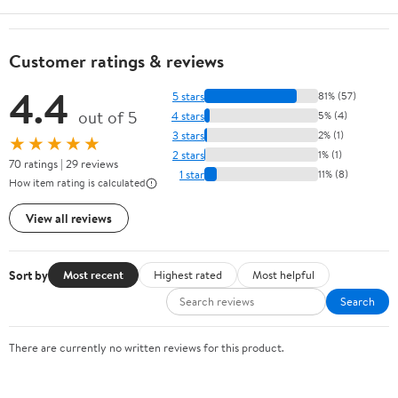
Customer ratings & reviews
4.4
5 stars
81% (57)
out of 5
4 stars
5% (4)
3 stars
2% (1)
★★★★★
2 stars
1% (1)
70 ratings | 29 reviews
1 star
11% (8)
How item rating is calculated
View all reviews
Sort by
Most recent
Highest rated
Most helpful
Search
There are currently no written reviews for this product.