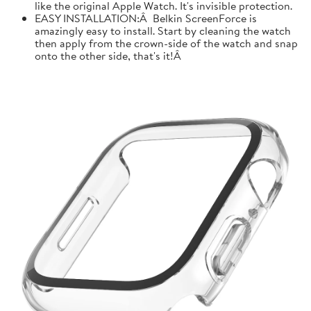
like the original Apple Watch. It's invisible protection.
EASY INSTALLATION:Â Belkin ScreenForce is
amazingly easy to install. Start by cleaning the watch
then apply from the crown-side of the watch and snap
onto the other side, that's it!Â