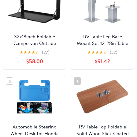
32x18inch Foldable
RV Table Leg Base
Campervan Outside
Mount Set 12-28in Table
Picnic Table with
Post, 220lbs Load
★
★
★
★
☆
(27)
★
★
★
★
☆
(32)
Locking Latches Wall
Capacity Adjustable
$58.00
$91.42
Mounted Desk Kit Large
Legs for RV Marine Boat
Capacity Hanging
Motorhome
Dining RV Tables for
Camping(Silver,140mm)
5
6
Caravans/Vans/Truck
Campers/Travel Trailers
(Black 800*450)
Automobile Steering
RV Table Top Foldable
Wheel Desk for Honda
Solid Wood Slick Coated