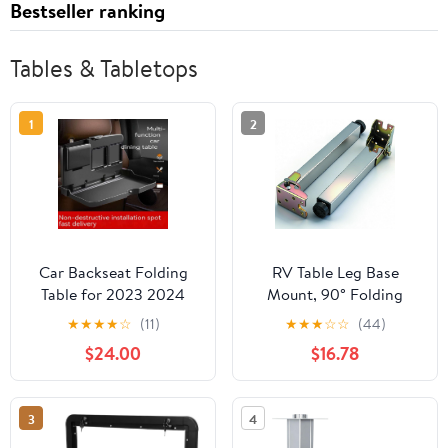
Bestseller ranking
Tables & Tabletops
1
2
Car Backseat Folding
RV Table Leg Base
Table for 2023 2024
Mount, 90° Folding
2025 Honda CR-V CRV
Table Legs, 50kg Load
★
★
★
★
☆
(11)
★
★
★
☆
☆
(44)
EX/EX-L/LX SUV, Sturdy
Capacity Stainless Steel
$24.00
$16.78
Space Saving Travel
Post for Camper, Trailer,
Dining Desk Organizer
Boat, Yard(60cm/30in)
with Cup Holder
3
4
Accessories