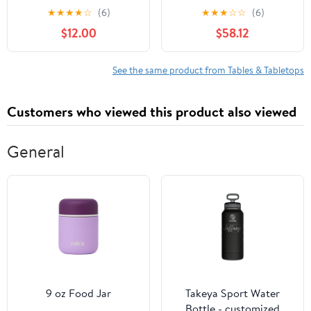
CRV 2007-2016, Car
Finish Yacht Deck
★
★
★
★
☆
(6)
★
★
★
☆
☆
(6)
Tray Portable Vehicle
$12.00
$58.12
Laptop Holder Table
Auto Mount Interior
Accessories,Blue
See the same product from Tables & Tabletops
Customers who viewed this product also viewed
General
9 oz Food Jar
Takeya Sport Water
Bottle - customized