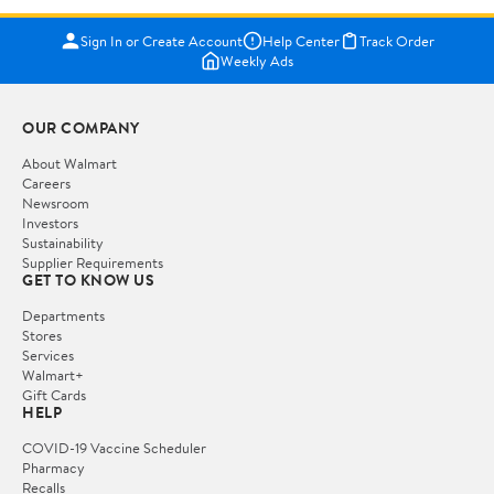
Sign In or Create Account
Help Center
Track Order
Weekly Ads
OUR COMPANY
About Walmart
Careers
Newsroom
Investors
Sustainability
Supplier Requirements
GET TO KNOW US
Departments
Stores
Services
Walmart+
Gift Cards
HELP
COVID-19 Vaccine Scheduler
Pharmacy
Recalls