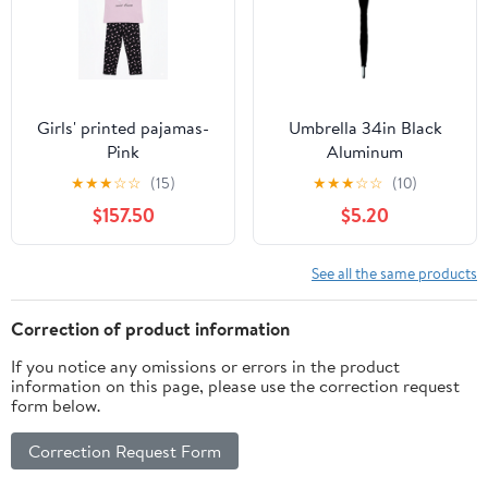
Girls' printed pajamas-
Umbrella 34in Black
Pink
Aluminum
★
★
★
☆
☆
(15)
★
★
★
☆
☆
(10)
$157.50
$5.20
See all the same products
Correction of product information
If you notice any omissions or errors in the product
information on this page, please use the correction request
form below.
Correction Request Form