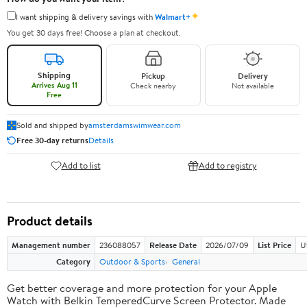
✦
I want shipping & delivery savings with
Walmart+
You get 30 days free! Choose a plan at checkout.
Shipping
Pickup
Delivery
Arrives Aug 11
Check nearby
Not available
Free
Sold and shipped by
amsterdamswimwear.com
Free 30-day returns
Details
Add to list
Add to registry
Product details
Management number
236088057
Release Date
2026/07/09
List Price
U
Category
Outdoor & Sports
General
Get better coverage and more protection for your Apple
Watch with Belkin TemperedCurve Screen Protector. Made