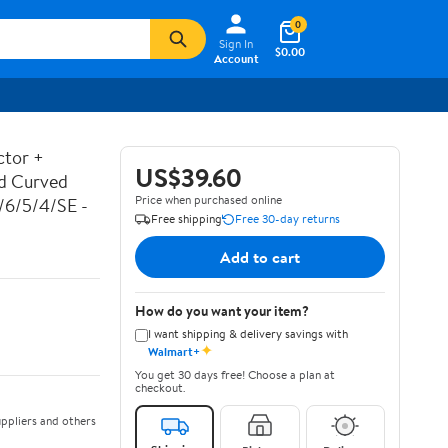
0
Sign In
$0.00
Account
ctor +
US$39.60
ed Curved
Price when purchased online
7/6/5/4/SE -
Free shipping
Free 30-day returns
Add to cart
How do you want your item?
I want shipping & delivery savings with
✦
Walmart+
You get 30 days free! Choose a plan at
checkout.
ppliers and others