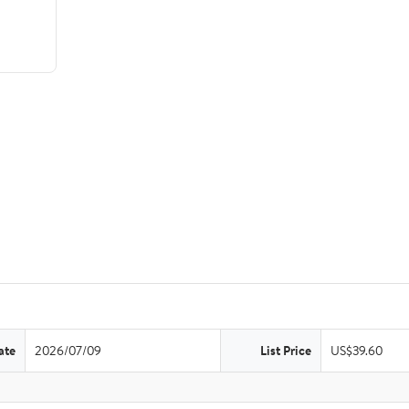
ate
2026/07/09
List Price
US$39.60