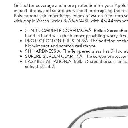
Get better coverage and more protection for your Apple
impact, drops, and scratches without interrupting the res
Polycarbonate bumper keeps edges of watch free from scr
with Apple Watch Series 8/7/6/5/4/SE with 45/44mm scre
2-IN-1 COMPLETE COVERAGE:Â Belkin ScreenForce fo
hand in hand with the bumper providing worry-free 
PROTECTION ON THE SIDES:Â The addition of the bu
high-impact and scratch resistance.
9H HARDNESS:Â The Tempered glass has 9H scratch re
SUPERB SCREEN CLARITY:Â The screen protector is tes
EASY INSTALLATION:Â Belkin ScreenForce is amazing
side, that's it!Â