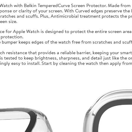
 Watch with Belkin TemperedCurve Screen Protector. Made from 
ponse or clarity of your screen. With Curved edges preserve the 
atches and scuffs. Plus, Antimicrobial treatment protects the 
en size.
r Apple Watch is designed to protect the entire screen area 
protection.
mper keeps edges of the watch free from scratches and scuffs.
sistance that provides a reliable barrier, keeping your smartwa
ted to keep brightness, sharpness, and detail just like the orig
ly easy to install. Start by cleaning the watch then apply from