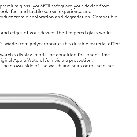
premium glass, youâ€™ll safeguard your device from
look, feel and tactile screen experience and
product from discoloration and degradation. Compatible
and edges of your device. The Tempered glass works
 Made from polycarbonate, this durable material offers
tch's display in pristine condition for longer time.
inal Apple Watch. It's invisible protection.
 the crown-side of the watch and snap onto the other