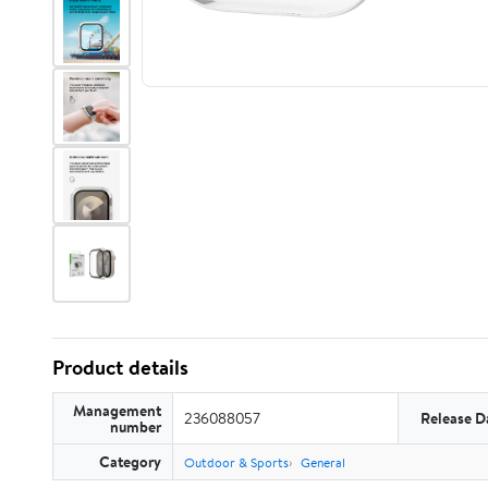
Product details
Management
236088057
Release D
number
Category
Outdoor & Sports
General