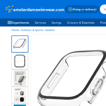
amsterdamswimwear.com
Pickup or delivery?
Departments
Services
Savings
Grocery & Essentials
Pick
Home
Outdoor & Sports
General