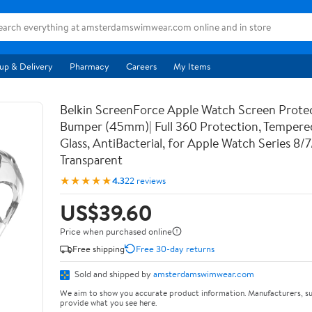
up & Delivery
Pharmacy
Careers
My Items
Belkin ScreenForce Apple Watch Screen Prote
Bumper (45mm)| Full 360 Protection, Temper
Glass, AntiBacterial, for Apple Watch Series 8/
Transparent
★★★★★
4.3
22 reviews
US$39.60
Price when purchased online
Free shipping
Free 30-day returns
Sold and shipped by
amsterdamswimwear.com
We aim to show you accurate product information. Manufacturers, su
provide what you see here.