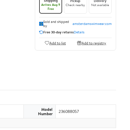
Shipping
Pickup
Delivery
Arrives Aug 9
Check nearby
Not available
Free
Sold and shipped
amsterdamswimwear.com
by
Free 30-day returns
Details
Add to list
Add to registry
Model
236088057
Number