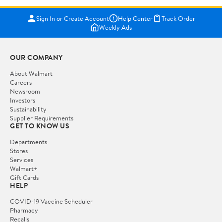
Sign In or Create Account
Help Center
Track Order
Weekly Ads
OUR COMPANY
About Walmart
Careers
Newsroom
Investors
Sustainability
Supplier Requirements
GET TO KNOW US
Departments
Stores
Services
Walmart+
Gift Cards
HELP
COVID-19 Vaccine Scheduler
Pharmacy
Recalls