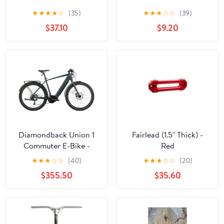
★
★
★
★
☆
(35)
★
★
★
☆
☆
(39)
$37.10
$9.20
Diamondback Union 1
Fairlead (1.5" Thick) -
Commuter E-Bike -
Red
2022, X-Large
★
★
★
☆
☆
(40)
★
★
★
☆
☆
(20)
$355.50
$35.60