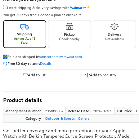
✦
I want shipping & delivery savings with
Walmart+
You get 30 days free! Choose a plan at checkout.
Shipping
Pickup
Delivery
Arrives Aug 13
Check nearby
Not available
Free
Sold and shipped by
amsterdamswimwear.com
Free 30-day returns
Details
Add to list
Add to registry
Product details
Management number
236088057
Release Date
2026/07/09
List Price
U
Category
Outdoor & Sports
General
Get better coverage and more protection for your Apple
Watch with Belkin TemperedCurve Screen Protector. Made