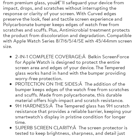
from premium glass, youâ€™ll safeguard your device from
impact, drops, and scratches without interrupting the
response or clarity of your screen. With Curved edges
preserve the look, feel and tactile screen experience and
Polycarbonate bumper keeps edges of watch free from
scratches and scuffs. Plus, Antimicrobial treatment protects
the product from discoloration and degradation. Compatible
with Apple Watch Series 8/7/6/5/4/SE with 45/44mm screen
size.
2-IN-1 COMPLETE COVERAGE:Â Belkin ScreenForce
for Apple Watch is designed to protect the entire
screen area and edges of your device. The Tempered
glass works hand in hand with the bumper providing
worry-free protection.
PROTECTION ON THE SIDES:Â The addition of the
bumper keeps edges of the watch free from scratches
and scuffs. Made from polycarbonate, this durable
material offers high-impact and scratch resistance.
9H HARDNESS:Â The Tempered glass has 9H scratch
resistance that provides a reliable barrier, keeping your
smartwatch's display in pristine condition for longer
time.
SUPERB SCREEN CLARITY:Â The screen protector is
tested to keep brightness, sharpness, and detail just