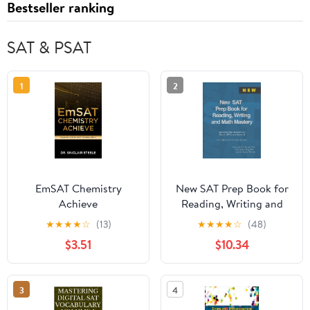
Bestseller ranking
SAT & PSAT
1
2
EmSAT Chemistry
New SAT Prep Book for
Achieve
Reading, Writing and
Math Mastery:
★
★
★
★
☆
(13)
★
★
★
★
☆
(48)
Decoding the Revised
$3.51
$10.34
SAT March 2016 and
Beyond
3
4