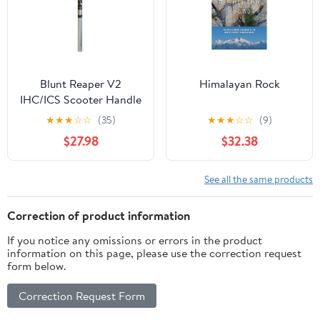
Blunt Reaper V2
Himalayan Rock
IHC/ICS Scooter Handle
Bars - Polished 650mm
★
★
★
☆
☆
(35)
★
★
★
☆
☆
(9)
$27.98
$32.38
See all the same products
Correction of product information
If you notice any omissions or errors in the product
information on this page, please use the correction request
form below.
Correction Request Form