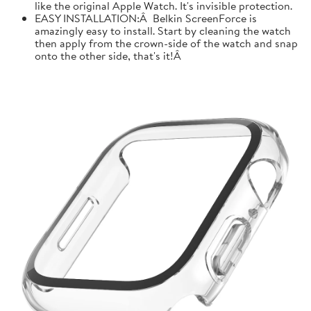
like the original Apple Watch. It's invisible protection.
EASY INSTALLATION:Â Belkin ScreenForce is
amazingly easy to install. Start by cleaning the watch
then apply from the crown-side of the watch and snap
onto the other side, that's it!Â