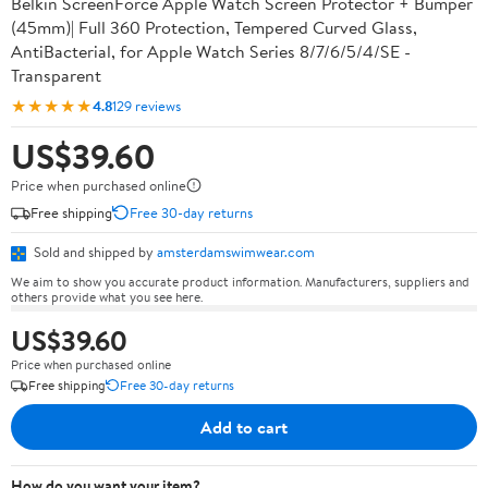
Belkin ScreenForce Apple Watch Screen Protector + Bumper
(45mm)| Full 360 Protection, Tempered Curved Glass,
AntiBacterial, for Apple Watch Series 8/7/6/5/4/SE -
Transparent
★★★★★
4.8
129 reviews
US$39.60
Price when purchased online
Free shipping
Free 30-day returns
Sold and shipped by
amsterdamswimwear.com
We aim to show you accurate product information. Manufacturers, suppliers and
others provide what you see here.
US$39.60
Price when purchased online
Free shipping
Free 30-day returns
Add to cart
How do you want your item?