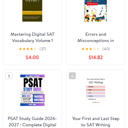
Mastering Digital SAT
Errors and
Vocabulary Volume 1
Misconceptions in
Kindle Edition
Maths at Key Stage 2:
★
★
★
★
☆
(37)
★
★
★
☆
☆
(40)
Working Towards
$4.00
$14.82
Success in SATS 1st
Edition, Kindle Edition
5
6
PSAT Study Guide 2026-
Your First and Last Step
2027 : Complete Digital
to SAT Writing