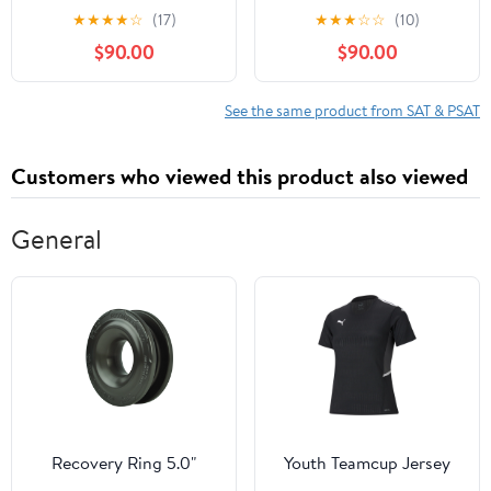
Preparation for High
★
★
★
★
☆
(17)
★
★
★
☆
☆
(10)
Scores, Merit
$90.00
$90.00
Recognition, and
Strategic Admissions
Success
See the same product from SAT & PSAT
Customers who viewed this product also viewed
General
Recovery Ring 5.0"
Youth Teamcup Jersey