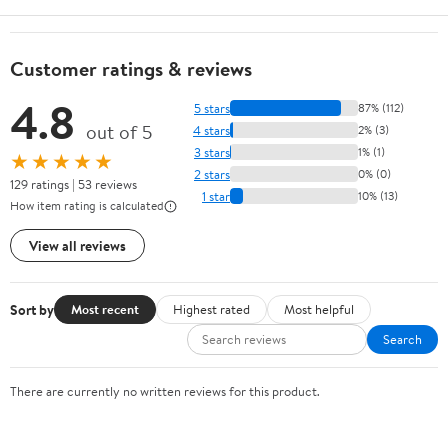
Customer ratings & reviews
4.8
5 stars
87% (112)
out of 5
4 stars
2% (3)
3 stars
1% (1)
★★★★★
2 stars
0% (0)
129 ratings | 53 reviews
1 star
10% (13)
How item rating is calculated
View all reviews
Sort by
Most recent
Highest rated
Most helpful
Search
There are currently no written reviews for this product.