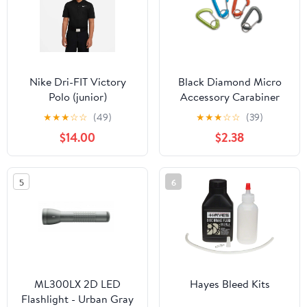
Nike Dri-FIT Victory
Black Diamond Micro
Polo (junior)
Accessory Carabiner
Small
★
★
★
☆
☆
(49)
★
★
★
☆
☆
(39)
$14.00
$2.38
5
6
ML300LX 2D LED
Hayes Bleed Kits
Flashlight - Urban Gray