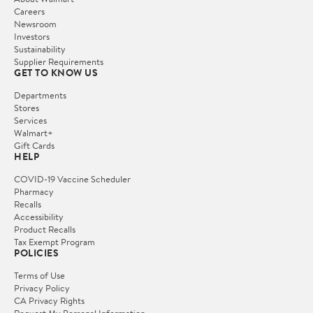
Careers
Newsroom
Investors
Sustainability
Supplier Requirements
GET TO KNOW US
Departments
Stores
Services
Walmart+
Gift Cards
HELP
COVID-19 Vaccine Scheduler
Pharmacy
Recalls
Accessibility
Product Recalls
Tax Exempt Program
POLICIES
Terms of Use
Privacy Policy
CA Privacy Rights