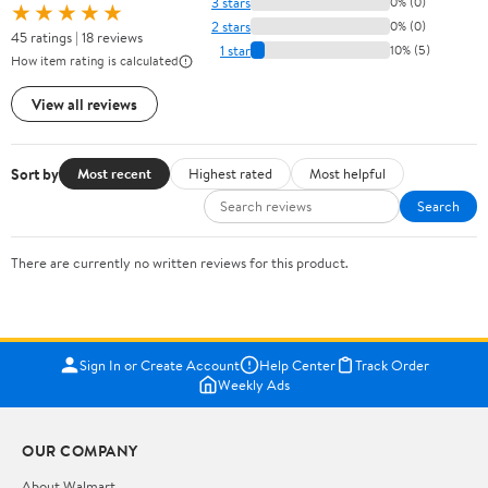
3 stars
0% (0)
★★★★★
2 stars
0% (0)
45 ratings | 18 reviews
1 star
10% (5)
How item rating is calculated
View all reviews
Sort by
Most recent
Highest rated
Most helpful
Search
There are currently no written reviews for this product.
Sign In or Create Account
Help Center
Track Order
Weekly Ads
OUR COMPANY
About Walmart