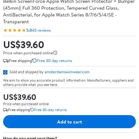
Belkin ScreenForce Apple Watch Screen Protector + Bumper
(45mm)| Full 360 Protection, Tempered Curved Glass,
AntiBacterial, for Apple Watch Series 8/7/6/5/4/SE -
Transparent
★★★★★
5.0
45 reviews
US$39.60
Price when purchased online
Free shipping
Free 30-day returns
Sold and shipped by
amsterdamswimwear.com
We aim to show you accurate product information. Manufacturers, suppliers and
others provide what you see here.
US$39.60
Price when purchased online
Free shipping
Free 30-day returns
Add to cart
How do you want your item?