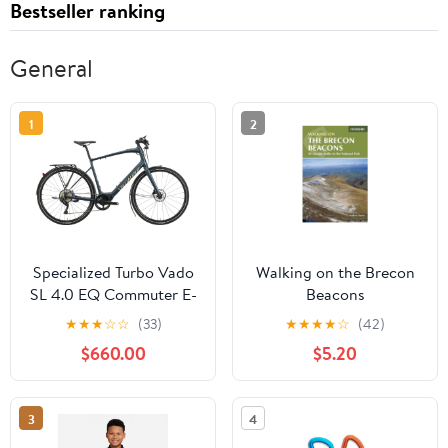
Bestseller ranking
General
1
2
Specialized Turbo Vado
Walking on the Brecon
SL 4.0 EQ Commuter E-
Beacons
Bike - 2021, X-Large
★
★
★
☆
☆
(33)
★
★
★
★
☆
(42)
$660.00
$5.20
3
4