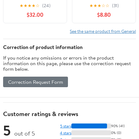
- Custom Tactical
★
★
★
★
☆
(24)
★
★
★
☆
☆
(31)
Engraving
$32.00
$8.80
See the same product from General
Correction of product information
If you notice any omissions or errors in the product
information on this page, please use the correction request
form below.
Correction Request Form
Customer ratings & reviews
5
5 stars
90% (41)
out of 5
4 stars
0% (0)