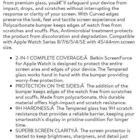
from premium glass, youâ€™ll safeguard your device from
impact, drops, and scratches without interrupting the
response or clarity of your screen. With Curved edges
preserve the look, feel and tactile screen experience and
Polycarbonate bumper keeps edges of watch free from
scratches and scuffs. Plus, Antimicrobial treatment protects
the product from discoloration and degradation. Compatible
with Apple Watch Series 8/7/6/5/4/SE with 45/44mm screen
size.
2-IN-1 COMPLETE COVERAGE:Â Belkin ScreenForce
for Apple Watch is designed to protect the entire
screen area and edges of your device. The Tempered
glass works hand in hand with the bumper providing
worry-free protection.
PROTECTION ON THE SIDES:Â The addition of the
bumper keeps edges of the watch free from scratches
and scuffs. Made from polycarbonate, this durable
material offers high-impact and scratch resistance.
9H HARDNESS:Â The Tempered glass has 9H scratch
resistance that provides a reliable barrier, keeping your
smartwatch's display in pristine condition for longer
time.
SUPERB SCREEN CLARITY:Â The screen protector is
tested to keep brightness, sharpness, and detail just