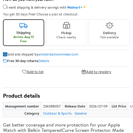
✦
I want shipping & delivery savings with
Walmart+
You get 30 days free! Choose a plan at checkout.
Shipping
Pickup
Delivery
Arrives Aug 13
Check nearby
Not available
Free
Sold and shipped by
amsterdamswimwear.com
Free 30-day returns
Details
Add to list
Add to registry
Product details
Management number
236088057
Release Date
2026/07/09
List Price
U
Category
Outdoor & Sports
General
Get better coverage and more protection for your Apple
Watch with Belkin TemperedCurve Screen Protector. Made