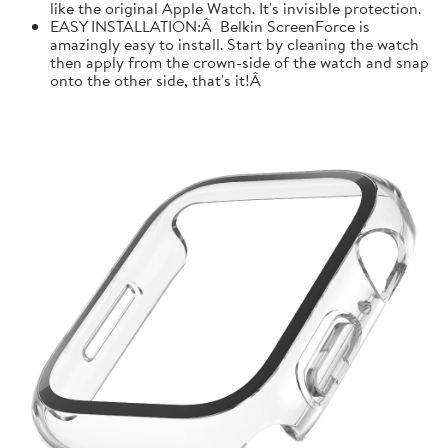
like the original Apple Watch. It's invisible protection.
EASY INSTALLATION:Â Belkin ScreenForce is
amazingly easy to install. Start by cleaning the watch
then apply from the crown-side of the watch and snap
onto the other side, that's it!Â