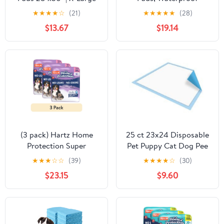
Puppy Pee Training Pads
Reusable Dog Pee Pads
★
★
★
★
☆
(21)
★
★
★
★
★
(28)
Super Absorbent &
for Potty Training
$13.67
$19.14
Leak-Proof | Disposable
Pet Piddle and Potty
Pads for Puppies | Dogs |
Doggie
(3 pack) Hartz Home
25 ct 23x24 Disposable
Protection Super
Pet Puppy Cat Dog Pee
Absorbent Odor
Training Pad Potty Wee
★
★
★
☆
☆
(39)
★
★
★
★
☆
(30)
Eliminating Lavender
Wee Pads
$23.15
$9.60
Scented No Leaks Dog
Pads, 3XL, 14 Count