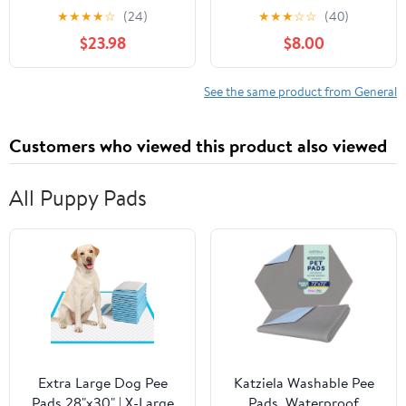
Cherry/Black
★
★
★
★
☆
(24)
★
★
★
☆
☆
(40)
$23.98
$8.00
See the same product from General
Customers who viewed this product also viewed
All Puppy Pads
Extra Large Dog Pee
Katziela Washable Pee
Pads 28"x30" | X-Large
Pads, Waterproof