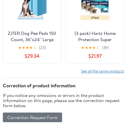
ZJTER Dog Pee Pads 150
(3 pack) Hartz Home
Count, 36''x24'' Large
Protection Super
Dog Potty Pads,
Absorbent Odor
★
★
★
★
☆
(23)
★
★
★
★
☆
(39)
Powerful Absorbency, 5-
Eliminating Mountain
$29.34
$21.97
Layer Design, Leak-
Fresh Scented No Leaks
Proof Disposable Pet
Dog Pads, 2XL, 30in x
Piddle Training Pad for
30in, 20 Count
See all the same products
Dogs Doggie Cats
Rabbits
Correction of product information
If you notice any omissions or errors in the product
information on this page, please use the correction request
form below.
Correction Request Form