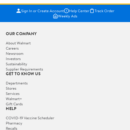
Sign In or Create Account
Help Center
Track Order
Weekly Ads
OUR COMPANY
About Walmart
Careers
Newsroom
Investors
Sustainability
Supplier Requirements
GET TO KNOW US
Departments
Stores
Services
Walmart+
Gift Cards
HELP
COVID-19 Vaccine Scheduler
Pharmacy
Recalls