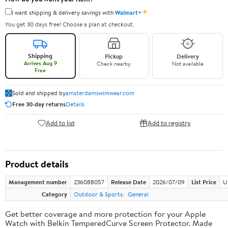
✦
I want shipping & delivery savings with
Walmart+
You get 30 days free! Choose a plan at checkout.
Shipping
Pickup
Delivery
Arrives Aug 9
Check nearby
Not available
Free
Sold and shipped by
amsterdamswimwear.com
Free 30-day returns
Details
Add to list
Add to registry
Product details
Management number
236088057
Release Date
2026/07/09
List Price
U
Category
Outdoor & Sports
General
Get better coverage and more protection for your Apple
Watch with Belkin TemperedCurve Screen Protector. Made