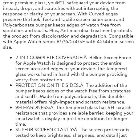
from premium glass, youâ€™ll safeguard your device from
impact, drops, and scratches without interrupting the
response or clarity of your screen. With Curved edges
preserve the look, feel and tactile screen experience and
Polycarbonate bumper keeps edges of watch free from
scratches and scuffs. Plus, Antimicrobial treatment protects
the product from discoloration and degradation. Compatible
with Apple Watch Series 8/7/6/5/4/SE with 45/44mm screen
size.
2-IN-1 COMPLETE COVERAGE:Â Belkin ScreenForce
for Apple Watch is designed to protect the entire
screen area and edges of your device. The Tempered
glass works hand in hand with the bumper providing
worry-free protection.
PROTECTION ON THE SIDES:Â The addition of the
bumper keeps edges of the watch free from scratches
and scuffs. Made from polycarbonate, this durable
material offers high-impact and scratch resistance.
9H HARDNESS:Â The Tempered glass has 9H scratch
resistance that provides a reliable barrier, keeping your
smartwatch's display in pristine condition for longer
time.
SUPERB SCREEN CLARITY:Â The screen protector is
tested to keep brightness, sharpness, and detail just