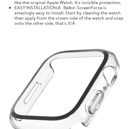
like the original Apple Watch. It's invisible protection.
EASY INSTALLATION:Â Belkin ScreenForce is
amazingly easy to install. Start by cleaning the watch
then apply from the crown-side of the watch and snap
onto the other side, that's it!Â