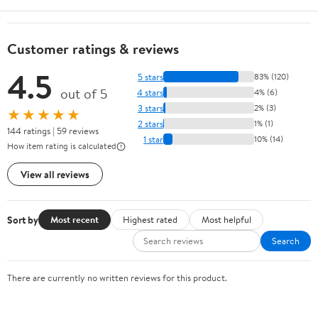
Customer ratings & reviews
4.5
5 stars
83% (120)
out of 5
4 stars
4% (6)
3 stars
2% (3)
★★★★★
2 stars
1% (1)
144 ratings | 59 reviews
1 star
10% (14)
How item rating is calculated
View all reviews
Sort by
Most recent
Highest rated
Most helpful
Search
There are currently no written reviews for this product.