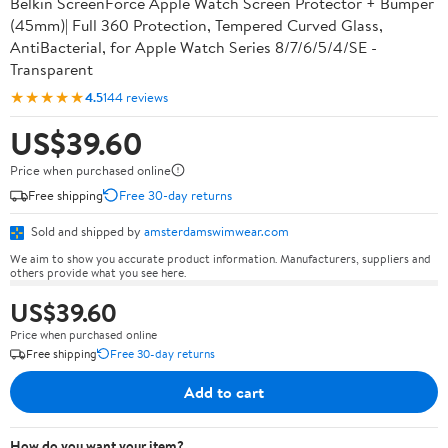
Belkin ScreenForce Apple Watch Screen Protector + Bumper
(45mm)| Full 360 Protection, Tempered Curved Glass,
AntiBacterial, for Apple Watch Series 8/7/6/5/4/SE -
Transparent
★★★★★
4.5
144 reviews
US$39.60
Price when purchased online
Free shipping
Free 30-day returns
Sold and shipped by
amsterdamswimwear.com
We aim to show you accurate product information. Manufacturers, suppliers and
others provide what you see here.
US$39.60
Price when purchased online
Free shipping
Free 30-day returns
Add to cart
How do you want your item?