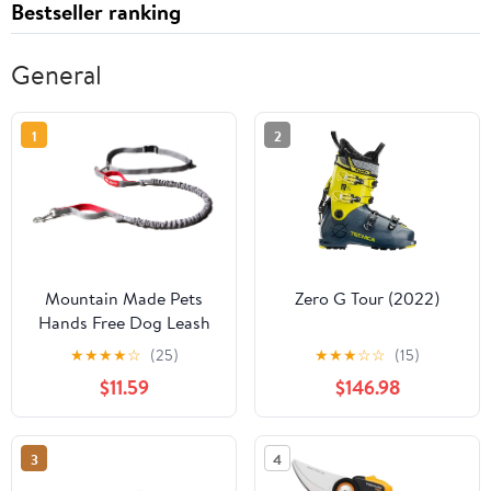
Bestseller ranking
General
1
2
Mountain Made Pets
Zero G Tour (2022)
Hands Free Dog Leash
★
★
★
★
☆
(25)
★
★
★
☆
☆
(15)
$11.59
$146.98
3
4