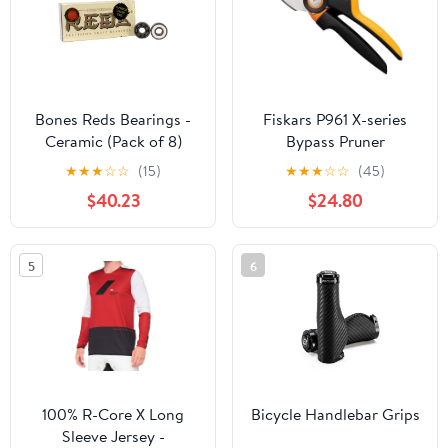
Bones Reds Bearings -
Fiskars P961 X-series
Ceramic (Pack of 8)
Bypass Pruner
★
★
★
☆
☆
(15)
★
★
★
☆
☆
(45)
$40.23
$24.80
5
6
100% R-Core X Long
Bicycle Handlebar Grips
Sleeve Jersey -