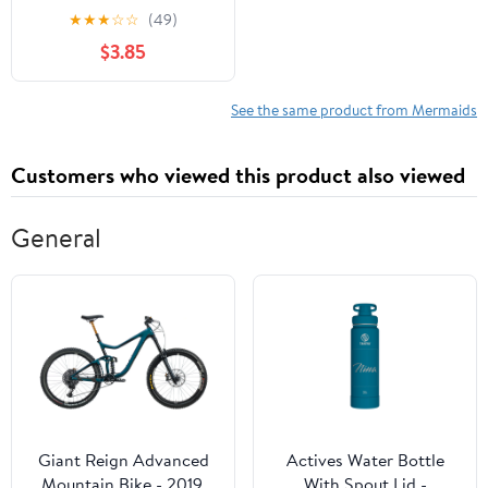
Enjoyable and Easy
★
★
★
☆
☆
(49)
Mermaid Designs for
$3.85
Kids and Toddlers to
Color
See the same product from Mermaids
Customers who viewed this product also viewed
General
Giant Reign Advanced
Actives Water Bottle
Mountain Bike - 2019,
With Spout Lid -