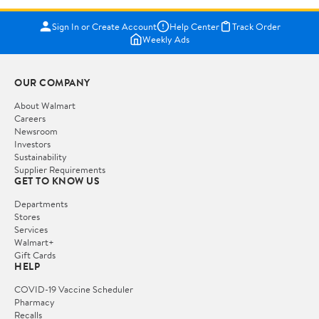
Sign In or Create Account
Help Center
Track Order
Weekly Ads
OUR COMPANY
About Walmart
Careers
Newsroom
Investors
Sustainability
Supplier Requirements
GET TO KNOW US
Departments
Stores
Services
Walmart+
Gift Cards
HELP
COVID-19 Vaccine Scheduler
Pharmacy
Recalls