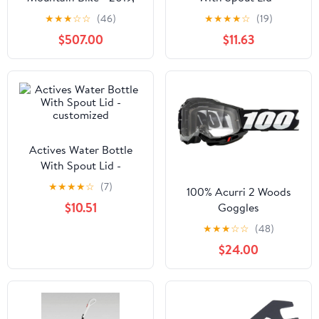
Large
customized
★
★
★
☆
☆
(46)
★
★
★
★
☆
(19)
$507.00
$11.63
Actives Water Bottle
With Spout Lid -
customized
★
★
★
★
☆
(7)
100% Acurri 2 Woods
$10.51
Goggles
★
★
★
☆
☆
(48)
$24.00