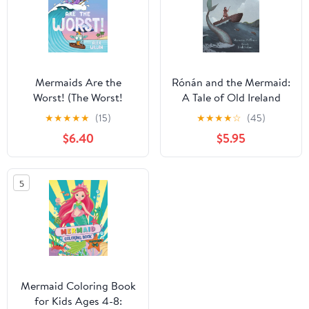
Mermaids Are the
Rónán and the Mermaid:
Worst! (The Worst!
A Tale of Old Ireland
Series)
★
★
★
★
★
(15)
★
★
★
★
☆
(45)
$6.40
$5.95
5
Mermaid Coloring Book
for Kids Ages 4-8: