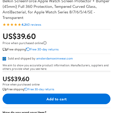
Belkin ScreenForce Apple Watch Screen Protector + Bumper
(45mm)| Full 360 Protection, Tempered Curved Glass,
AntiBacterial, for Apple Watch Series 8/7/6/5/4/SE -
Transparent
★★★★★
4.2
60 reviews
US$39.60
Price when purchased online
Free shipping
Free 30-day returns
Sold and shipped by
amsterdamswimwear.com
We aim to show you accurate product information. Manufacturers, suppliers and
others provide what you see here.
US$39.60
Price when purchased online
Free shipping
Free 30-day returns
Add to cart
How do you want your item?