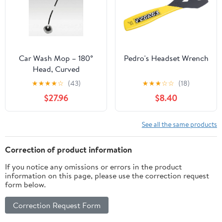
Car Wash Mop – 180°
Pedro's Headset Wrench
Head, Curved
Ergonomic Handle for
★
★
★
★
☆
(43)
★
★
★
☆
☆
(18)
Scratch-Free Cleaning |
$27.96
$8.40
Traverseon
See all the same products
Correction of product information
If you notice any omissions or errors in the product
information on this page, please use the correction request
form below.
Correction Request Form