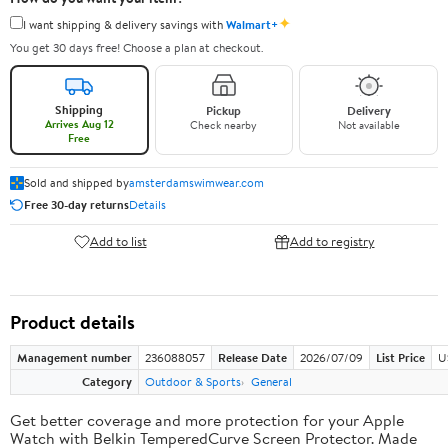
✦
I want shipping & delivery savings with
Walmart+
You get 30 days free! Choose a plan at checkout.
Shipping
Pickup
Delivery
Arrives Aug 12
Check nearby
Not available
Free
Sold and shipped by
amsterdamswimwear.com
Free 30-day returns
Details
Add to list
Add to registry
Product details
Management number
236088057
Release Date
2026/07/09
List Price
U
Category
Outdoor & Sports
General
Get better coverage and more protection for your Apple
Watch with Belkin TemperedCurve Screen Protector. Made