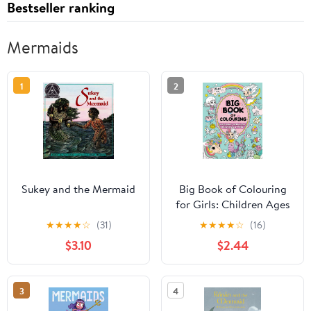
Bestseller ranking
Mermaids
1
2
Sukey and the Mermaid
Big Book of Colouring
for Girls: Children Ages
4+ (Big Books of
★
★
★
★
☆
(31)
★
★
★
★
☆
(16)
Colouring (Ages 4+))
$3.10
$2.44
3
4