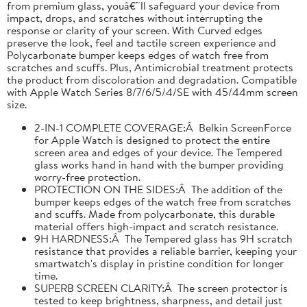
from premium glass, youâ€™ll safeguard your device from
impact, drops, and scratches without interrupting the
response or clarity of your screen. With Curved edges
preserve the look, feel and tactile screen experience and
Polycarbonate bumper keeps edges of watch free from
scratches and scuffs. Plus, Antimicrobial treatment protects
the product from discoloration and degradation. Compatible
with Apple Watch Series 8/7/6/5/4/SE with 45/44mm screen
size.
2-IN-1 COMPLETE COVERAGE:Â Belkin ScreenForce
for Apple Watch is designed to protect the entire
screen area and edges of your device. The Tempered
glass works hand in hand with the bumper providing
worry-free protection.
PROTECTION ON THE SIDES:Â The addition of the
bumper keeps edges of the watch free from scratches
and scuffs. Made from polycarbonate, this durable
material offers high-impact and scratch resistance.
9H HARDNESS:Â The Tempered glass has 9H scratch
resistance that provides a reliable barrier, keeping your
smartwatch's display in pristine condition for longer
time.
SUPERB SCREEN CLARITY:Â The screen protector is
tested to keep brightness, sharpness, and detail just