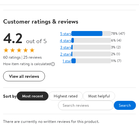
Customer ratings & reviews
4.2
5 stars
78% (47)
out of 5
4 stars
6% (4)
3 stars
3% (2)
★★★★★
2 stars
2% (1)
60 ratings | 25 reviews
1 star
11% (7)
How item rating is calculated
View all reviews
Sort by
Most recent
Highest rated
Most helpful
Search
There are currently no written reviews for this product.