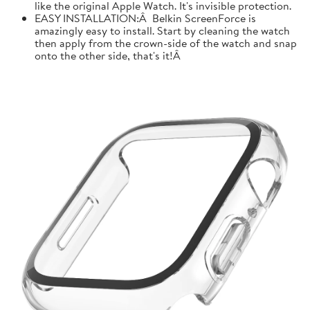
like the original Apple Watch. It's invisible protection.
EASY INSTALLATION:Â Belkin ScreenForce is
amazingly easy to install. Start by cleaning the watch
then apply from the crown-side of the watch and snap
onto the other side, that's it!Â