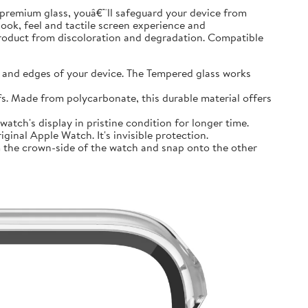
premium glass, youâ€™ll safeguard your device from
look, feel and tactile screen experience and
product from discoloration and degradation. Compatible
and edges of your device. The Tempered glass works
 Made from polycarbonate, this durable material offers
tch's display in pristine condition for longer time.
inal Apple Watch. It's invisible protection.
 the crown-side of the watch and snap onto the other