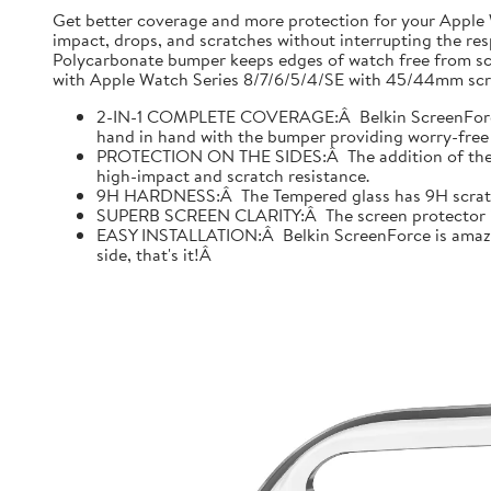
Get better coverage and more protection for your Apple
impact, drops, and scratches without interrupting the res
Polycarbonate bumper keeps edges of watch free from scr
with Apple Watch Series 8/7/6/5/4/SE with 45/44mm scre
2-IN-1 COMPLETE COVERAGE:Â Belkin ScreenForce fo
hand in hand with the bumper providing worry-free 
PROTECTION ON THE SIDES:Â The addition of the bu
high-impact and scratch resistance.
9H HARDNESS:Â The Tempered glass has 9H scratch re
SUPERB SCREEN CLARITY:Â The screen protector is tes
EASY INSTALLATION:Â Belkin ScreenForce is amazing
side, that's it!Â