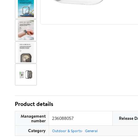
Product details
Management
236088057
Release D
number
Category
Outdoor & Sports
General