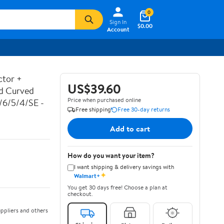
0
Sign In
$0.00
Account
ctor +
US$39.60
ed Curved
Price when purchased online
7/6/5/4/SE -
Free shipping
Free 30-day returns
Add to cart
How do you want your item?
I want shipping & delivery savings with
✦
Walmart+
You get 30 days free! Choose a plan at
checkout.
ppliers and others