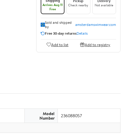
Shipping
Pickup
Delivery
Arrives Aug 11
Check nearby
Not available
Free
Sold and shipped
amsterdamswimwear.com
by
Free 30-day returns
Details
Add to list
Add to registry
Model
236088057
Number