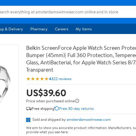
up & Delivery
Pharmacy
Careers
My Items
Belkin ScreenForce Apple Watch Screen Prote
Bumper (45mm)| Full 360 Protection, Temper
Glass, AntiBacterial, for Apple Watch Series 8/
Transparent
★★★★★
4.1
22 reviews
US$39.60
Price when purchased online
Free shipping
Free 30-day returns
Sold and shipped by
amsterdamswimwear.com
We aim to show you accurate product information. Manufacturers, su
provide what you see here.