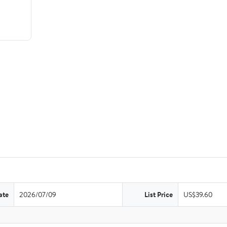
ate
2026/07/09
List Price
US$39.60