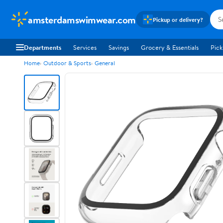
amsterdamswimwear.com
Pickup or delivery?
Departments
Services
Savings
Grocery & Essentials
Pick
Home
Outdoor & Sports
General