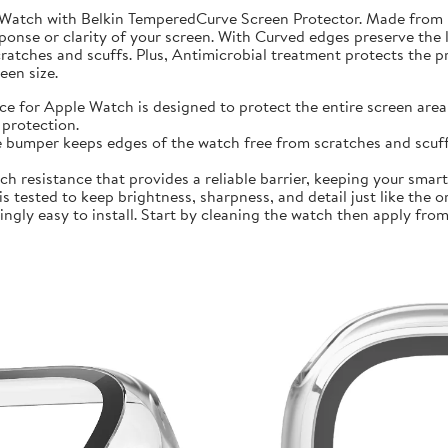
 Watch with Belkin TemperedCurve Screen Protector. Made from 
ponse or clarity of your screen. With Curved edges preserve the 
atches and scuffs. Plus, Antimicrobial treatment protects the 
en size.
r Apple Watch is designed to protect the entire screen area 
protection.
mper keeps edges of the watch free from scratches and scuffs.
sistance that provides a reliable barrier, keeping your smartwa
ted to keep brightness, sharpness, and detail just like the orig
ly easy to install. Start by cleaning the watch then apply from