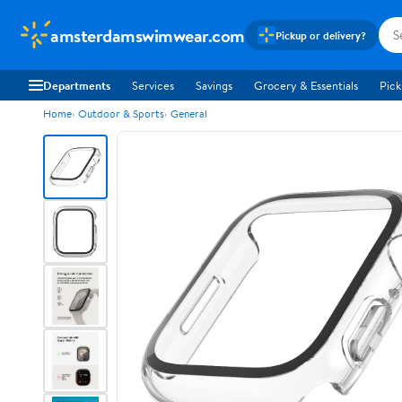
amsterdamswimwear.com
Pickup or delivery?
Departments
Services
Savings
Grocery & Essentials
Pick
Home
Outdoor & Sports
General