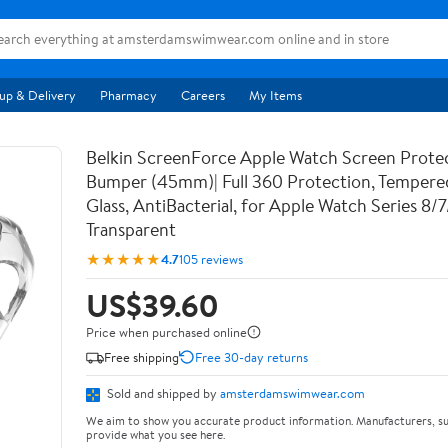
up & Delivery
Pharmacy
Careers
My Items
Belkin ScreenForce Apple Watch Screen Prote
Bumper (45mm)| Full 360 Protection, Temper
Glass, AntiBacterial, for Apple Watch Series 8/
Transparent
★★★★★
4.7
105 reviews
US$39.60
Price when purchased online
Free shipping
Free 30-day returns
Sold and shipped by
amsterdamswimwear.com
We aim to show you accurate product information. Manufacturers, su
provide what you see here.