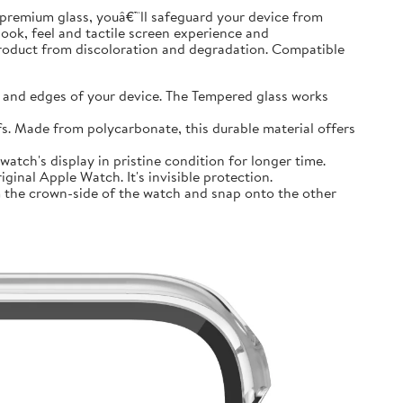
premium glass, youâ€™ll safeguard your device from
look, feel and tactile screen experience and
product from discoloration and degradation. Compatible
and edges of your device. The Tempered glass works
 Made from polycarbonate, this durable material offers
tch's display in pristine condition for longer time.
inal Apple Watch. It's invisible protection.
 the crown-side of the watch and snap onto the other