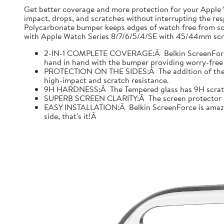
Get better coverage and more protection for your Apple
impact, drops, and scratches without interrupting the res
Polycarbonate bumper keeps edges of watch free from scr
with Apple Watch Series 8/7/6/5/4/SE with 45/44mm scre
2-IN-1 COMPLETE COVERAGE:Â Belkin ScreenForce fo
hand in hand with the bumper providing worry-free 
PROTECTION ON THE SIDES:Â The addition of the bu
high-impact and scratch resistance.
9H HARDNESS:Â The Tempered glass has 9H scratch re
SUPERB SCREEN CLARITY:Â The screen protector is tes
EASY INSTALLATION:Â Belkin ScreenForce is amazing
side, that's it!Â