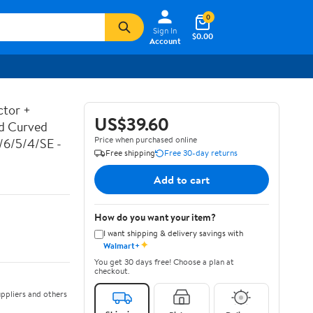
0
Sign In
$0.00
Account
ctor +
US$39.60
ed Curved
Price when purchased online
7/6/5/4/SE -
Free shipping
Free 30-day returns
Add to cart
How do you want your item?
I want shipping & delivery savings with
✦
Walmart+
You get 30 days free! Choose a plan at
checkout.
ppliers and others