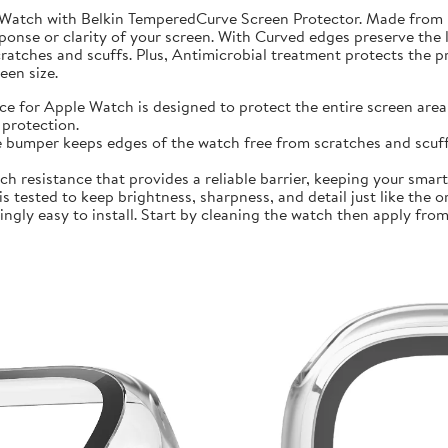
 Watch with Belkin TemperedCurve Screen Protector. Made from 
ponse or clarity of your screen. With Curved edges preserve the 
atches and scuffs. Plus, Antimicrobial treatment protects the 
en size.
r Apple Watch is designed to protect the entire screen area 
protection.
mper keeps edges of the watch free from scratches and scuffs.
sistance that provides a reliable barrier, keeping your smartwa
ted to keep brightness, sharpness, and detail just like the orig
ly easy to install. Start by cleaning the watch then apply from