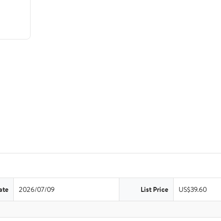
ate
2026/07/09
List Price
US$39.60