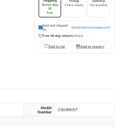
Shipping
Pickup
Delivery
Arrives Aug
Check nearby
Not available
10
Free
Sold and shipped
amsterdamswimwear.com
by
Free 30-day returns
Details
Add to list
Add to registry
Model
236088057
Number