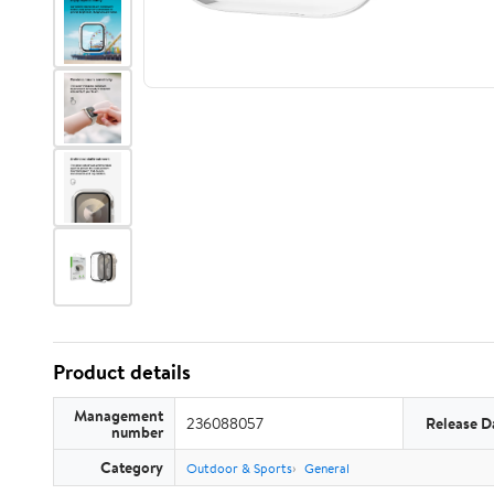
Product details
Management
236088057
Release D
number
Category
Outdoor & Sports
General