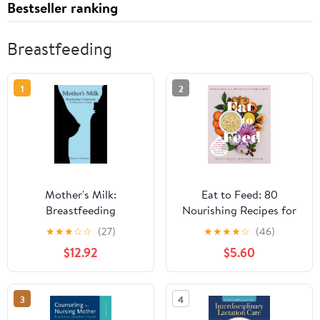
Bestseller ranking
Breastfeeding
1
2
Mother's Milk:
Eat to Feed: 80
Breastfeeding
Nourishing Recipes for
Controversies in
Breastfeeding Moms
★
★
★
☆
☆
(27)
★
★
★
★
☆
(46)
American Culture
$12.92
$5.60
3
4