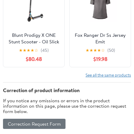
Blunt Prodigy X ONE
Fox Ranger Dr Ss Jersey
Stunt Scooter - Oil Slick
Emit
★
★
★
★
☆
(45)
★
★
★
★
☆
(50)
$80.48
$19.98
See all the same products
Correction of product information
If you notice any omissions or errors in the product
information on this page, please use the correction request
form below.
Correction Request Form