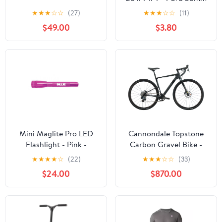
Schrader Valve
★
★
★
☆
☆
(27)
★
★
★
☆
☆
(11)
$49.00
$3.80
Mini Maglite Pro LED
Cannondale Topstone
Flashlight - Pink -
Carbon Gravel Bike -
Custom Engraving
2022, Small
★
★
★
★
☆
(22)
★
★
★
☆
☆
(33)
$24.00
$870.00