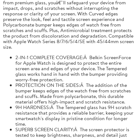
from premium glass, youâ€™ll safeguard your device from
impact, drops, and scratches without interrupting the
response or clarity of your screen. With Curved edges
preserve the look, feel and tactile screen experience and
Polycarbonate bumper keeps edges of watch free from
scratches and scuffs. Plus, Antimicrobial treatment protects
the product from discoloration and degradation. Compatible
with Apple Watch Series 8/7/6/5/4/SE with 45/44mm screen
size.
2-IN-1 COMPLETE COVERAGE:Â Belkin ScreenForce
for Apple Watch is designed to protect the entire
screen area and edges of your device. The Tempered
glass works hand in hand with the bumper providing
worry-free protection.
PROTECTION ON THE SIDES:Â The addition of the
bumper keeps edges of the watch free from scratches
and scuffs. Made from polycarbonate, this durable
material offers high-impact and scratch resistance.
9H HARDNESS:Â The Tempered glass has 9H scratch
resistance that provides a reliable barrier, keeping your
smartwatch's display in pristine condition for longer
time.
SUPERB SCREEN CLARITY:Â The screen protector is
tested to keep brightness, sharpness, and detail just