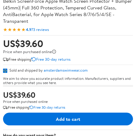
Belkin ScreenForce Apple Watch Screen Protector + Bumper
(45mm)| Full 360 Protection, Tempered Curved Glass,
AntiBacterial, for Apple Watch Series 8/7/6/5/4/SE -
Transparent
★★★★★
4.9
73 reviews
US$39.60
Price when purchased online
Free shipping
Free 30-day returns
Sold and shipped by
amsterdamswimwear.com
We aim to show you accurate product information. Manufacturers, suppliers and
others provide what you see here.
US$39.60
Price when purchased online
Free shipping
Free 30-day returns
Add to cart
How do you want your item?