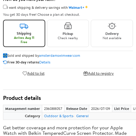
✦
I want shipping & delivery savings with
Walmart+
You get 30 days free! Choose a plan at checkout.
Shipping
Pickup
Delivery
Arrives Aug 11
Check nearby
Not available
Free
Sold and shipped by
amsterdamswimwear.com
Free 30-day returns
Details
Add to list
Add to registry
Product details
Management number
236088057
Release Date
2026/07/09
List Price
U
Category
Outdoor & Sports
General
Get better coverage and more protection for your Apple
Watch with Belkin TemperedCurve Screen Protector. Made