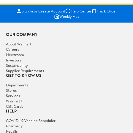
Sign In or Create Account
Help Center
Track Order
Weekly Ads
OUR COMPANY
About Walmart
Careers
Newsroom
Investors
Sustainability
Supplier Requirements
GET TO KNOW US
Departments
Stores
Services
Walmart+
Gift Cards
HELP
COVID-19 Vaccine Scheduler
Pharmacy
Recalls