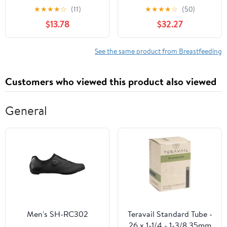
Medical Profession
Telephone Triage
★
★
★
★
☆
(11)
★
★
★
★
☆
(50)
$13.78
$32.27
See the same product from Breastfeeding
Customers who viewed this product also viewed
General
Men's SH-RC302
Teravail Standard Tube -
26 x 1-1/4 - 1-3/8 35mm