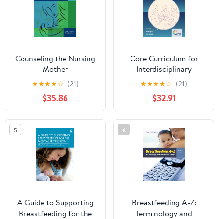
Counseling the Nursing
Core Curriculum for
Mother
Interdisciplinary
Lactation Care
★
★
★
★
☆
(21)
★
★
★
★
☆
(21)
$35.86
$32.91
5
6
A Guide to Supporting
Breastfeeding A-Z:
Breastfeeding for the
Terminology and