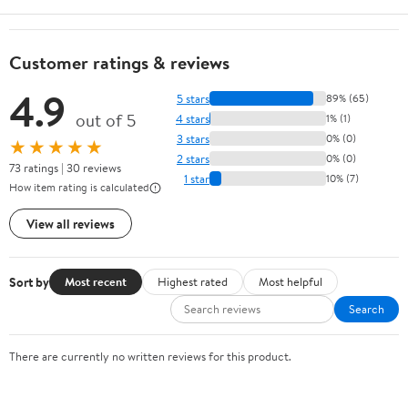
Customer ratings & reviews
4.9
5 stars
89% (65)
out of 5
4 stars
1% (1)
3 stars
0% (0)
★★★★★
2 stars
0% (0)
73 ratings | 30 reviews
1 star
10% (7)
How item rating is calculated
View all reviews
Sort by
Most recent
Highest rated
Most helpful
Search
There are currently no written reviews for this product.