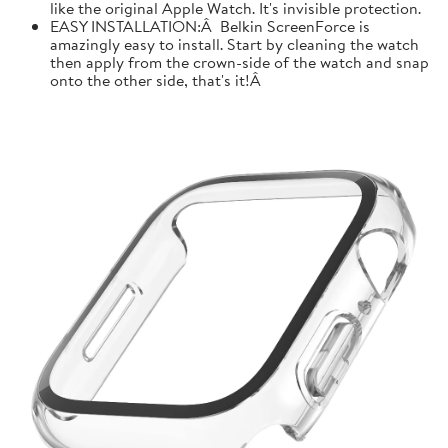
like the original Apple Watch. It's invisible protection.
EASY INSTALLATION:Â Belkin ScreenForce is
amazingly easy to install. Start by cleaning the watch
then apply from the crown-side of the watch and snap
onto the other side, that's it!Â