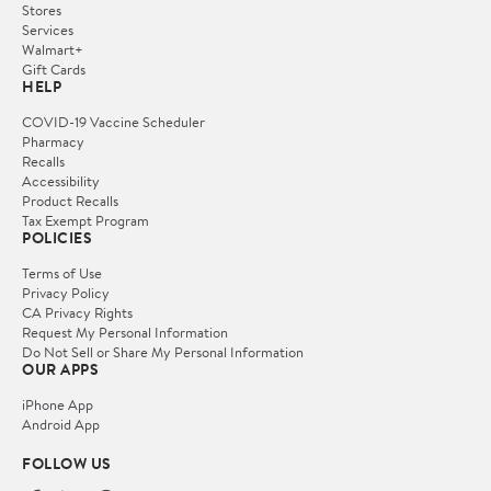
Stores
Services
Walmart+
Gift Cards
HELP
COVID-19 Vaccine Scheduler
Pharmacy
Recalls
Accessibility
Product Recalls
Tax Exempt Program
POLICIES
Terms of Use
Privacy Policy
CA Privacy Rights
Request My Personal Information
Do Not Sell or Share My Personal Information
OUR APPS
iPhone App
Android App
FOLLOW US