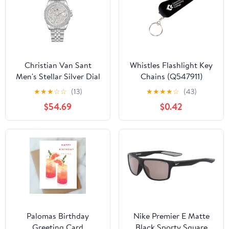
Christian Van Sant
Whistles Flashlight Key
Men's Stellar Silver Dial
Chains (Q547911)
Watch - CV0700
★
★
★
☆
☆
(13)
★
★
★
★
☆
(43)
$54.69
$0.42
Palomas Birthday
Nike Premier E Matte
Greeting Card
Black Sporty Square