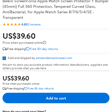
Belkin ScreenForce Apple Watch Screen Protector + Bumper
(45mm)| Full 360 Protection, Tempered Curved Glass,
AntiBacterial, for Apple Watch Series 8/7/6/5/4/SE -
Transparent
★★★★★
4.8
83 reviews
US$39.60
Price when purchased online
Free shipping
Free 30-day returns
Sold and shipped by
amsterdamswimwear.com
We aim to show you accurate product information. Manufacturers, suppliers and
others provide what you see here.
US$39.60
Price when purchased online
Free shipping
Free 30-day returns
Add to cart
How do you want your item?