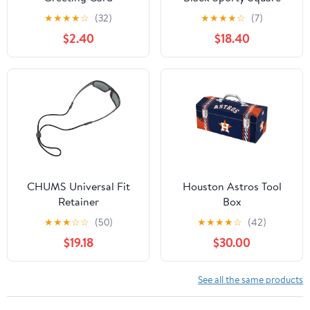
★
★
★
★
☆
(32)
★
★
★
★
☆
(7)
$2.40
$18.40
CHUMS Universal Fit
Houston Astros Tool
Retainer
Box
★
★
★
☆
☆
(50)
★
★
★
★
☆
(42)
$19.18
$30.00
See all the same products