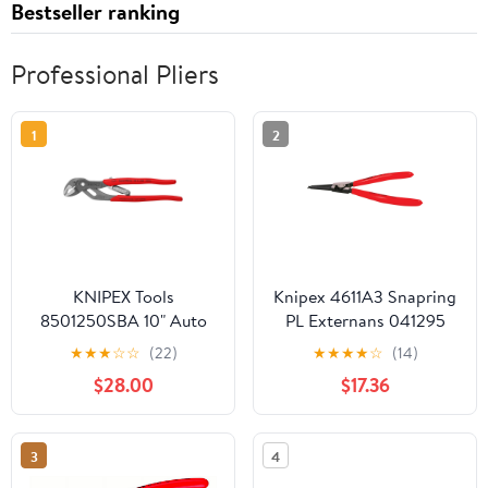
Bestseller ranking
Professional Pliers
1
2
KNIPEX Tools
Knipex 4611A3 Snapring
8501250SBA 10" Auto
PL Externans 041295
Adjusting Water Pump
★
★
★
☆
☆
(22)
★
★
★
★
☆
(14)
Pliers
$28.00
$17.36
3
4