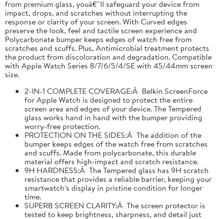
from premium glass, youâ€™ll safeguard your device from
impact, drops, and scratches without interrupting the
response or clarity of your screen. With Curved edges
preserve the look, feel and tactile screen experience and
Polycarbonate bumper keeps edges of watch free from
scratches and scuffs. Plus, Antimicrobial treatment protects
the product from discoloration and degradation. Compatible
with Apple Watch Series 8/7/6/5/4/SE with 45/44mm screen
size.
2-IN-1 COMPLETE COVERAGE:Â Belkin ScreenForce
for Apple Watch is designed to protect the entire
screen area and edges of your device. The Tempered
glass works hand in hand with the bumper providing
worry-free protection.
PROTECTION ON THE SIDES:Â The addition of the
bumper keeps edges of the watch free from scratches
and scuffs. Made from polycarbonate, this durable
material offers high-impact and scratch resistance.
9H HARDNESS:Â The Tempered glass has 9H scratch
resistance that provides a reliable barrier, keeping your
smartwatch's display in pristine condition for longer
time.
SUPERB SCREEN CLARITY:Â The screen protector is
tested to keep brightness, sharpness, and detail just