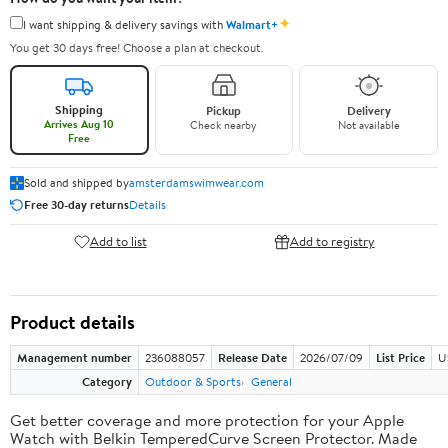
✦
I want shipping & delivery savings with
Walmart+
You get 30 days free! Choose a plan at checkout.
Shipping
Pickup
Delivery
Arrives Aug 10
Check nearby
Not available
Free
Sold and shipped by
amsterdamswimwear.com
Free 30-day returns
Details
Add to list
Add to registry
Product details
Management number
236088057
Release Date
2026/07/09
List Price
U
Category
Outdoor & Sports
General
Get better coverage and more protection for your Apple
Watch with Belkin TemperedCurve Screen Protector. Made