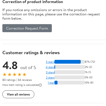
Correction of product information
If you notice any omissions or errors in the product
information on this page, please use the correction request
form below.
Correction Request Form
Customer ratings & reviews
4.8
5 stars
87% (72)
out of 5
4 stars
2% (2)
3 stars
1% (1)
★★★★★
2 stars
0% (0)
83 ratings | 34 reviews
1 star
10% (8)
How item rating is calculated
View all reviews