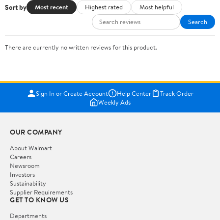
Sort by
Most recent
Highest rated
Most helpful
Search
There are currently no written reviews for this product.
Sign In or Create Account
Help Center
Track Order
Weekly Ads
OUR COMPANY
About Walmart
Careers
Newsroom
Investors
Sustainability
Supplier Requirements
GET TO KNOW US
Departments