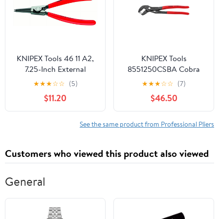
KNIPEX Tools 46 11 A2,
KNIPEX Tools
7.25-Inch External
8551250CSBA Cobra
Straight Industrial
Hose Clamp Pliers For
★
★
★
☆
☆
(5)
★
★
★
☆
☆
(7)
Retaining Ring Pliers
Clic Clamps
$11.20
$46.50
See the same product from Professional Pliers
Customers who viewed this product also viewed
General