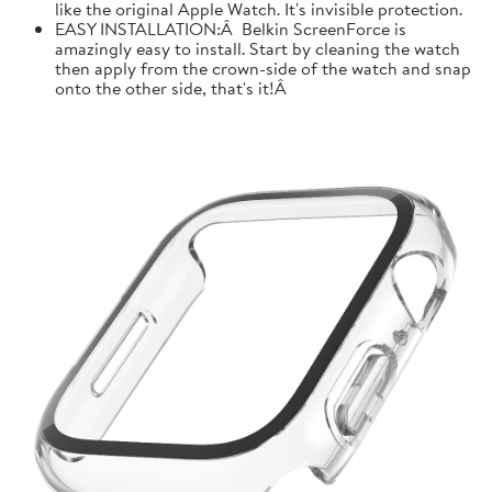
like the original Apple Watch. It's invisible protection.
EASY INSTALLATION:Â Belkin ScreenForce is
amazingly easy to install. Start by cleaning the watch
then apply from the crown-side of the watch and snap
onto the other side, that's it!Â