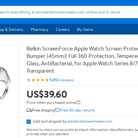
up & Delivery
Pharmacy
Careers
My Items
Belkin ScreenForce Apple Watch Screen Prote
Bumper (45mm)| Full 360 Protection, Temper
Glass, AntiBacterial, for Apple Watch Series 8/
Transparent
★★★★★
5.0
53 reviews
US$39.60
Price when purchased online
Free shipping
Free 30-day returns
Sold and shipped by
amsterdamswimwear.com
We aim to show you accurate product information. Manufacturers, su
provide what you see here.