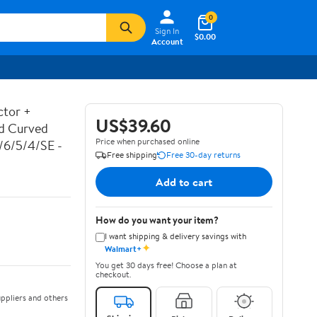
0
Sign In
$0.00
Account
ctor +
US$39.60
ed Curved
Price when purchased online
7/6/5/4/SE -
Free shipping
Free 30-day returns
Add to cart
How do you want your item?
I want shipping & delivery savings with
✦
Walmart+
You get 30 days free! Choose a plan at
checkout.
ppliers and others