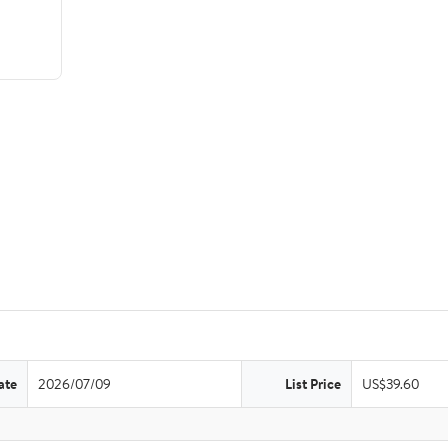
ate
2026/07/09
List Price
US$39.60