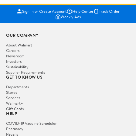
Sign In or Create Account
Help Center
Track Order
Weekly Ads
OUR COMPANY
About Walmart
Careers
Newsroom
Investors
Sustainability
Supplier Requirements
GET TO KNOW US
Departments
Stores
Services
Walmart+
Gift Cards
HELP
COVID-19 Vaccine Scheduler
Pharmacy
Recalls