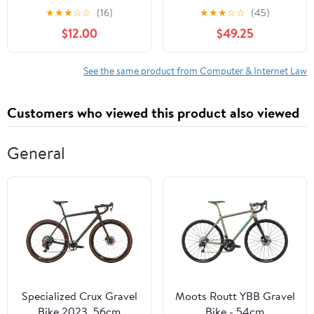
the Laws of Crypto,
Textbook
★
★
★
☆
☆
(16)
★
★
★
☆
☆
(45)
Web3, and the
$12.00
$49.25
Decentralized World
Paperback – May 23,
2025
See the same product from Computer & Internet Law
Customers who viewed this product also viewed
General
Specialized Crux Gravel
Moots Routt YBB Gravel
Bike 2023, 56cm
Bike - 54cm