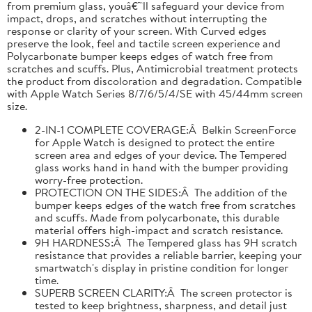
from premium glass, youâ€™ll safeguard your device from
impact, drops, and scratches without interrupting the
response or clarity of your screen. With Curved edges
preserve the look, feel and tactile screen experience and
Polycarbonate bumper keeps edges of watch free from
scratches and scuffs. Plus, Antimicrobial treatment protects
the product from discoloration and degradation. Compatible
with Apple Watch Series 8/7/6/5/4/SE with 45/44mm screen
size.
2-IN-1 COMPLETE COVERAGE:Â Belkin ScreenForce
for Apple Watch is designed to protect the entire
screen area and edges of your device. The Tempered
glass works hand in hand with the bumper providing
worry-free protection.
PROTECTION ON THE SIDES:Â The addition of the
bumper keeps edges of the watch free from scratches
and scuffs. Made from polycarbonate, this durable
material offers high-impact and scratch resistance.
9H HARDNESS:Â The Tempered glass has 9H scratch
resistance that provides a reliable barrier, keeping your
smartwatch's display in pristine condition for longer
time.
SUPERB SCREEN CLARITY:Â The screen protector is
tested to keep brightness, sharpness, and detail just