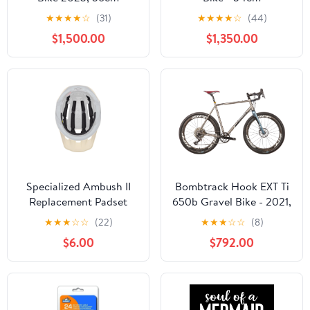
★
★
★
★
☆
(31)
★
★
★
★
☆
(44)
$1,500.00
$1,350.00
Specialized Ambush II
Bombtrack Hook EXT Ti
Replacement Padset
650b Gravel Bike - 2021,
X-Large
★
★
★
☆
☆
(22)
★
★
★
☆
☆
(8)
$6.00
$792.00