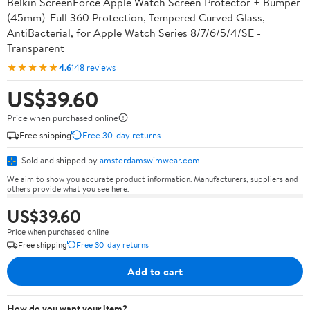
Belkin ScreenForce Apple Watch Screen Protector + Bumper
(45mm)| Full 360 Protection, Tempered Curved Glass,
AntiBacterial, for Apple Watch Series 8/7/6/5/4/SE -
Transparent
★★★★★
4.6
148 reviews
US$39.60
Price when purchased online
Free shipping
Free 30-day returns
Sold and shipped by
amsterdamswimwear.com
We aim to show you accurate product information. Manufacturers, suppliers and
others provide what you see here.
US$39.60
Price when purchased online
Free shipping
Free 30-day returns
Add to cart
How do you want your item?