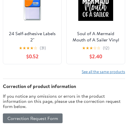
24 Self-adhesive Labels
Soul of A Mermaid
2"
Mouth of A Sailer Vinyl
Sticker | 5" by 5" | White
★
★
★
★
☆
(31)
★
★
★
☆
☆
(12)
Vinyl
$0.52
$2.40
See all the same products
Correction of product information
If you notice any omissions or errors in the product
information on this page, please use the correction request
form below.
Correction Request Form