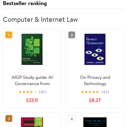
Bestseller ranking
Computer & Internet Law
1
2
AIGP Study guide: AI
On Privacy and
Governance from
Technology
scratch.
★
★
★
★
☆
(41)
★
★
★
★
★
(42)
$33.11
$8.27
3
4