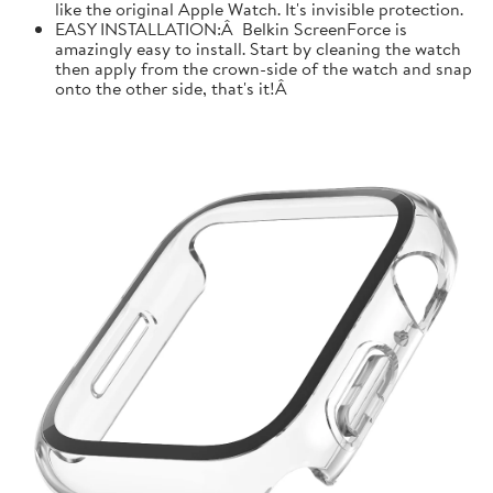
like the original Apple Watch. It's invisible protection.
EASY INSTALLATION:Â Belkin ScreenForce is
amazingly easy to install. Start by cleaning the watch
then apply from the crown-side of the watch and snap
onto the other side, that's it!Â