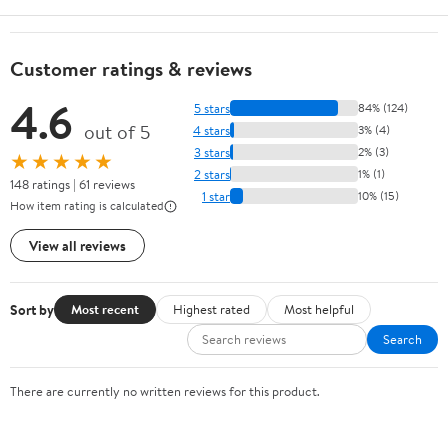
Customer ratings & reviews
4.6
5 stars
84% (124)
out of 5
4 stars
3% (4)
3 stars
2% (3)
★★★★★
2 stars
1% (1)
148 ratings | 61 reviews
1 star
10% (15)
How item rating is calculated
View all reviews
Sort by
Most recent
Highest rated
Most helpful
Search
There are currently no written reviews for this product.