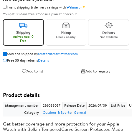
✦
I want shipping & delivery savings with
Walmart+
You get 30 days free! Choose a plan at checkout.
Shipping
Pickup
Delivery
Arrives Aug 10
Check nearby
Not available
Free
Sold and shipped by
amsterdamswimwear.com
Free 30-day returns
Details
Add to list
Add to registry
Product details
Management number
236088057
Release Date
2026/07/09
List Price
U
Category
Outdoor & Sports
General
Get better coverage and more protection for your Apple
Watch with Belkin TemperedCurve Screen Protector. Made