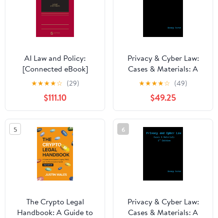
AI Law and Policy:
Privacy & Cyber Law:
[Connected eBook]
Cases & Materials: A
Textbook
★
★
★
★
☆
(29)
★
★
★
★
☆
(49)
$111.10
$49.25
5
6
The Crypto Legal
Privacy & Cyber Law:
Handbook: A Guide to
Cases & Materials: A