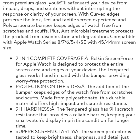
from premium glass, youâ€™ll safeguard your device from
impact, drops, and scratches without interrupting the
response or clarity of your screen. With Curved edges
preserve the look, feel and tactile screen experience and
Polycarbonate bumper keeps edges of watch free from
scratches and scuffs. Plus, Antimicrobial treatment protects
the product from discoloration and degradation. Compatible
with Apple Watch Series 8/7/6/5/4/SE with 45/44mm screen
size.
2-IN-1 COMPLETE COVERAGE:Â Belkin ScreenForce
for Apple Watch is designed to protect the entire
screen area and edges of your device. The Tempered
glass works hand in hand with the bumper providing
worry-free protection.
PROTECTION ON THE SIDES:Â The addition of the
bumper keeps edges of the watch free from scratches
and scuffs. Made from polycarbonate, this durable
material offers high-impact and scratch resistance.
9H HARDNESS:Â The Tempered glass has 9H scratch
resistance that provides a reliable barrier, keeping your
smartwatch's display in pristine condition for longer
time.
SUPERB SCREEN CLARITY:Â The screen protector is
tested to keep brightness, sharpness, and detail just