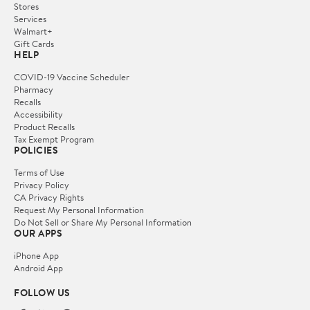
Stores
Services
Walmart+
Gift Cards
HELP
COVID-19 Vaccine Scheduler
Pharmacy
Recalls
Accessibility
Product Recalls
Tax Exempt Program
POLICIES
Terms of Use
Privacy Policy
CA Privacy Rights
Request My Personal Information
Do Not Sell or Share My Personal Information
OUR APPS
iPhone App
Android App
FOLLOW US