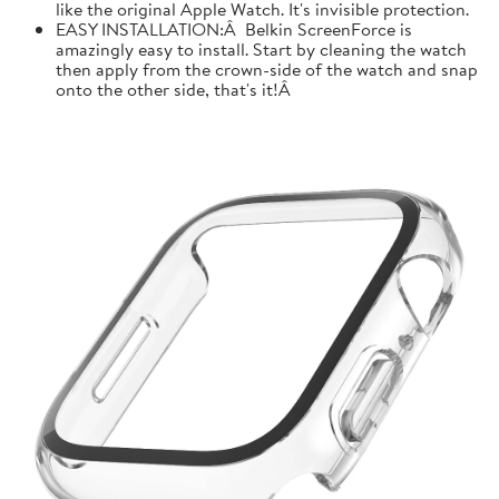
like the original Apple Watch. It's invisible protection.
EASY INSTALLATION:Â Belkin ScreenForce is
amazingly easy to install. Start by cleaning the watch
then apply from the crown-side of the watch and snap
onto the other side, that's it!Â