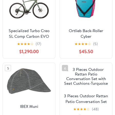
Specialized Turbo Creo
Ortlieb Back-Roller
SL Comp Carbon EVO
Cyber
Gravel E-Bike - 2021,
★
★
★
★
☆
(17)
★
★
★
★
☆
(5)
Large
$1,290.00
$45.50
5
6
3 Pieces Outdoor Rattan
Patio Conversation Set
IBEX Muni
with Seat Cushions-
★
★
★
★
☆
(48)
Turquoise