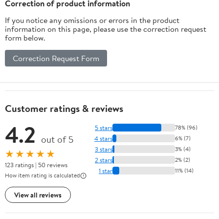
Correction of product information
If you notice any omissions or errors in the product
information on this page, please use the correction request
form below.
Correction Request Form
Customer ratings & reviews
4.2
5 stars
78% (96)
out of 5
4 stars
6% (7)
3 stars
3% (4)
★★★★★
2 stars
2% (2)
123 ratings | 50 reviews
1 star
11% (14)
How item rating is calculated
View all reviews