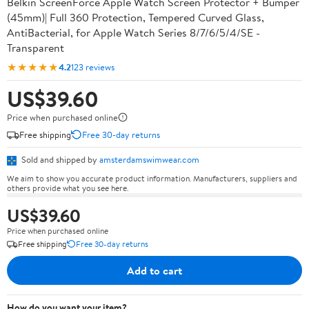
Belkin ScreenForce Apple Watch Screen Protector + Bumper
(45mm)| Full 360 Protection, Tempered Curved Glass,
AntiBacterial, for Apple Watch Series 8/7/6/5/4/SE -
Transparent
★★★★★
4.2
123 reviews
US$39.60
Price when purchased online
Free shipping
Free 30-day returns
Sold and shipped by
amsterdamswimwear.com
We aim to show you accurate product information. Manufacturers, suppliers and
others provide what you see here.
US$39.60
Price when purchased online
Free shipping
Free 30-day returns
Add to cart
How do you want your item?