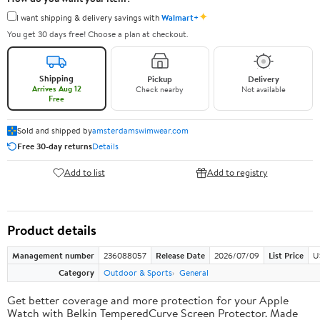
✦
I want shipping & delivery savings with
Walmart+
You get 30 days free! Choose a plan at checkout.
Shipping
Pickup
Delivery
Arrives Aug 12
Check nearby
Not available
Free
Sold and shipped by
amsterdamswimwear.com
Free 30-day returns
Details
Add to list
Add to registry
Product details
Management number
236088057
Release Date
2026/07/09
List Price
U
Category
Outdoor & Sports
General
Get better coverage and more protection for your Apple
Watch with Belkin TemperedCurve Screen Protector. Made