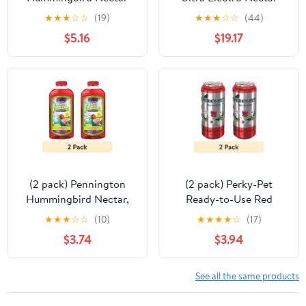
Extender | Prolongs the
Hummingbird Food for
★
★
★
☆
☆
(19)
★
★
★
☆
☆
(44)
Life of Nectar Naturally
Outside Feeder, Ready-
$5.16
$19.17
to-Use Liquid, 80 Fl Oz
Bottle, 1 Pack
(2 pack) Pennington
(2 pack) Perky-Pet
Hummingbird Nectar,
Ready-to-Use Red
No Artificial Dye,
Hummingbird Nectar
★
★
★
☆
☆
(10)
★
★
★
★
☆
(17)
Concentrated Sweet
Can, 16 fl oz
$3.74
$3.94
Hummingbird Food
Liquid, 16 oz, 1 Pack, All
Lifestages
See all the same products