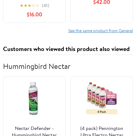
$42.00
★
★
★
☆
☆
(41)
$16.00
See the same product from General
Customers who viewed this product also viewed
Hummingbird Nectar
Nectar Defender -
(4 pack) Pennington
Hummingbird Nectar
Ultra Electro Nectar