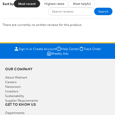
Sort by
Most recent
Highest rated
Most helpful
Search
There are currently no written reviews for this product.
Sign In or Create Account
Help Center
Track Order
Weekly Ads
OUR COMPANY
About Walmart
Careers
Newsroom
Investors
Sustainability
Supplier Requirements
GET TO KNOW US
Departments