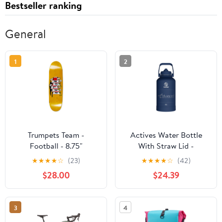
Bestseller ranking
General
1
2
Trumpets Team -
Actives Water Bottle
Football - 8.75"
With Straw Lid -
customized
★
★
★
★
☆
(23)
★
★
★
★
☆
(42)
$28.00
$24.39
3
4