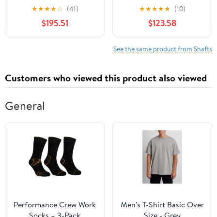
Rear Axle Compatible
2 - Compatible with
★
★
★
★
☆
(41)
★
★
★
★
★
(10)
with Select Toyota
2003-2008 Dodge Ram
$195.51
$123.58
Models (OE FIX)
2500
See the same product from Shafts
Customers who viewed this product also viewed
General
Performance Crew Work
Men's T-Shirt Basic Over
Socks – 3-Pack
Size - Grey