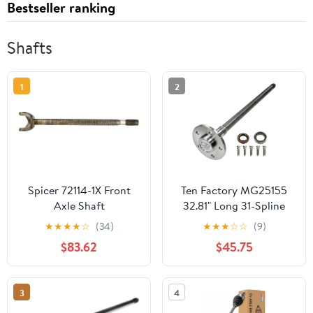
Bestseller ranking
Shafts
1
2
Spicer 72114-1X Front
Ten Factory MG25155
Axle Shaft
32.81" Long 31-Spline
Axle for Ford Mustang
★
★
★
★
☆
(34)
★
★
★
☆
☆
(9)
$83.62
$45.75
3
4