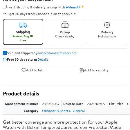
✦
I want shipping & delivery savings with
Walmart+
You get 30 days free! Choose a plan at checkout.
Shipping
Pickup
Delivery
Arrives Aug 10
Check nearby
Not available
Free
Sold and shipped by
amsterdamswimwear.com
Free 30-day returns
Details
Add to list
Add to registry
Product details
Management number
236088057
Release Date
2026/07/09
List Price
U
Category
Outdoor & Sports
General
Get better coverage and more protection for your Apple
Watch with Belkin TemperedCurve Screen Protector. Made