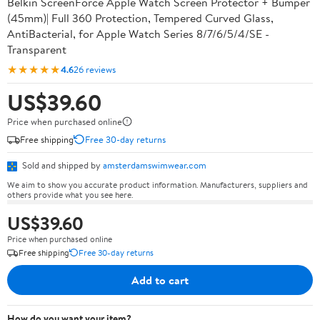
Belkin ScreenForce Apple Watch Screen Protector + Bumper
(45mm)| Full 360 Protection, Tempered Curved Glass,
AntiBacterial, for Apple Watch Series 8/7/6/5/4/SE -
Transparent
★★★★★
4.6
26 reviews
US$39.60
Price when purchased online
Free shipping
Free 30-day returns
Sold and shipped by
amsterdamswimwear.com
We aim to show you accurate product information. Manufacturers, suppliers and
others provide what you see here.
US$39.60
Price when purchased online
Free shipping
Free 30-day returns
Add to cart
How do you want your item?