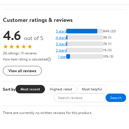
Customer ratings & reviews
4.6
5 stars
84% (22)
out of 5
4 stars
3% (1)
3 stars
2% (1)
★★★★★
2 stars
1% (0)
26 ratings | 11 reviews
1 star
10% (3)
How item rating is calculated
View all reviews
Sort by
Most recent
Highest rated
Most helpful
Search
There are currently no written reviews for this product.