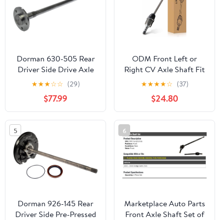
Dorman 630-505 Rear
ODM Front Left or
Driver Side Drive Axle
Right CV Axle Shaft Fit
Shaft Compatible with
For Subaru 2010-2014
★
★
★
☆
☆
(29)
★
★
★
★
☆
(37)
Select Ford Models
Outback, 2014 Forester,
$77.99
$24.80
2010-2014 Legacy,
6607509, SB-8-8538,
Driver or Passenger Side
5
6
CV Axle
Dorman 926-145 Rear
Marketplace Auto Parts
Driver Side Pre-Pressed
Front Axle Shaft Set of