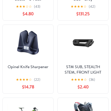
★
★
★
☆
☆
(43)
★
★
★
★
☆
(42)
$4.80
$131.25
Opinel Knife Sharpener
STM SUB, STEALTH
STEM, FRONT LIGHT
MOUNT INSERT
★
★
★
★
☆
(22)
★
★
★
★
☆
(36)
$14.78
$2.40