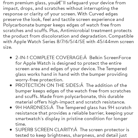
from premium glass, youâ€™ll safeguard your device from
impact, drops, and scratches without interrupting the
response or clarity of your screen. With Curved edges
preserve the look, feel and tactile screen experience and
Polycarbonate bumper keeps edges of watch free from
scratches and scuffs. Plus, Antimicrobial treatment protects
the product from discoloration and degradation. Compatible
with Apple Watch Series 8/7/6/5/4/SE with 45/44mm screen
size.
2-IN-1 COMPLETE COVERAGE:Â Belkin ScreenForce
for Apple Watch is designed to protect the entire
screen area and edges of your device. The Tempered
glass works hand in hand with the bumper providing
worry-free protection.
PROTECTION ON THE SIDES:Â The addition of the
bumper keeps edges of the watch free from scratches
and scuffs. Made from polycarbonate, this durable
material offers high-impact and scratch resistance.
9H HARDNESS:Â The Tempered glass has 9H scratch
resistance that provides a reliable barrier, keeping your
smartwatch's display in pristine condition for longer
time.
SUPERB SCREEN CLARITY:Â The screen protector is
tested to keep brightness, sharpness, and detail just