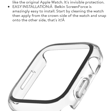
like the original Apple Watch. It's invisible protection.
EASY INSTALLATION:Â Belkin ScreenForce is
amazingly easy to install. Start by cleaning the watch
then apply from the crown-side of the watch and snap
onto the other side, that's it!Â