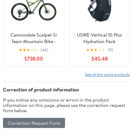
Cannondale Scalpel-Si
USWE Vertical 10 Plus
Team Mountain Bike -
Hydration Pack
2018, X-Large
★
★
★
☆
☆
(46)
★
★
★
☆
☆
(9)
$738.00
$45.48
See all the same products
Correction of product information
If you notice any omissions or errors in the product
information on this page, please use the correction request
form below.
Correction Request Form