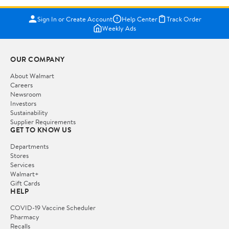
Sign In or Create Account
Help Center
Track Order
Weekly Ads
OUR COMPANY
About Walmart
Careers
Newsroom
Investors
Sustainability
Supplier Requirements
GET TO KNOW US
Departments
Stores
Services
Walmart+
Gift Cards
HELP
COVID-19 Vaccine Scheduler
Pharmacy
Recalls