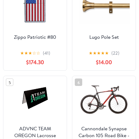
Zippo Patriotic #80
Lugo Pole Set
★
★
★
☆
☆
(41)
★
★
★
★
★
(22)
$174.30
$14.00
5
6
ADVNC TEAM
Cannondale Synapse
OREGON Lacrosse
Carbon 105 Road Bike -