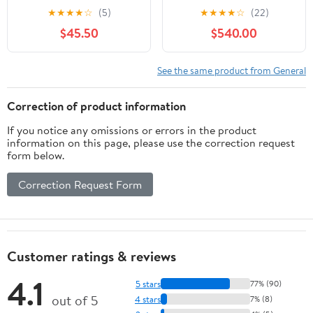
Branded 6' Field Board
2019, 56cm
★
★
★
★
☆
(5)
★
★
★
★
☆
(22)
Pop-up banner
$45.50
$540.00
See the same product from General
Correction of product information
If you notice any omissions or errors in the product
information on this page, please use the correction request
form below.
Correction Request Form
Customer ratings & reviews
4.1
5 stars
77% (90)
out of 5
4 stars
7% (8)