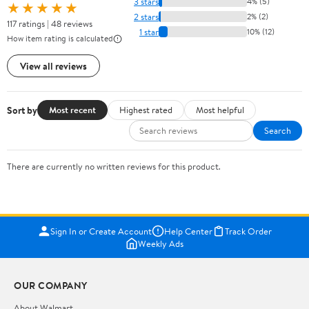
3 stars
4% (5)
★★★★★
2 stars
2% (2)
117 ratings | 48 reviews
1 star
10% (12)
How item rating is calculated
View all reviews
Sort by
Most recent
Highest rated
Most helpful
Search
There are currently no written reviews for this product.
Sign In or Create Account
Help Center
Track Order
Weekly Ads
OUR COMPANY
About Walmart