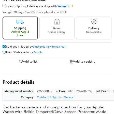
✦
I want shipping & delivery savings with
Walmart+
You get 30 days free! Choose a plan at checkout.
Shipping
Pickup
Delivery
Arrives Aug 12
Check nearby
Not available
Free
Sold and shipped by
amsterdamswimwear.com
Free 30-day returns
Details
Add to list
Add to registry
Product details
Management number
236088057
Release Date
2026/07/09
List Price
U
Category
Outdoor & Sports
General
Get better coverage and more protection for your Apple
Watch with Belkin TemperedCurve Screen Protector. Made