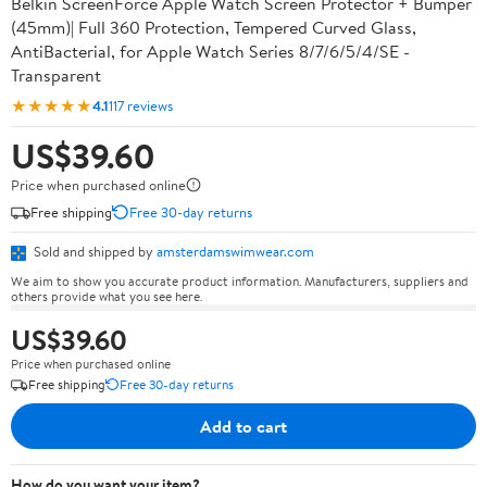
Belkin ScreenForce Apple Watch Screen Protector + Bumper
(45mm)| Full 360 Protection, Tempered Curved Glass,
AntiBacterial, for Apple Watch Series 8/7/6/5/4/SE -
Transparent
★★★★★
4.1
117 reviews
US$39.60
Price when purchased online
Free shipping
Free 30-day returns
Sold and shipped by
amsterdamswimwear.com
We aim to show you accurate product information. Manufacturers, suppliers and
others provide what you see here.
US$39.60
Price when purchased online
Free shipping
Free 30-day returns
Add to cart
How do you want your item?