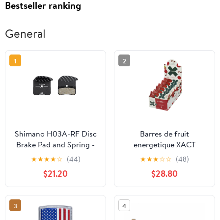
Bestseller ranking
General
1
2
Shimano H03A-RF Disc
Barres de fruit
Brake Pad and Spring -
energetique XACT
Resin Compound Finned
Betterave - 24 unités
★
★
★
★
☆
(44)
★
★
★
☆
☆
(48)
Alloy Back Plate One
$21.20
$28.80
Pair
3
4