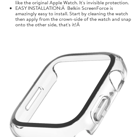
like the original Apple Watch. It's invisible protection.
EASY INSTALLATION:Â Belkin ScreenForce is
amazingly easy to install. Start by cleaning the watch
then apply from the crown-side of the watch and snap
onto the other side, that's it!Â