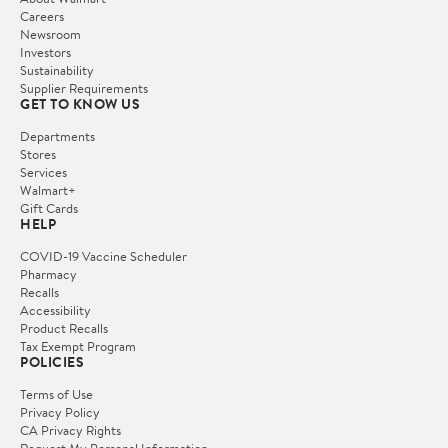
Careers
Newsroom
Investors
Sustainability
Supplier Requirements
GET TO KNOW US
Departments
Stores
Services
Walmart+
Gift Cards
HELP
COVID-19 Vaccine Scheduler
Pharmacy
Recalls
Accessibility
Product Recalls
Tax Exempt Program
POLICIES
Terms of Use
Privacy Policy
CA Privacy Rights