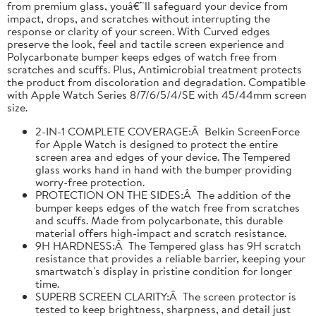
from premium glass, youâ€™ll safeguard your device from
impact, drops, and scratches without interrupting the
response or clarity of your screen. With Curved edges
preserve the look, feel and tactile screen experience and
Polycarbonate bumper keeps edges of watch free from
scratches and scuffs. Plus, Antimicrobial treatment protects
the product from discoloration and degradation. Compatible
with Apple Watch Series 8/7/6/5/4/SE with 45/44mm screen
size.
2-IN-1 COMPLETE COVERAGE:Â Belkin ScreenForce
for Apple Watch is designed to protect the entire
screen area and edges of your device. The Tempered
glass works hand in hand with the bumper providing
worry-free protection.
PROTECTION ON THE SIDES:Â The addition of the
bumper keeps edges of the watch free from scratches
and scuffs. Made from polycarbonate, this durable
material offers high-impact and scratch resistance.
9H HARDNESS:Â The Tempered glass has 9H scratch
resistance that provides a reliable barrier, keeping your
smartwatch's display in pristine condition for longer
time.
SUPERB SCREEN CLARITY:Â The screen protector is
tested to keep brightness, sharpness, and detail just