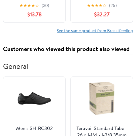
Medical Profession
Telephone Triage
★
★
★
★
☆
(30)
★
★
★
★
☆
(25)
$13.78
$32.27
See the same product from Breastfeeding
Customers who viewed this product also viewed
General
Men's SH-RC302
Teravail Standard Tube -
26 x 1-1/4 - 1-3/8 35mm