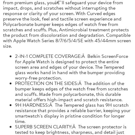
from premium glass, youâ€™ll safeguard your device from
impact, drops, and scratches without interrupting the
response or clarity of your screen. With Curved edges
preserve the look, feel and tactile screen experience and
Polycarbonate bumper keeps edges of watch free from
scratches and scuffs. Plus, Antimicrobial treatment protects
the product from discoloration and degradation. Compatible
with Apple Watch Series 8/7/6/5/4/SE with 45/44mm screen
size.
2-IN-1 COMPLETE COVERAGE:Â Belkin ScreenForce
for Apple Watch is designed to protect the entire
screen area and edges of your device. The Tempered
glass works hand in hand with the bumper providing
worry-free protection.
PROTECTION ON THE SIDES:Â The addition of the
bumper keeps edges of the watch free from scratches
and scuffs. Made from polycarbonate, this durable
material offers high-impact and scratch resistance.
9H HARDNESS:Â The Tempered glass has 9H scratch
resistance that provides a reliable barrier, keeping your
smartwatch's display in pristine condition for longer
time.
SUPERB SCREEN CLARITY:Â The screen protector is
tested to keep brightness, sharpness, and detail just