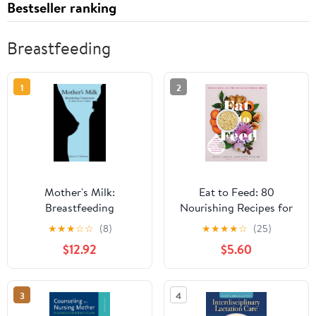
Bestseller ranking
Breastfeeding
1
2
Mother's Milk:
Eat to Feed: 80
Breastfeeding
Nourishing Recipes for
Controversies in
Breastfeeding Moms
★
★
★
☆
☆
(8)
★
★
★
★
☆
(25)
American Culture
$12.92
$5.60
3
4