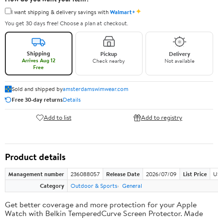
✦
I want shipping & delivery savings with
Walmart+
You get 30 days free! Choose a plan at checkout.
Shipping
Pickup
Delivery
Arrives Aug 12
Check nearby
Not available
Free
Sold and shipped by
amsterdamswimwear.com
Free 30-day returns
Details
Add to list
Add to registry
Product details
Management number
236088057
Release Date
2026/07/09
List Price
U
Category
Outdoor & Sports
General
Get better coverage and more protection for your Apple
Watch with Belkin TemperedCurve Screen Protector. Made