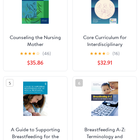
Counseling the Nursing
Core Curriculum for
Mother
Interdisciplinary
Lactation Care
★
★
★
★
☆
(46)
★
★
★
★
☆
(16)
$35.86
$32.91
5
6
A Guide to Supporting
Breastfeeding A-Z:
Breastfeeding for the
Terminology and