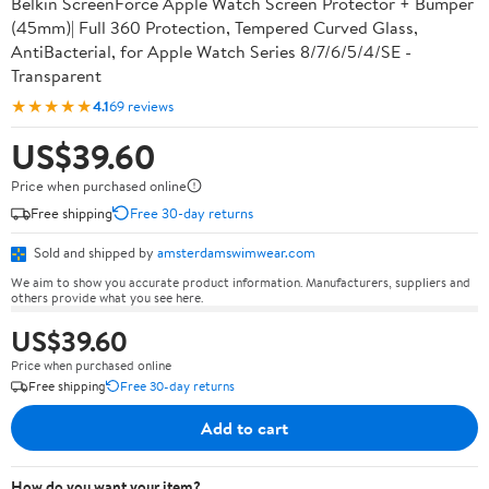
Belkin ScreenForce Apple Watch Screen Protector + Bumper
(45mm)| Full 360 Protection, Tempered Curved Glass,
AntiBacterial, for Apple Watch Series 8/7/6/5/4/SE -
Transparent
★★★★★
4.1
69 reviews
US$39.60
Price when purchased online
Free shipping
Free 30-day returns
Sold and shipped by
amsterdamswimwear.com
We aim to show you accurate product information. Manufacturers, suppliers and
others provide what you see here.
US$39.60
Price when purchased online
Free shipping
Free 30-day returns
Add to cart
How do you want your item?