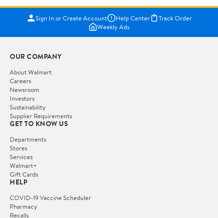
Sign In or Create Account
Help Center
Track Order
Weekly Ads
OUR COMPANY
About Walmart
Careers
Newsroom
Investors
Sustainability
Supplier Requirements
GET TO KNOW US
Departments
Stores
Services
Walmart+
Gift Cards
HELP
COVID-19 Vaccine Scheduler
Pharmacy
Recalls