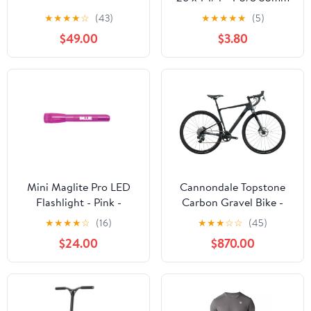
Schrader Valve
★
★
★
★
☆
(43)
★
★
★
★
★
(5)
$49.00
$3.80
Mini Maglite Pro LED
Cannondale Topstone
Flashlight - Pink -
Carbon Gravel Bike -
Custom Engraving
2022, Small
★
★
★
★
☆
(16)
★
★
★
☆
☆
(45)
$24.00
$870.00