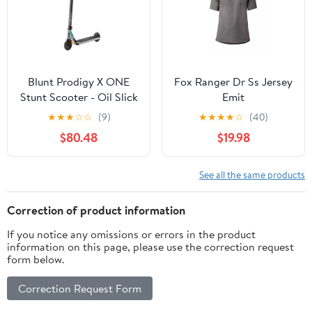
Blunt Prodigy X ONE
Fox Ranger Dr Ss Jersey
Stunt Scooter - Oil Slick
Emit
★
★
★
☆
☆
(9)
★
★
★
★
☆
(40)
$80.48
$19.98
See all the same products
Correction of product information
If you notice any omissions or errors in the product
information on this page, please use the correction request
form below.
Correction Request Form