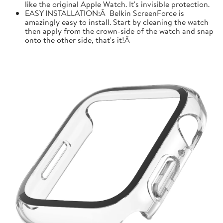
like the original Apple Watch. It's invisible protection.
EASY INSTALLATION:Â Belkin ScreenForce is
amazingly easy to install. Start by cleaning the watch
then apply from the crown-side of the watch and snap
onto the other side, that's it!Â