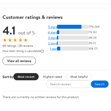
Customer ratings & reviews
4.1
5 stars
77% (53)
out of 5
4 stars
7% (5)
3 stars
4% (3)
★★★★★
2 stars
2% (1)
69 ratings | 28 reviews
1 star
10% (7)
How item rating is calculated
View all reviews
Sort by
Most recent
Highest rated
Most helpful
Search
There are currently no written reviews for this product.