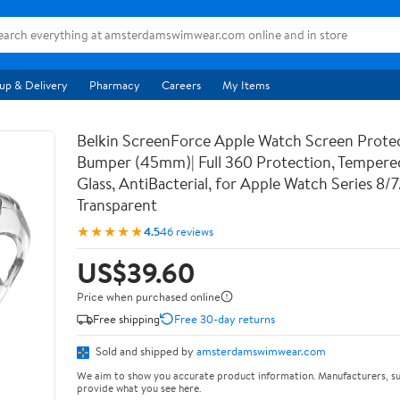
up & Delivery
Pharmacy
Careers
My Items
Belkin ScreenForce Apple Watch Screen Prote
Bumper (45mm)| Full 360 Protection, Temper
Glass, AntiBacterial, for Apple Watch Series 8/
Transparent
★★★★★
4.5
46 reviews
US$39.60
Price when purchased online
Free shipping
Free 30-day returns
Sold and shipped by
amsterdamswimwear.com
We aim to show you accurate product information. Manufacturers, su
provide what you see here.