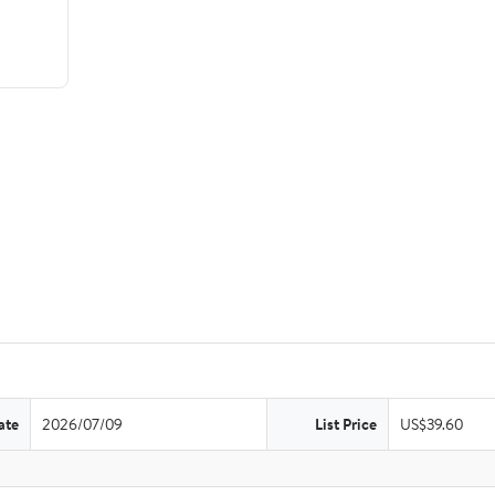
ate
2026/07/09
List Price
US$39.60