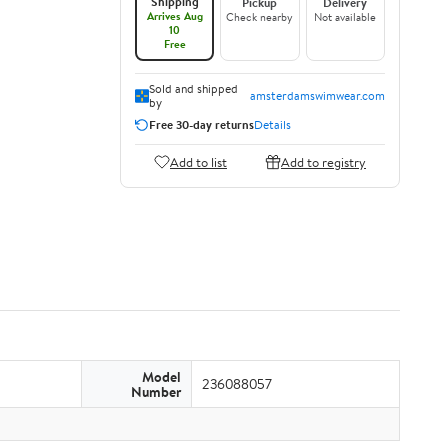
Shipping
Pickup
Delivery
Arrives Aug
Check nearby
Not available
10
Free
Sold and shipped
amsterdamswimwear.com
by
Free 30-day returns
Details
Add to list
Add to registry
Model
236088057
Number