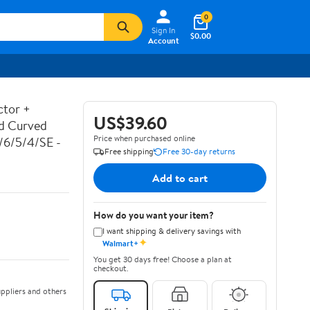
0
Sign In
$0.00
Account
ctor +
US$39.60
ed Curved
Price when purchased online
7/6/5/4/SE -
Free shipping
Free 30-day returns
Add to cart
How do you want your item?
I want shipping & delivery savings with
✦
Walmart+
You get 30 days free! Choose a plan at
checkout.
ppliers and others