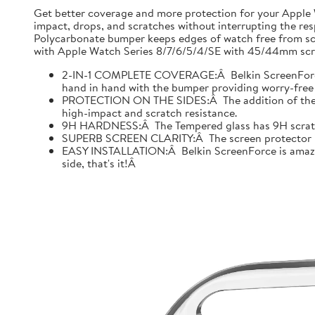
Get better coverage and more protection for your Apple
impact, drops, and scratches without interrupting the res
Polycarbonate bumper keeps edges of watch free from scr
with Apple Watch Series 8/7/6/5/4/SE with 45/44mm scre
2-IN-1 COMPLETE COVERAGE:Â Belkin ScreenForce fo
hand in hand with the bumper providing worry-free 
PROTECTION ON THE SIDES:Â The addition of the bu
high-impact and scratch resistance.
9H HARDNESS:Â The Tempered glass has 9H scratch re
SUPERB SCREEN CLARITY:Â The screen protector is tes
EASY INSTALLATION:Â Belkin ScreenForce is amazing
side, that's it!Â