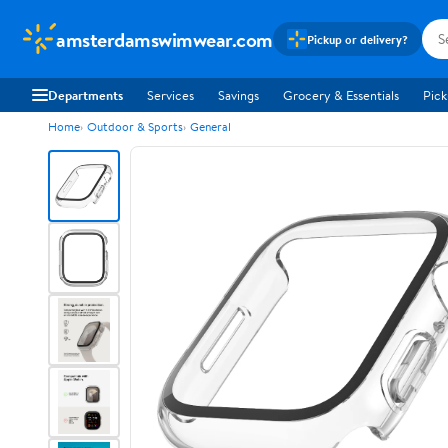
amsterdamswimwear.com
Pickup or delivery?
Departments
Services
Savings
Grocery & Essentials
Pick
Home
Outdoor & Sports
General