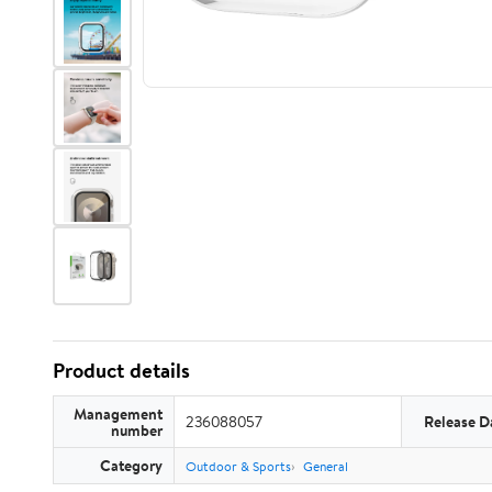
Product details
Management
236088057
Release D
number
Category
Outdoor & Sports
General