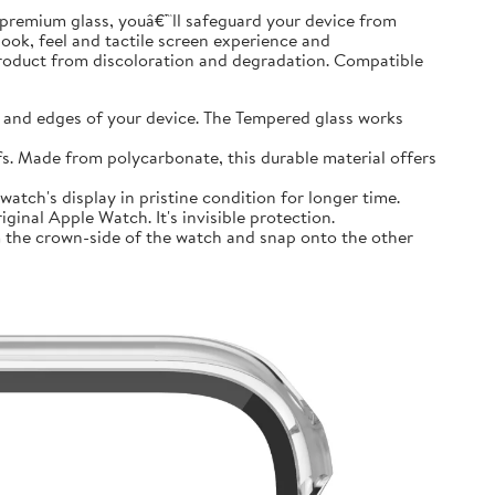
premium glass, youâ€™ll safeguard your device from
look, feel and tactile screen experience and
product from discoloration and degradation. Compatible
and edges of your device. The Tempered glass works
 Made from polycarbonate, this durable material offers
tch's display in pristine condition for longer time.
inal Apple Watch. It's invisible protection.
 the crown-side of the watch and snap onto the other