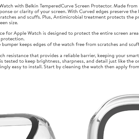
 Watch with Belkin TemperedCurve Screen Protector. Made from 
ponse or clarity of your screen. With Curved edges preserve the 
atches and scuffs. Plus, Antimicrobial treatment protects the 
en size.
r Apple Watch is designed to protect the entire screen area 
protection.
mper keeps edges of the watch free from scratches and scuffs.
sistance that provides a reliable barrier, keeping your smartwa
ted to keep brightness, sharpness, and detail just like the orig
ly easy to install. Start by cleaning the watch then apply from