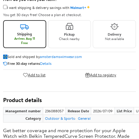
✦
I want shipping & delivery savings with
Walmart+
You get 30 days free! Choose a plan at checkout.
Shipping
Pickup
Delivery
Arrives Aug 11
Check nearby
Not available
Free
Sold and shipped by
amsterdamswimwear.com
Free 30-day returns
Details
Add to list
Add to registry
Product details
Management number
236088057
Release Date
2026/07/09
List Price
U
Category
Outdoor & Sports
General
Get better coverage and more protection for your Apple
Watch with Belkin TemperedCurve Screen Protector. Made