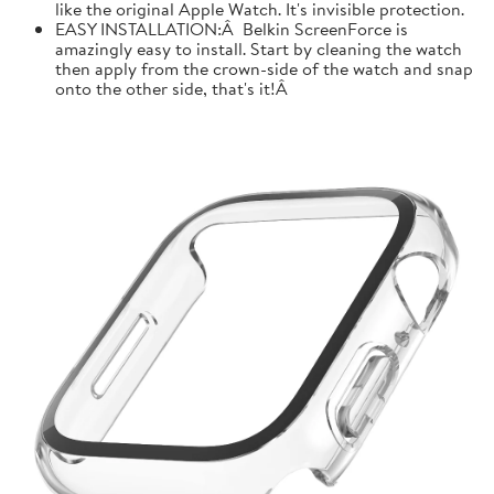
like the original Apple Watch. It's invisible protection.
EASY INSTALLATION:Â Belkin ScreenForce is
amazingly easy to install. Start by cleaning the watch
then apply from the crown-side of the watch and snap
onto the other side, that's it!Â