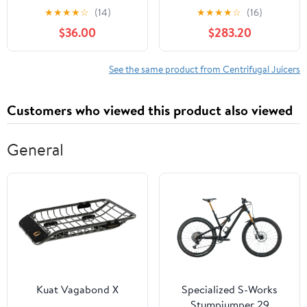
Construction, Easy
Stainless Steel
★
★
★
★
☆
(14)
★
★
★
★
☆
(16)
Cleaning, for
Centrifugal Juicer
$36.00
$283.20
Commercial and Home
Machine, High Power
Use-
Electric Fruit &
Vegetable Juice Maker
See the same product from Centrifugal Juicers
For Home Restaurant
Cafe(B2600(750W))
Customers who viewed this product also viewed
General
Kuat Vagabond X
Specialized S-Works
Stumpjumper 29