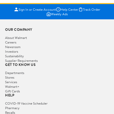
Sign In or Create Account
Help Center
Track Order
Weekly Ads
OUR COMPANY
About Walmart
Careers
Newsroom
Investors
Sustainability
Supplier Requirements
GET TO KNOW US
Departments
Stores
Services
Walmart+
Gift Cards
HELP
COVID-19 Vaccine Scheduler
Pharmacy
Recalls