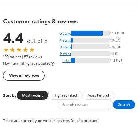
Customer ratings & reviews
4.4
5 stars
81% (113)
out of 5
4 stars
5% (7)
3 stars
2% (3)
★★★★★
2 stars
1% (1)
139 ratings | 57 reviews
1 star
11% (15)
How item rating is calculated
View all reviews
Sort by
Most recent
Highest rated
Most helpful
Search
There are currently no written reviews for this product.