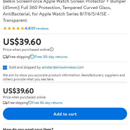
Belkin ScreenForce Apple Watch Screen Protector + Bumper
(45mm)| Full 360 Protection, Tempered Curved Glass,
AntiBacterial, for Apple Watch Series 8/7/6/5/4/SE -
Transparent
★★★★★
4.4
139 reviews
US$39.60
Price when purchased online
Free shipping
Free 30-day returns
Sold and shipped by
amsterdamswimwear.com
We aim to show you accurate product information. Manufacturers, suppliers and
others provide what you see here.
US$39.60
Price when purchased online
Free shipping
Free 30-day returns
Add to cart
How do you want your item?