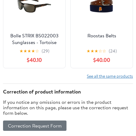
Bolle STRIX BS022003
Roostas Belts
Sunglasses - Tortoise
Matte - HD Polarized
★
★
★
★
☆
(29)
★
★
★
☆
☆
(24)
Brown Gun
$40.10
$40.00
See all the same products
Correction of product information
If you notice any omissions or errors in the product
information on this page, please use the correction request
form below.
Correction Request Form