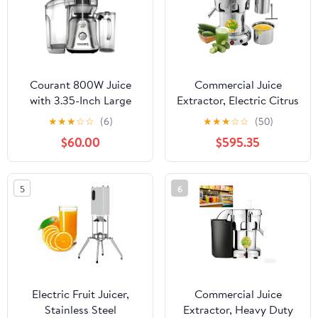
Feet, Silver
Courant 800W Juice
Commercial Juice
with 3.35-Inch Large
Extractor, Electric Citrus
Feeding Chute, Whole
Juicer, 2L Large Feed
★
★
★
☆
☆
(6)
★
★
★
☆
☆
(50)
Fruit Centrifugal Juicer,
Chute Centrifugal Juicer
$60.00
$595.35
2-Speed Control, BPA
Machine, Stainless Steel
Free, Anti-Drip Spout-
Juice Extractor with
Premium stainless steel
Filter for Juice Shops,
5
6
housing
Restaurants, Hotels
Electric Fruit Juicer,
Commercial Juice
Stainless Steel
Extractor, Heavy Duty