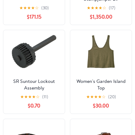
Mountain Bike - 2020,
★
★
★
★
☆
(30)
★
★
★
★
☆
(17)
Large
$171.15
$1,350.00
SR Suntour Lockout
Women's Garden Island
Assembly
Top
★
★
★
★
☆
(11)
★
★
★
★
☆
(20)
$0.70
$30.00