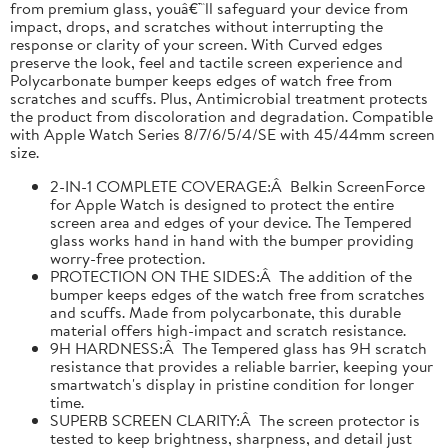
from premium glass, youâ€™ll safeguard your device from
impact, drops, and scratches without interrupting the
response or clarity of your screen. With Curved edges
preserve the look, feel and tactile screen experience and
Polycarbonate bumper keeps edges of watch free from
scratches and scuffs. Plus, Antimicrobial treatment protects
the product from discoloration and degradation. Compatible
with Apple Watch Series 8/7/6/5/4/SE with 45/44mm screen
size.
2-IN-1 COMPLETE COVERAGE:Â Belkin ScreenForce
for Apple Watch is designed to protect the entire
screen area and edges of your device. The Tempered
glass works hand in hand with the bumper providing
worry-free protection.
PROTECTION ON THE SIDES:Â The addition of the
bumper keeps edges of the watch free from scratches
and scuffs. Made from polycarbonate, this durable
material offers high-impact and scratch resistance.
9H HARDNESS:Â The Tempered glass has 9H scratch
resistance that provides a reliable barrier, keeping your
smartwatch's display in pristine condition for longer
time.
SUPERB SCREEN CLARITY:Â The screen protector is
tested to keep brightness, sharpness, and detail just