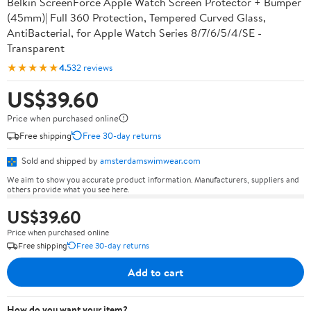
Belkin ScreenForce Apple Watch Screen Protector + Bumper
(45mm)| Full 360 Protection, Tempered Curved Glass,
AntiBacterial, for Apple Watch Series 8/7/6/5/4/SE -
Transparent
★★★★★
4.5
32 reviews
US$39.60
Price when purchased online
Free shipping
Free 30-day returns
Sold and shipped by
amsterdamswimwear.com
We aim to show you accurate product information. Manufacturers, suppliers and
others provide what you see here.
US$39.60
Price when purchased online
Free shipping
Free 30-day returns
Add to cart
How do you want your item?