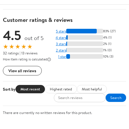
Customer ratings & reviews
4.5
5 stars
83% (27)
out of 5
4 stars
4% (1)
3 stars
2% (1)
★★★★★
2 stars
1% (0)
32 ratings | 13 reviews
1 star
10% (3)
How item rating is calculated
View all reviews
Sort by
Most recent
Highest rated
Most helpful
Search
There are currently no written reviews for this product.