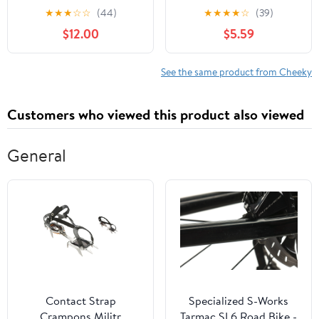
XS-3XL
Cheeky Panties, 3-Pack,
★
★
★
☆
☆
(44)
★
★
★
★
☆
(39)
Sizes XS-3XL
$12.00
$5.59
See the same product from Cheeky
Customers who viewed this product also viewed
General
Contact Strap
Specialized S-Works
Crampons Militr
Tarmac SL6 Road Bike -