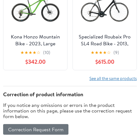
Kona Honzo Mountain
Specialized Roubaix Pro
Bike - 2023, Large
SL4 Road Bike - 2013,
58cm
★
★
★
★
☆
(10)
★
★
★
★
☆
(9)
$342.00
$615.00
See all the same products
Correction of product information
If you notice any omissions or errors in the product
information on this page, please use the correction request
form below.
Correction Request Form