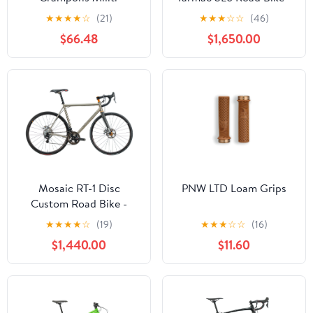
2019, 56cm
★
★
★
★
☆
(21)
★
★
★
☆
☆
(46)
$66.48
$1,650.00
Mosaic RT-1 Disc
PNW LTD Loam Grips
Custom Road Bike -
Large
★
★
★
★
☆
(19)
★
★
★
☆
☆
(16)
$1,440.00
$11.60