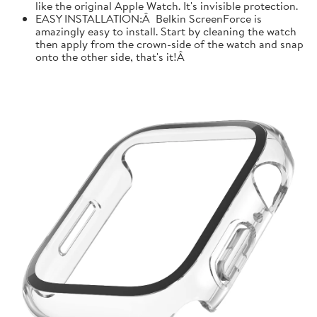
like the original Apple Watch. It's invisible protection.
EASY INSTALLATION:Â Belkin ScreenForce is
amazingly easy to install. Start by cleaning the watch
then apply from the crown-side of the watch and snap
onto the other side, that's it!Â