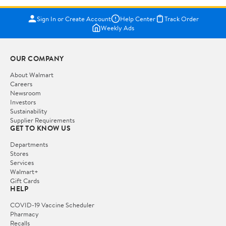
Sign In or Create Account
Help Center
Track Order
Weekly Ads
OUR COMPANY
About Walmart
Careers
Newsroom
Investors
Sustainability
Supplier Requirements
GET TO KNOW US
Departments
Stores
Services
Walmart+
Gift Cards
HELP
COVID-19 Vaccine Scheduler
Pharmacy
Recalls