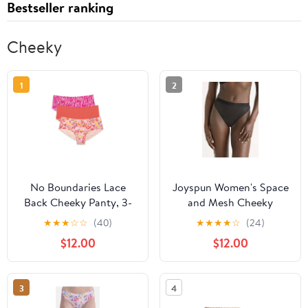
Bestseller ranking
Cheeky
1
2
No Boundaries Lace
Joyspun Women's Space
Back Cheeky Panty, 3-
and Mesh Cheeky
Pack
Panties, 2-Pack, Sizes
★
★
★
☆
☆
(40)
★
★
★
★
☆
(24)
XS-3XL
$12.00
$12.00
3
4