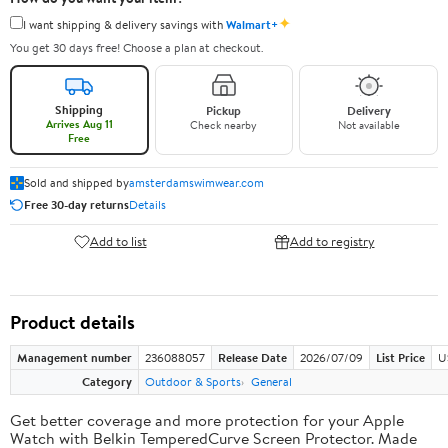
✦
I want shipping & delivery savings with
Walmart+
You get 30 days free! Choose a plan at checkout.
Shipping
Pickup
Delivery
Arrives Aug 11
Check nearby
Not available
Free
Sold and shipped by
amsterdamswimwear.com
Free 30-day returns
Details
Add to list
Add to registry
Product details
Management number
236088057
Release Date
2026/07/09
List Price
U
Category
Outdoor & Sports
General
Get better coverage and more protection for your Apple
Watch with Belkin TemperedCurve Screen Protector. Made