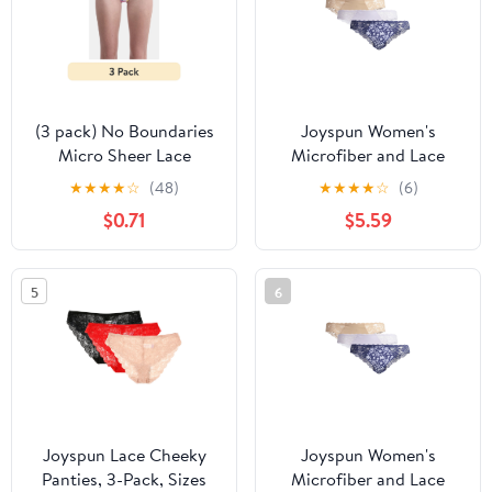
(3 pack) No Boundaries
Joyspun Women's
Micro Sheer Lace
Microfiber and Lace
Cheeky Panties,
Cheeky Panties, 3-Pack,
★
★
★
★
☆
(48)
★
★
★
★
☆
(6)
Women’s
Sizes XS-3XL
$0.71
$5.59
5
6
Joyspun Lace Cheeky
Joyspun Women's
Panties, 3-Pack, Sizes
Microfiber and Lace