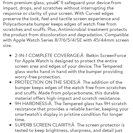
from premium glass, youâ€™ll safeguard your device from
impact, drops, and scratches without interrupting the
response or clarity of your screen. With Curved edges
preserve the look, feel and tactile screen experience and
Polycarbonate bumper keeps edges of watch free from
scratches and scuffs. Plus, Antimicrobial treatment protects
the product from discoloration and degradation. Compatible
with Apple Watch Series 8/7/6/5/4/SE with 45/44mm screen
size.
2-IN-1 COMPLETE COVERAGE:Â Belkin ScreenForce
for Apple Watch is designed to protect the entire
screen area and edges of your device. The Tempered
glass works hand in hand with the bumper providing
worry-free protection.
PROTECTION ON THE SIDES:Â The addition of the
bumper keeps edges of the watch free from scratches
and scuffs. Made from polycarbonate, this durable
material offers high-impact and scratch resistance.
9H HARDNESS:Â The Tempered glass has 9H scratch
resistance that provides a reliable barrier, keeping your
smartwatch's display in pristine condition for longer
time.
SUPERB SCREEN CLARITY:Â The screen protector is
tested to keep brightness, sharpness, and detail just