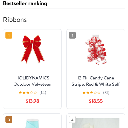
Bestseller ranking
Ribbons
1
2
HOLIDYNAMICS
12 Pk, Candy Cane
Outdoor Velveteen
Stripe, Red & White Self
Ribbon for Wreaths &
Adhesive Curly Gift
★
★
★
☆
☆
(14)
★
★
★
☆
☆
(31)
Garlands, 18in Red Bow
Bows for Holiday,
$13.98
$18.55
Christmas, Party Favor,
Birthday, Seasonal
Event and Celebration,
3
4
Made in USA