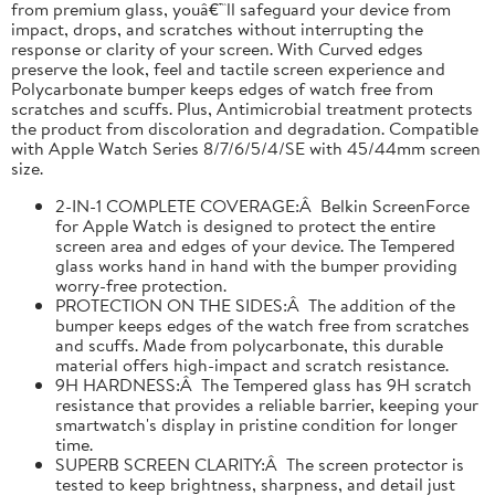
from premium glass, youâ€™ll safeguard your device from
impact, drops, and scratches without interrupting the
response or clarity of your screen. With Curved edges
preserve the look, feel and tactile screen experience and
Polycarbonate bumper keeps edges of watch free from
scratches and scuffs. Plus, Antimicrobial treatment protects
the product from discoloration and degradation. Compatible
with Apple Watch Series 8/7/6/5/4/SE with 45/44mm screen
size.
2-IN-1 COMPLETE COVERAGE:Â Belkin ScreenForce
for Apple Watch is designed to protect the entire
screen area and edges of your device. The Tempered
glass works hand in hand with the bumper providing
worry-free protection.
PROTECTION ON THE SIDES:Â The addition of the
bumper keeps edges of the watch free from scratches
and scuffs. Made from polycarbonate, this durable
material offers high-impact and scratch resistance.
9H HARDNESS:Â The Tempered glass has 9H scratch
resistance that provides a reliable barrier, keeping your
smartwatch's display in pristine condition for longer
time.
SUPERB SCREEN CLARITY:Â The screen protector is
tested to keep brightness, sharpness, and detail just