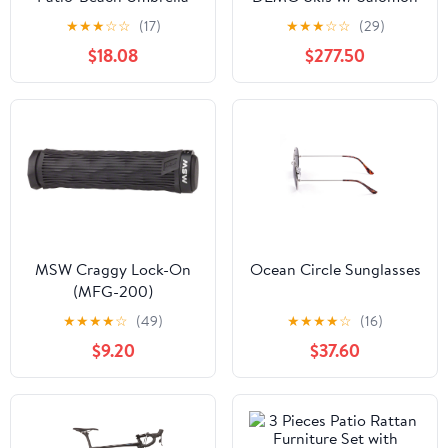
(Q237422)
Strive 11 DEMO Bindings
★
★
★
☆
☆
(17)
★
★
★
☆
☆
(29)
$18.08
$277.50
MSW Craggy Lock-On
Ocean Circle Sunglasses
(MFG-200)
★
★
★
★
☆
(49)
★
★
★
★
☆
(16)
$9.20
$37.60