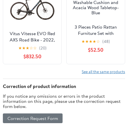
3 Pieces Patio Rattan
Furniture Set with
Vitus Vitesse EVO Red
Washable Cushion and
AXS Road Bike - 2022,
★
★
★
★
☆
(48)
Acacia Wood Tabletop-
Medium
★
★
★
☆
☆
(20)
$52.50
Blue
$832.50
See all the same products
Correction of product information
If you notice any omissions or errors in the product
information on this page, please use the correction request
form below.
Correction Request Form