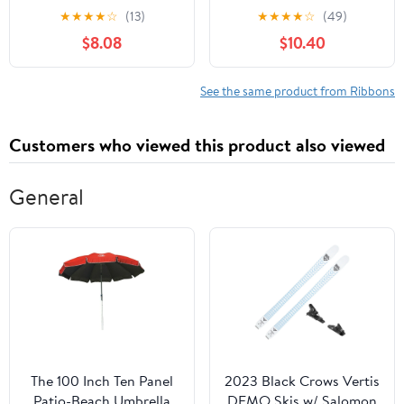
White, Orange & Black
Green Polka Dot Ribbon
★
★
★
★
☆
(13)
★
★
★
★
☆
(49)
Garland for Christmas
$8.08
$10.40
Tree Burlap Ruffled
Wired Ribbon Xmas Tree
Garland Vintage Rustic
See the same product from Ribbons
Farmhouse Home Deco
Customers who viewed this product also viewed
General
The 100 Inch Ten Panel
2023 Black Crows Vertis
Patio-Beach Umbrella
DEMO Skis w/ Salomon