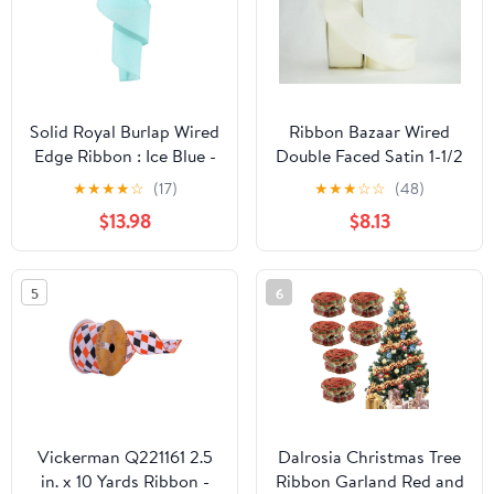
Solid Royal Burlap Wired
Ribbon Bazaar Wired
Edge Ribbon : Ice Blue -
Double Faced Satin 1-1/2
2.5" x 50 Yards (150
inch Bridal White 25
★
★
★
★
☆
(17)
★
★
★
☆
☆
(48)
Feet)
yards Ribbon
$13.98
$8.13
5
6
Vickerman Q221161 2.5
Dalrosia Christmas Tree
in. x 10 Yards Ribbon -
Ribbon Garland Red and