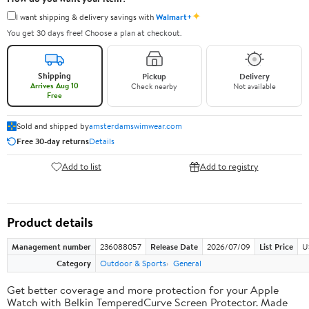
✦
I want shipping & delivery savings with
Walmart+
You get 30 days free! Choose a plan at checkout.
Shipping
Pickup
Delivery
Arrives Aug 10
Check nearby
Not available
Free
Sold and shipped by
amsterdamswimwear.com
Free 30-day returns
Details
Add to list
Add to registry
Product details
Management number
236088057
Release Date
2026/07/09
List Price
U
Category
Outdoor & Sports
General
Get better coverage and more protection for your Apple
Watch with Belkin TemperedCurve Screen Protector. Made