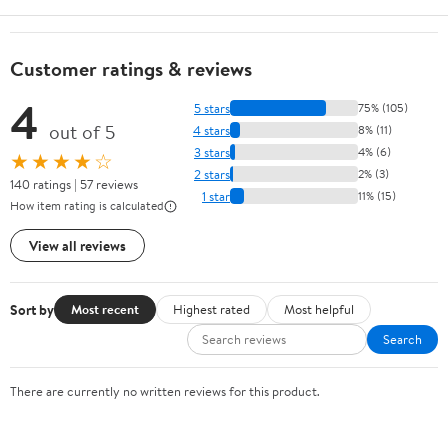
Customer ratings & reviews
4
5 stars
75% (105)
out of 5
4 stars
8% (11)
3 stars
4% (6)
★★★★☆
2 stars
2% (3)
140 ratings | 57 reviews
1 star
11% (15)
How item rating is calculated
View all reviews
Sort by
Most recent
Highest rated
Most helpful
Search
There are currently no written reviews for this product.