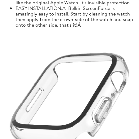
like the original Apple Watch. It's invisible protection.
EASY INSTALLATION:Â Belkin ScreenForce is
amazingly easy to install. Start by cleaning the watch
then apply from the crown-side of the watch and snap
onto the other side, that's it!Â