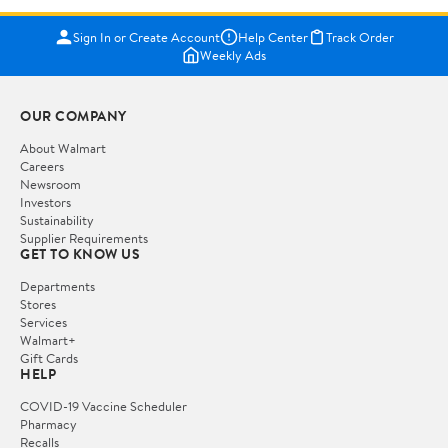
Sign In or Create Account
Help Center
Track Order
Weekly Ads
OUR COMPANY
About Walmart
Careers
Newsroom
Investors
Sustainability
Supplier Requirements
GET TO KNOW US
Departments
Stores
Services
Walmart+
Gift Cards
HELP
COVID-19 Vaccine Scheduler
Pharmacy
Recalls