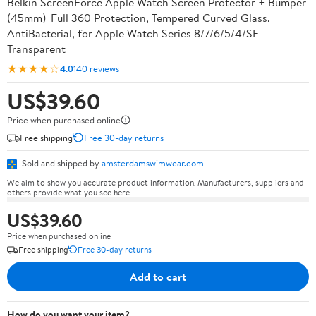
Belkin ScreenForce Apple Watch Screen Protector + Bumper
(45mm)| Full 360 Protection, Tempered Curved Glass,
AntiBacterial, for Apple Watch Series 8/7/6/5/4/SE -
Transparent
★★★★☆
4.0
140 reviews
US$39.60
Price when purchased online
Free shipping
Free 30-day returns
Sold and shipped by
amsterdamswimwear.com
We aim to show you accurate product information. Manufacturers, suppliers and
others provide what you see here.
US$39.60
Price when purchased online
Free shipping
Free 30-day returns
Add to cart
How do you want your item?