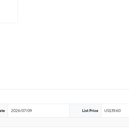
ate
2026/07/09
List Price
US$39.60