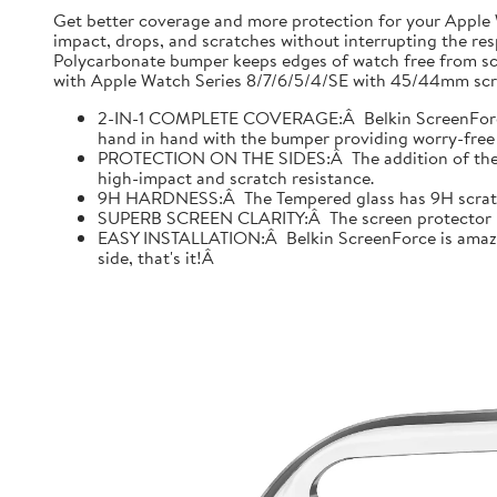
Get better coverage and more protection for your Apple
impact, drops, and scratches without interrupting the res
Polycarbonate bumper keeps edges of watch free from scr
with Apple Watch Series 8/7/6/5/4/SE with 45/44mm scre
2-IN-1 COMPLETE COVERAGE:Â Belkin ScreenForce fo
hand in hand with the bumper providing worry-free 
PROTECTION ON THE SIDES:Â The addition of the bu
high-impact and scratch resistance.
9H HARDNESS:Â The Tempered glass has 9H scratch re
SUPERB SCREEN CLARITY:Â The screen protector is tes
EASY INSTALLATION:Â Belkin ScreenForce is amazing
side, that's it!Â