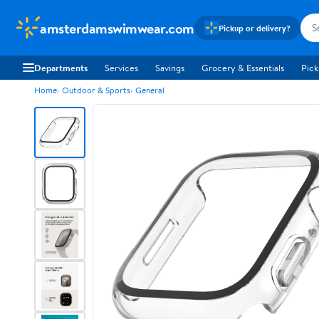
amsterdamswimwear.com
Pickup or delivery?
Departments
Services
Savings
Grocery & Essentials
Pick
Home
Outdoor & Sports
General