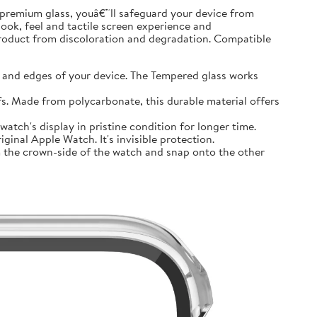
premium glass, youâ€™ll safeguard your device from
look, feel and tactile screen experience and
product from discoloration and degradation. Compatible
and edges of your device. The Tempered glass works
 Made from polycarbonate, this durable material offers
tch's display in pristine condition for longer time.
inal Apple Watch. It's invisible protection.
 the crown-side of the watch and snap onto the other