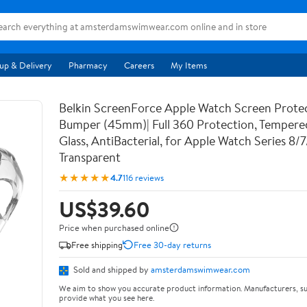
up & Delivery
Pharmacy
Careers
My Items
Belkin ScreenForce Apple Watch Screen Prote
Bumper (45mm)| Full 360 Protection, Temper
Glass, AntiBacterial, for Apple Watch Series 8/
Transparent
★★★★★
4.7
116 reviews
US$39.60
Price when purchased online
Free shipping
Free 30-day returns
Sold and shipped by
amsterdamswimwear.com
We aim to show you accurate product information. Manufacturers, su
provide what you see here.