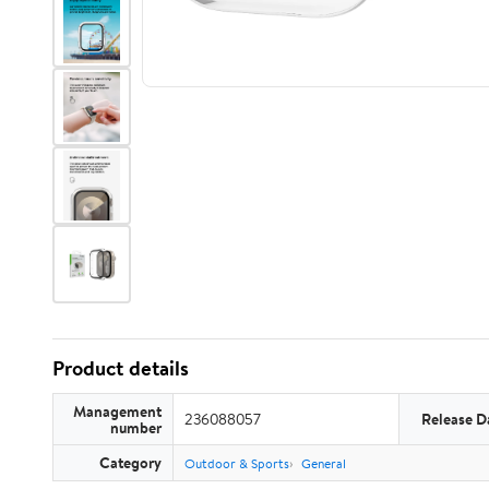
Product details
Management
236088057
Release D
number
Category
Outdoor & Sports
General