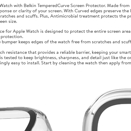
 Watch with Belkin TemperedCurve Screen Protector. Made from 
ponse or clarity of your screen. With Curved edges preserve the 
atches and scuffs. Plus, Antimicrobial treatment protects the 
en size.
r Apple Watch is designed to protect the entire screen area 
protection.
mper keeps edges of the watch free from scratches and scuffs.
sistance that provides a reliable barrier, keeping your smartwa
ted to keep brightness, sharpness, and detail just like the orig
ly easy to install. Start by cleaning the watch then apply from