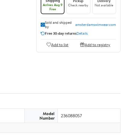
Shipping
Pickup
Delivery
Arrives Aug 9
Check nearby
Not available
Free
Sold and shipped
amsterdamswimwear.com
by
Free 30-day returns
Details
Add to list
Add to registry
Model
236088057
Number