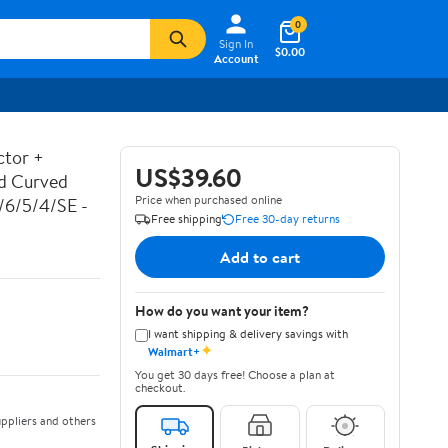
0
Sign In
$0.00
Account
ctor +
US$39.60
ed Curved
Price when purchased online
7/6/5/4/SE -
Free shipping
Free 30-day returns
Add to cart
How do you want your item?
I want shipping & delivery savings with
✦
Walmart+
You get 30 days free! Choose a plan at
checkout.
ppliers and others