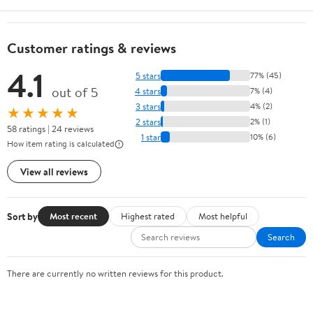
Customer ratings & reviews
4.1
5 stars
77% (45)
out of 5
4 stars
7% (4)
3 stars
4% (2)
★★★★★
2 stars
2% (1)
58 ratings | 24 reviews
1 star
10% (6)
How item rating is calculated
View all reviews
Sort by
Most recent
Highest rated
Most helpful
Search
There are currently no written reviews for this product.