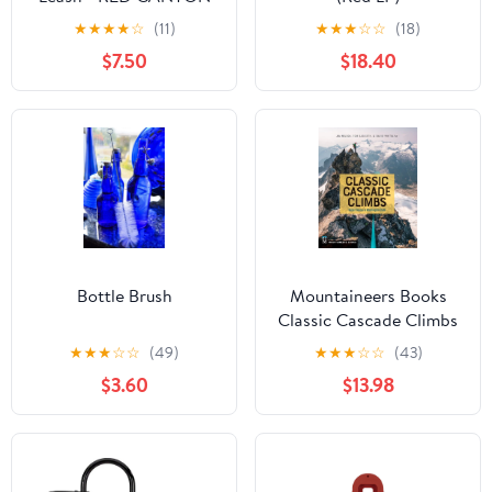
★
★
★
★
☆
(11)
★
★
★
☆
☆
(18)
$7.50
$18.40
Bottle Brush
Mountaineers Books
Classic Cascade Climbs
★
★
★
☆
☆
(49)
★
★
★
☆
☆
(43)
$3.60
$13.98