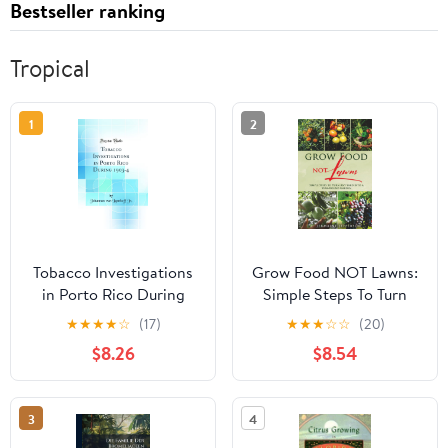
Bestseller ranking
Tropical
1
2
Tobacco Investigations
Grow Food NOT Lawns:
in Porto Rico During
Simple Steps To Turn
1903-4 (Classic Reprint)
Any Yard Into A Year-
★
★
★
★
☆
(17)
★
★
★
☆
☆
(20)
Round Garden
$8.26
$8.54
Paperback – February 8,
2026
3
4