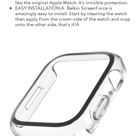
like the original Apple Watch. It's invisible protection.
EASY INSTALLATION:Â Belkin ScreenForce is
amazingly easy to install. Start by cleaning the watch
then apply from the crown-side of the watch and snap
onto the other side, that's it!Â