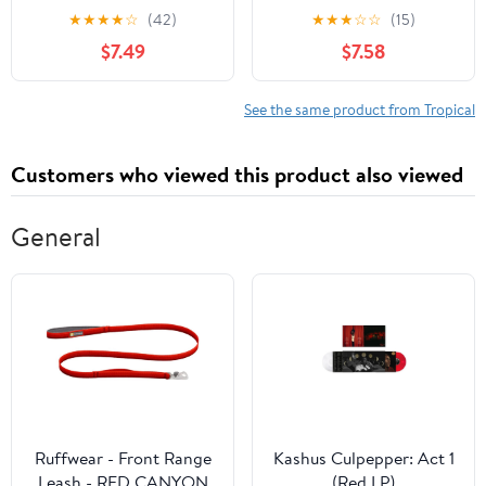
Stacking on Coffee
★
★
★
★
☆
(42)
★
★
★
☆
☆
(15)
Tables, Bookshelves
$7.49
$7.58
│Staging, Coffee Table
Designers: Blank
Customized Interior
See the same product from Tropical
Design & Home Decor |
Can Double as Journal
Customers who viewed this product also viewed
General
Ruffwear - Front Range
Kashus Culpepper: Act 1
Leash - RED CANYON
(Red LP)