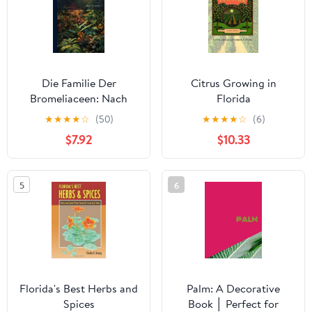
Die Familie Der
Citrus Growing in
Bromeliaceen: Nach
Florida
Ihrem Habituellen
★
★
★
★
☆
(50)
★
★
★
★
☆
(6)
Charakter Bearb. M. Bes.
$7.92
$10.33
Berücks. D. Ananassa
5
6
Florida's Best Herbs and
Palm: A Decorative
Spices
Book │ Perfect for