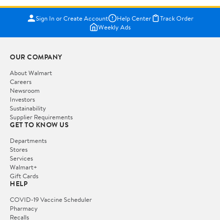
Sign In or Create Account
Help Center
Track Order
Weekly Ads
OUR COMPANY
About Walmart
Careers
Newsroom
Investors
Sustainability
Supplier Requirements
GET TO KNOW US
Departments
Stores
Services
Walmart+
Gift Cards
HELP
COVID-19 Vaccine Scheduler
Pharmacy
Recalls