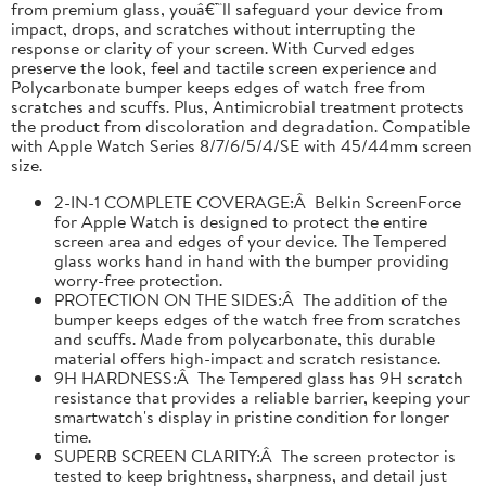
from premium glass, youâ€™ll safeguard your device from
impact, drops, and scratches without interrupting the
response or clarity of your screen. With Curved edges
preserve the look, feel and tactile screen experience and
Polycarbonate bumper keeps edges of watch free from
scratches and scuffs. Plus, Antimicrobial treatment protects
the product from discoloration and degradation. Compatible
with Apple Watch Series 8/7/6/5/4/SE with 45/44mm screen
size.
2-IN-1 COMPLETE COVERAGE:Â Belkin ScreenForce
for Apple Watch is designed to protect the entire
screen area and edges of your device. The Tempered
glass works hand in hand with the bumper providing
worry-free protection.
PROTECTION ON THE SIDES:Â The addition of the
bumper keeps edges of the watch free from scratches
and scuffs. Made from polycarbonate, this durable
material offers high-impact and scratch resistance.
9H HARDNESS:Â The Tempered glass has 9H scratch
resistance that provides a reliable barrier, keeping your
smartwatch's display in pristine condition for longer
time.
SUPERB SCREEN CLARITY:Â The screen protector is
tested to keep brightness, sharpness, and detail just