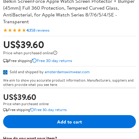
Belkin ScreenForce Apple Watch Screen Protector + Bumper
(45mm)| Full 360 Protection, Tempered Curved Glass,
AntiBacterial, for Apple Watch Series 8/7/6/5/4/SE -
Transparent
★★★★★
4.1
58 reviews
US$39.60
Price when purchased online
Free shipping
Free 30-day returns
Sold and shipped by
amsterdamswimwear.com
We aim to show you accurate product information. Manufacturers, suppliers and
others provide what you see here.
US$39.60
Price when purchased online
Free shipping
Free 30-day returns
Add to cart
How do you want your item?