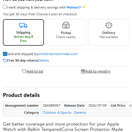
✦
I want shipping & delivery savings with
Walmart+
You get 30 days free! Choose a plan at checkout.
Shipping
Pickup
Delivery
Arrives Aug 8
Check nearby
Not available
Free
Sold and shipped by
amsterdamswimwear.com
Free 30-day returns
Details
Add to list
Add to registry
Product details
Management number
236088057
Release Date
2026/07/09
List Price
U
Category
Outdoor & Sports
General
Get better coverage and more protection for your Apple
Watch with Belkin TemperedCurve Screen Protector. Made