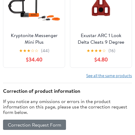
Kryptonite Messenger
Exustar ARC 1 Look
Mini Plus
Delta Cleats 9 Degree
★
★
★
☆
☆
(44)
★
★
★
★
☆
(16)
$34.40
$4.80
See all the same products
Correction of product information
If you notice any omissions or errors in the product
information on this page, please use the correction request
form below.
Correction Request Form