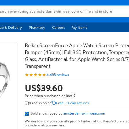
up & Delivery
Pharmacy
Careers
My Items
Belkin ScreenForce Apple Watch Screen Prote
Bumper (45mm)| Full 360 Protection, Temper
Glass, AntiBacterial, for Apple Watch Series 8/
Transparent
★★★★★
4.4
85 reviews
US$39.60
Price when purchased online
Free shipping
Free 30-day returns
Sold and shipped by
amsterdamswimwear.com
We aim to show you accurate product information. Manufacturers, su
provide what you see here.