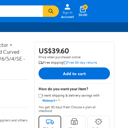
0
Sign In
$0.00
Account
ctor +
US$39.60
ed Curved
Price when purchased online
7/6/5/4/SE -
Free shipping
Free 30-day returns
Add to cart
How do you want your item?
I want shipping & delivery savings with
✦
Walmart+
You get 30 days free! Choose a plan at
checkout.
ppliers and others