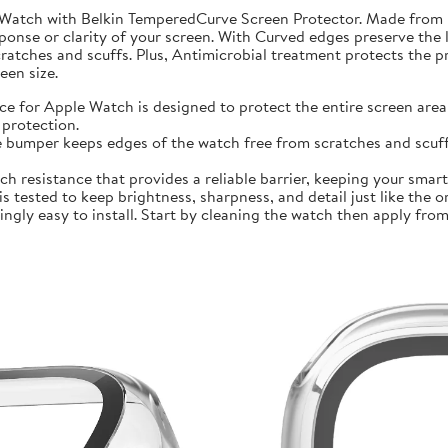
 Watch with Belkin TemperedCurve Screen Protector. Made from 
ponse or clarity of your screen. With Curved edges preserve the 
atches and scuffs. Plus, Antimicrobial treatment protects the 
en size.
r Apple Watch is designed to protect the entire screen area 
protection.
mper keeps edges of the watch free from scratches and scuffs.
sistance that provides a reliable barrier, keeping your smartwa
ted to keep brightness, sharpness, and detail just like the orig
ly easy to install. Start by cleaning the watch then apply from