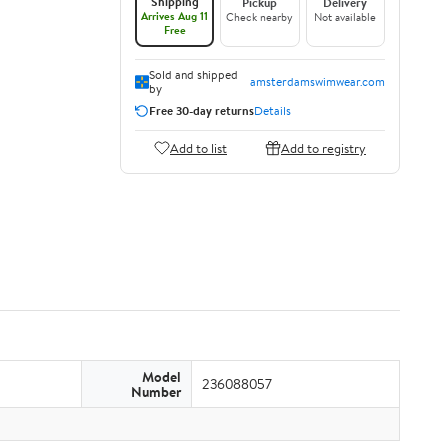
Shipping
Pickup
Delivery
Arrives Aug 11
Check nearby
Not available
Free
Sold and shipped
amsterdamswimwear.com
by
Free 30-day returns
Details
Add to list
Add to registry
Model
236088057
Number