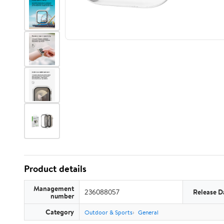
Product details
Management
236088057
Release D
number
Category
Outdoor & Sports
General