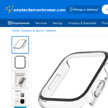
amsterdamswimwear.com
Pickup or delivery?
Departments
Services
Savings
Grocery & Essentials
Pick
Home
Outdoor & Sports
General