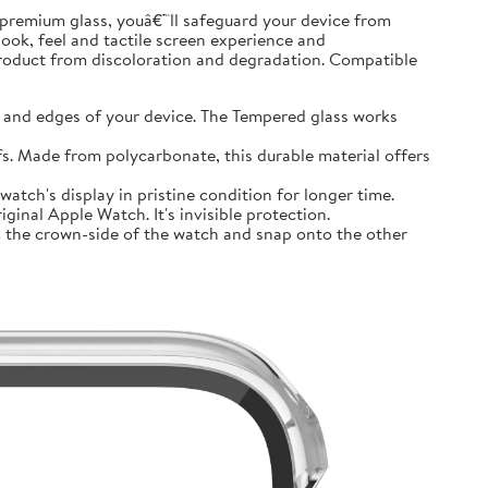
premium glass, youâ€™ll safeguard your device from
look, feel and tactile screen experience and
product from discoloration and degradation. Compatible
and edges of your device. The Tempered glass works
 Made from polycarbonate, this durable material offers
tch's display in pristine condition for longer time.
inal Apple Watch. It's invisible protection.
 the crown-side of the watch and snap onto the other