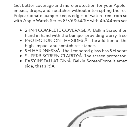
Get better coverage and more protection for your Apple
impact, drops, and scratches without interrupting the res
Polycarbonate bumper keeps edges of watch free from scr
with Apple Watch Series 8/7/6/5/4/SE with 45/44mm scre
2-IN-1 COMPLETE COVERAGE:Â Belkin ScreenForce fo
hand in hand with the bumper providing worry-free 
PROTECTION ON THE SIDES:Â The addition of the bu
high-impact and scratch resistance.
9H HARDNESS:Â The Tempered glass has 9H scratch re
SUPERB SCREEN CLARITY:Â The screen protector is tes
EASY INSTALLATION:Â Belkin ScreenForce is amazing
side, that's it!Â