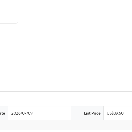
ate
2026/07/09
List Price
US$39.60