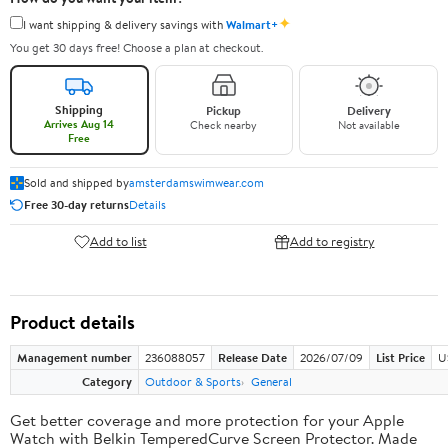
✦
I want shipping & delivery savings with
Walmart+
You get 30 days free! Choose a plan at checkout.
Shipping
Pickup
Delivery
Arrives Aug 14
Check nearby
Not available
Free
Sold and shipped by
amsterdamswimwear.com
Free 30-day returns
Details
Add to list
Add to registry
Product details
Management number
236088057
Release Date
2026/07/09
List Price
U
Category
Outdoor & Sports
General
Get better coverage and more protection for your Apple
Watch with Belkin TemperedCurve Screen Protector. Made