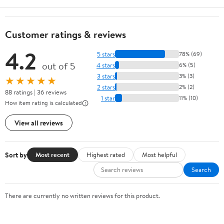
Customer ratings & reviews
4.2
5 stars
78% (69)
out of 5
4 stars
6% (5)
3 stars
3% (3)
★★★★★
2 stars
2% (2)
88 ratings | 36 reviews
1 star
11% (10)
How item rating is calculated
View all reviews
Sort by
Most recent
Highest rated
Most helpful
Search
There are currently no written reviews for this product.