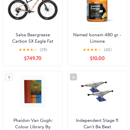
Salsa Beargrease
Named Isonam 480 gr -
Carbon SX Eagle Fat
Limone
Bike - Silver
★
★
★
★
☆
(29)
★
★
★
★
☆
(45)
$749.70
$10.00
5
6
Phaidon Van Gogh:
Independent Stage 11
Colour Library By
Can't Be Beat