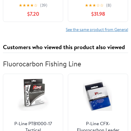
Wilhelm Uhde
Skateboard Trucks -
★
★
★
★
☆
(39)
★
★
★
☆
☆
(8)
Silver/Blue 159mm
$7.20
$31.98
See the same product from General
Customers who viewed this product also viewed
Fluorocarbon Fishing Line
P-Line PTB1000-17
P-Line CFX-
Tactical
Fluorocarbon Leader