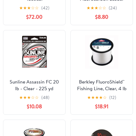
Material Fishing Line,
★
★
★
☆
☆
(42)
★
★
★
☆
☆
(24)
Clear
$72.00
$8.80
Sunline Assassin FC 20
Berkley FluoroShield™
lb - Clear - 225 yd
Fishing Line, Clear, 4 lb
Test Strength, 3000 yd
★
★
★
☆
☆
(48)
★
★
★
★
☆
(12)
$10.08
$18.91