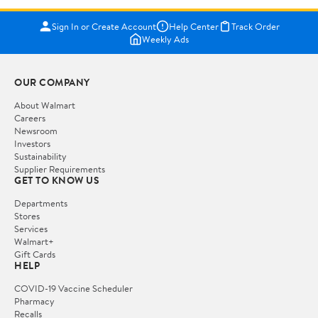
Sign In or Create Account
Help Center
Track Order
Weekly Ads
OUR COMPANY
About Walmart
Careers
Newsroom
Investors
Sustainability
Supplier Requirements
GET TO KNOW US
Departments
Stores
Services
Walmart+
Gift Cards
HELP
COVID-19 Vaccine Scheduler
Pharmacy
Recalls