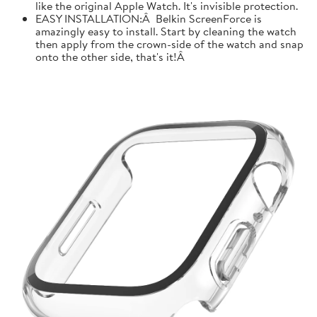
like the original Apple Watch. It's invisible protection.
EASY INSTALLATION:Â Belkin ScreenForce is
amazingly easy to install. Start by cleaning the watch
then apply from the crown-side of the watch and snap
onto the other side, that's it!Â