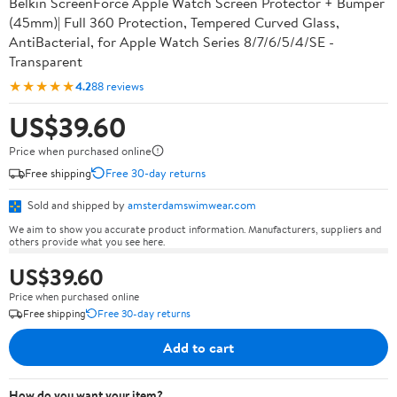
Belkin ScreenForce Apple Watch Screen Protector + Bumper
(45mm)| Full 360 Protection, Tempered Curved Glass,
AntiBacterial, for Apple Watch Series 8/7/6/5/4/SE -
Transparent
★★★★★
4.2
88 reviews
US$39.60
Price when purchased online
Free shipping
Free 30-day returns
Sold and shipped by
amsterdamswimwear.com
We aim to show you accurate product information. Manufacturers, suppliers and
others provide what you see here.
US$39.60
Price when purchased online
Free shipping
Free 30-day returns
Add to cart
How do you want your item?