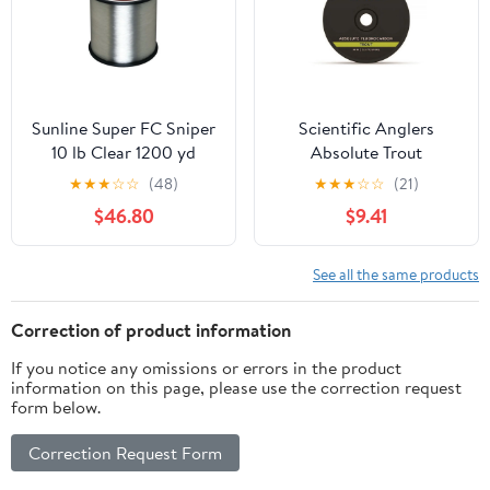
Sunline Super FC Sniper
Scientific Anglers
10 lb Clear 1200 yd
Absolute Trout
Fluorocarbon Tippet
★
★
★
☆
☆
(48)
★
★
★
☆
☆
(21)
30M Spool 5.5X
$46.80
$9.41
See all the same products
Correction of product information
If you notice any omissions or errors in the product
information on this page, please use the correction request
form below.
Correction Request Form