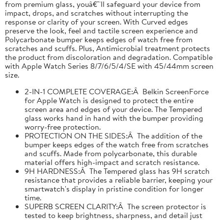
from premium glass, youâ€™ll safeguard your device from
impact, drops, and scratches without interrupting the
response or clarity of your screen. With Curved edges
preserve the look, feel and tactile screen experience and
Polycarbonate bumper keeps edges of watch free from
scratches and scuffs. Plus, Antimicrobial treatment protects
the product from discoloration and degradation. Compatible
with Apple Watch Series 8/7/6/5/4/SE with 45/44mm screen
size.
2-IN-1 COMPLETE COVERAGE:Â Belkin ScreenForce
for Apple Watch is designed to protect the entire
screen area and edges of your device. The Tempered
glass works hand in hand with the bumper providing
worry-free protection.
PROTECTION ON THE SIDES:Â The addition of the
bumper keeps edges of the watch free from scratches
and scuffs. Made from polycarbonate, this durable
material offers high-impact and scratch resistance.
9H HARDNESS:Â The Tempered glass has 9H scratch
resistance that provides a reliable barrier, keeping your
smartwatch's display in pristine condition for longer
time.
SUPERB SCREEN CLARITY:Â The screen protector is
tested to keep brightness, sharpness, and detail just