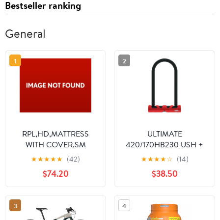
Bestseller ranking
General
1
2
RPL,HD,MATTRESS
ULTIMATE
WITH COVER,SM
420/170HB230 USH +
COBRA 10/120 (9")
★
★
★
★
★
(42)
★
★
★
★
☆
(14)
(40998)
$74.20
$38.50
3
4