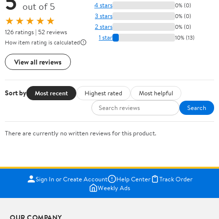
5
out of 5
4 stars
0% (0)
3 stars
0% (0)
★★★★★
2 stars
0% (0)
126 ratings | 52 reviews
1 star
10% (13)
How item rating is calculated
View all reviews
Sort by
Most recent
Highest rated
Most helpful
Search
There are currently no written reviews for this product.
Sign In or Create Account
Help Center
Track Order
Weekly Ads
OUR COMPANY