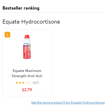
Bestseller ranking
Equate Hydrocortisone
1
Equate Maximum
Strength Anti-Itch
Continuous Spray, 4.0
★
★
★
☆
☆
(47)
oz
$2.79
See the same product from Equate Hydrocortisone