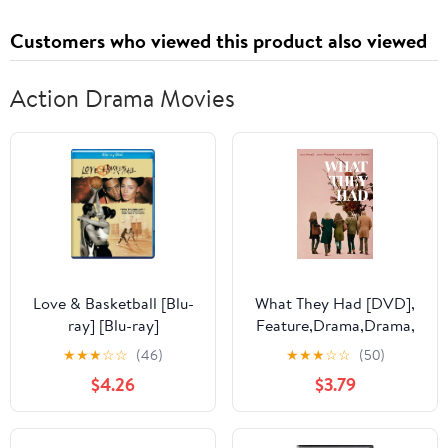
Customers who viewed this product also viewed
Action Drama Movies
Love & Basketball [Blu-
What They Had [DVD],
ray] [Blu-ray]
Feature,Drama,Drama,
Comedy, Independent,
★
★
★
☆
☆
(46)
★
★
★
☆
☆
(50)
Drama, Independent,
$4.26
$3.79
Comedy ,Drama,