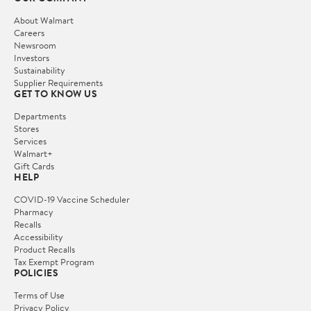
About Walmart
Careers
Newsroom
Investors
Sustainability
Supplier Requirements
GET TO KNOW US
Departments
Stores
Services
Walmart+
Gift Cards
HELP
COVID-19 Vaccine Scheduler
Pharmacy
Recalls
Accessibility
Product Recalls
Tax Exempt Program
POLICIES
Terms of Use
Privacy Policy