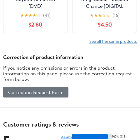
[DVD]
Chance [DIGITAL
VIDEO DISC]
★
★
★
★
☆
(41)
★
★
★
☆
☆
(16)
$2.60
$4.50
See all the same products
Correction of product information
If you notice any omissions or errors in the product
information on this page, please use the correction request
form below.
Correction Request Form
Customer ratings & reviews
5 stars
90% (113)