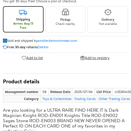
You get 30 days free! Choose a plan at checkout.
Shipping
Pickup
Delivery
Arrives Aug 13
Check nearby
Not available
Free
Sold and shipped by
amsterdamswimwear.com
Free 30-day returns
Details
Add to list
Add to registry
Product details
Management number
58
Release Date
2025/07/06
List Price
US$304.0
Category
Toys & Collectibles
Trading Cards
Other Trading Cards
Are you looking for a ULTRA RARE FIND HERE IT Is Dark
Magician Knight ROD-EN001 Knights Title ROD-EN002
Sages Stone ROD-EN003 BRAND NEW NEVER OPENED A
Perfect 10 ON EACH CARD ONE of my favorites in my
collection Enjoy.