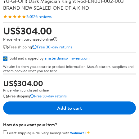
YU-GI-OH! Dark Magician Knight Rod-EN001-002-003
BRAND NEW SEALED ONE OF A KIND
★★★★★
5.0
126 reviews
US$304.00
Price when purchased online
Free shipping
Free 30-day returns
Sold and shipped by
amsterdamswimwear.com
We aim to show you accurate product information. Manufacturers, suppliers and
others provide what you see here.
US$304.00
Price when purchased online
Free shipping
Free 30-day returns
Add to cart
How do you want your item?
✦
I want shipping & delivery savings with
Walmart+