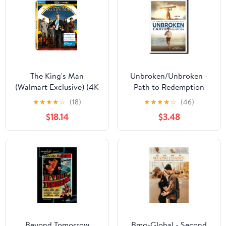
The King's Man
Unbroken/Unbroken -
(Walmart Exclusive) (4K
Path to Redemption
Ultra HD + Blu-ray +
(DVD Double Feature)
★
★
★
★
☆
(18)
★
★
★
★
☆
(46)
Digital Code)
[DVD]
$18.14
$3.48
Beyond Tomorrow
Bmg-Global - Second